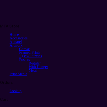
MTA Store
Home
Accessories
Apparel
Artwork
Canvas
Framed Prints
Jigsaw Puzzles
Posters
Regular
With Hanger
Metal
Print Media
Orders
Lookup
Cart