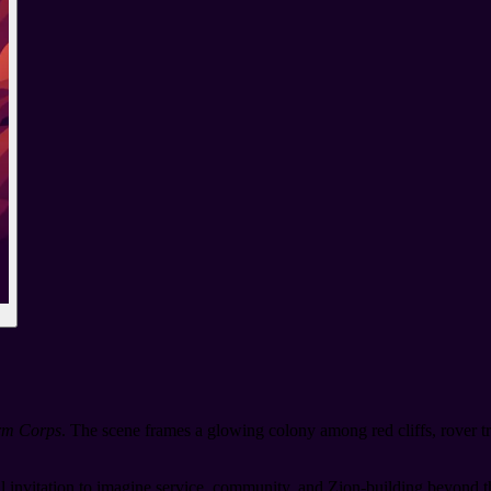
orm Corps
. The scene frames a glowing colony among red cliffs, rover t
l invitation to imagine service, community, and Zion-building beyond th