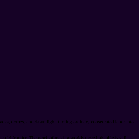
racks, domes, and dawn light, turning ordinary consecrated labor into
e old frontier. The work of making worlds more habitable is still a