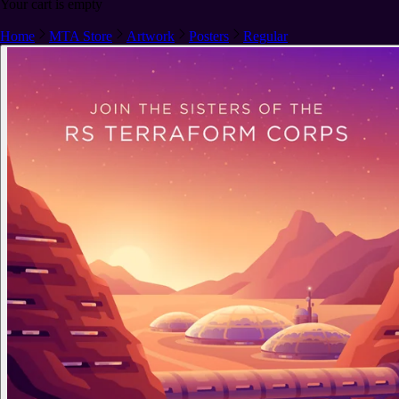
Your cart is empty
Home
MTA Store
Artwork
Posters
Regular