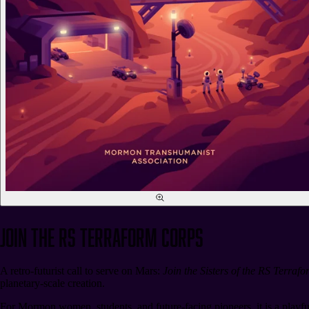
Join the RS Terraform Corps
A retro-futurist call to serve on Mars:
Join the Sisters of the RS Terraf
planetary-scale creation.
For Mormon women, students, and future-facing pioneers, it is a playfu