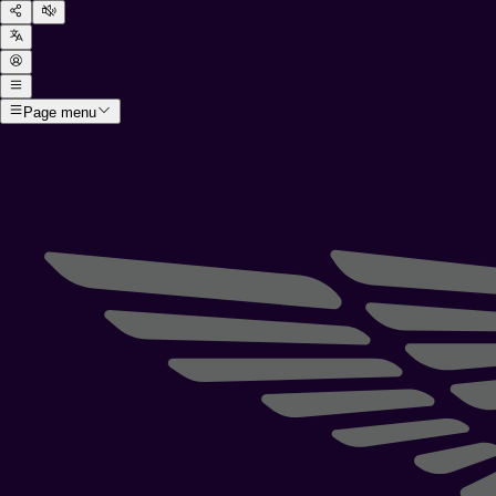
Page menu