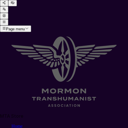
Page menu
MTA Store
Home