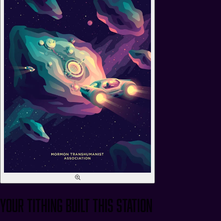
Your Tithing Built This Station