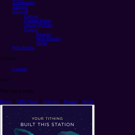
Accessories
Apparel
Artwork
Canvas
Framed Prints
Jigsaw Puzzles
Posters
Regular
With Hanger
Metal
Print Media
Orders
Lookup
Cart
Your cart is empty
Home
MTA Store
Artwork
Posters
Metal