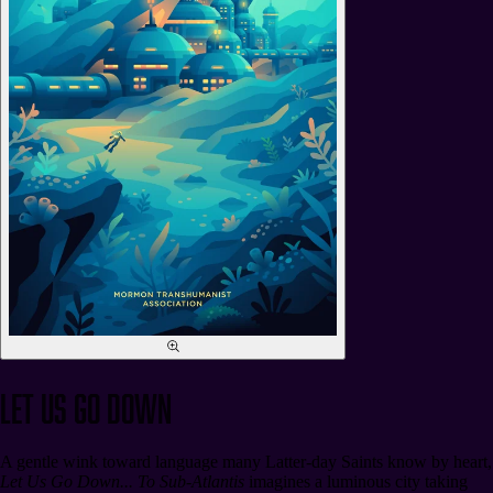
Let Us Go Down
A gentle wink toward language many Latter-day Saints know by heart,
Let Us Go Down... To Sub-Atlantis
imagines a luminous city taking