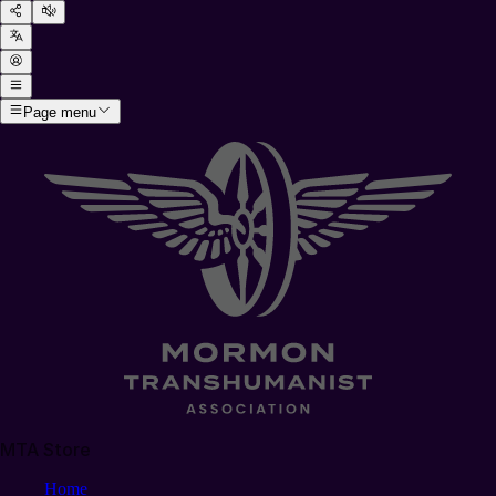
Page menu
MTA Store
Home