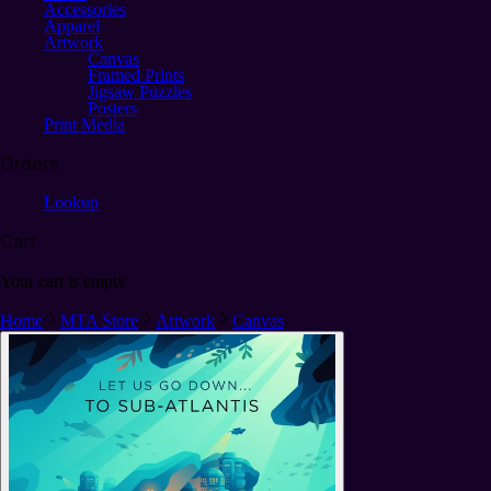
Accessories
Apparel
Artwork
Canvas
Framed Prints
Jigsaw Puzzles
Posters
Print Media
Orders
Lookup
Cart
Your cart is empty
Home
MTA Store
Artwork
Canvas