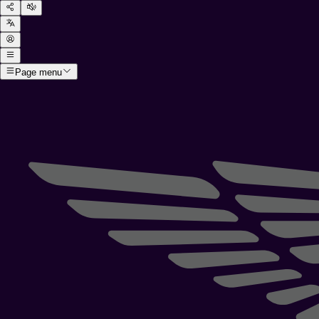
Page menu