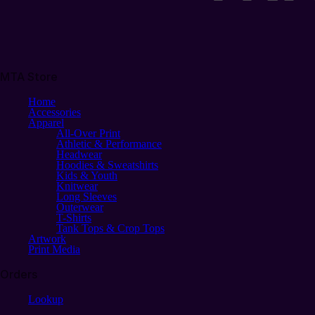
MTA Store
Home
Accessories
Apparel
All-Over Print
Athletic & Performance
Headwear
Hoodies & Sweatshirts
Kids & Youth
Knitwear
Long Sleeves
Outerwear
T-Shirts
Tank Tops & Crop Tops
Artwork
Print Media
Orders
Lookup