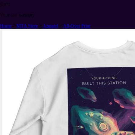
Cart
Your cart is empty
Home
MTA Store
Apparel
All-Over Print