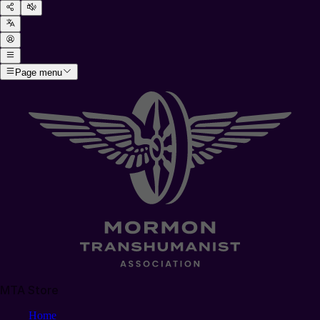
Page menu
MTA Store
Home