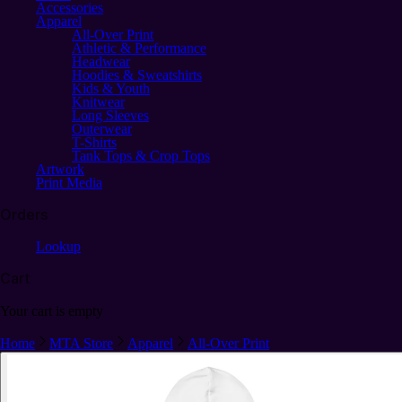
Accessories
Apparel
All-Over Print
Athletic & Performance
Headwear
Hoodies & Sweatshirts
Kids & Youth
Knitwear
Long Sleeves
Outerwear
T-Shirts
Tank Tops & Crop Tops
Artwork
Print Media
Orders
Lookup
Cart
Your cart is empty
Home
MTA Store
Apparel
All-Over Print