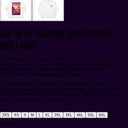
Join the RS Terraform Corps Recycled
Unisex Hoodie
A retro-futurist call to serve on Mars:
Join the Sisters of the RS
Terraform Corps
. The scene frames a glowing colony among red
cliffs, rover tracks, domes, and dawn light, turning ordinary
consecrated labor into planetary-scale creation.
For Mormon women, students, and future-facing pioneers, it is a
playful invitation to imagine service, community, and Zion-building
beyond the old frontier. The work of making worlds more habitable is
still a work for women of covenant.
Size
2XS
XS
S
M
L
XL
2XL
3XL
4XL
5XL
6XL
$91.00 USD