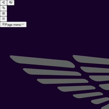
Page menu