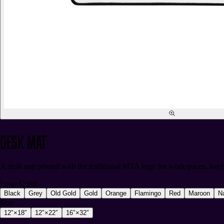
Desk Mat
A desk mat printed with the traditional MTA logo for workspaces, keyb
Logo Color
Black
Grey
Old Gold
Gold
Orange
Flamingo
Red
Maroon
N
Size
12″×18″
12″×22″
16″×32″