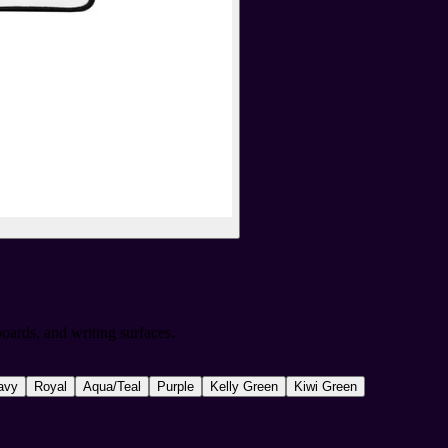
oards, and writing surfaces.
avy
Royal
Aqua/Teal
Purple
Kelly Green
Kiwi Green