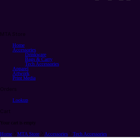
MTA Store
Home
Accessories
Drinkware
Bags & Carry
Tech Accessories
Apparel
Artwork
Print Media
Orders
Lookup
Cart
Your cart is empty
Home
MTA Store
Accessories
Tech Accessories