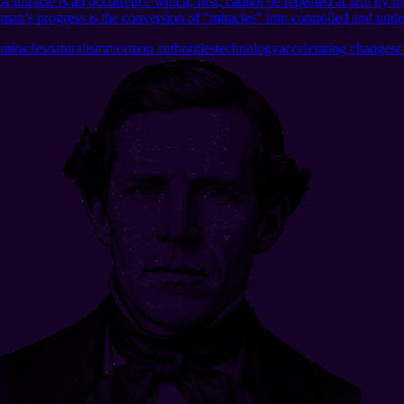
A miracle is an occurrence which, first, cannot be repeated at will by ma
man’s progress is the conversion of “miracles” into controlled and und
miracles
naturalism
mormon authorities
technology
accelerating change
sc