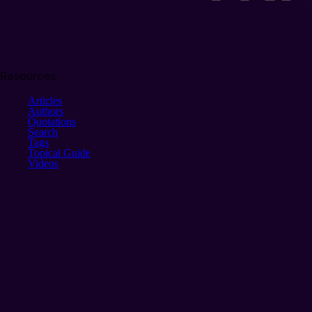
Resources
Articles
Authors
Quotations
Search
Tags
Topical Guide
Videos