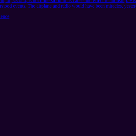
n, or, second, is not understood in its cause and effect relationship. Hi
erstood events. The airplane and radio would have been miracles, yester
ience