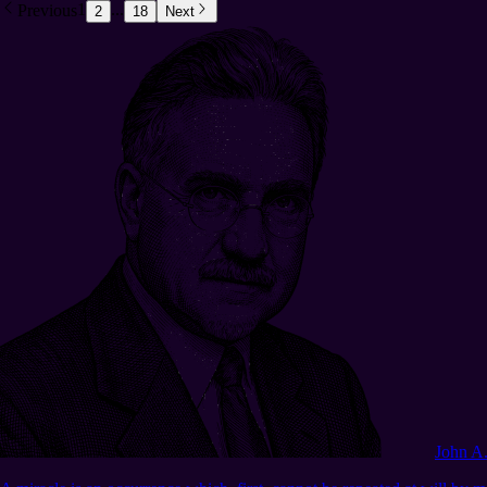
Previous
1
...
2
18
Next
John A