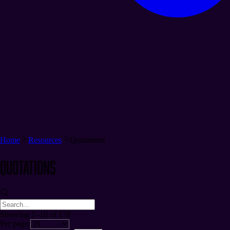
Home
Resources
Quotations
Quotations
Showing 1–10 of 178
Per page: