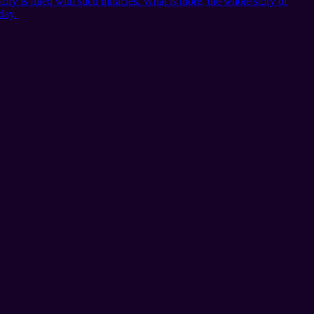
story is filled with such miracles. What is more, the whole story of
day.