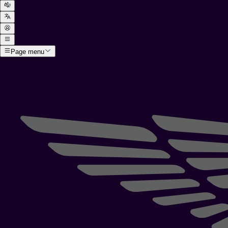
Page menu