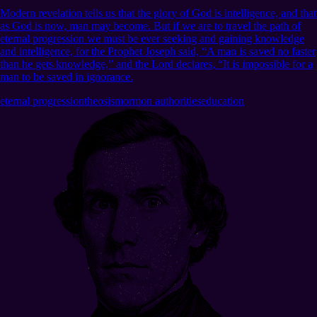
Modern revelation tells us that the glory of God is intelligence, and that
as God is now, man may become. But if we are to travel the path of
eternal progression we must be ever seeking and gaining knowledge
and intelligence, for the Prophet Joseph said, “A man is saved no faster
than he gets knowledge,” and the Lord declares, “It is impossible for a
man to be saved in ignorance.
eternal progression
theosis
mormon authorities
education