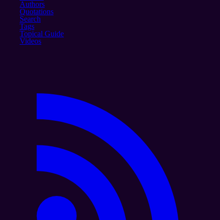
Authors
Quotations
Search
Tags
Topical Guide
Videos