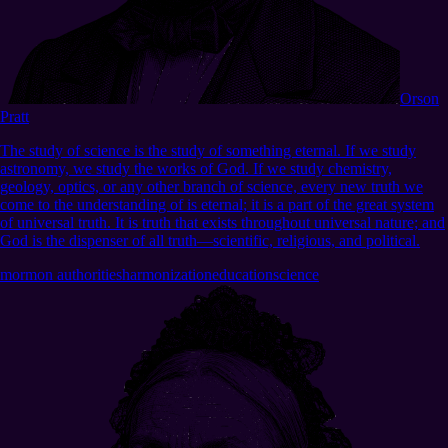
Orson
Pratt
The study of science is the study of something eternal. If we study
astronomy, we study the works of God. If we study chemistry,
geology, optics, or any other branch of science, every new truth we
come to the understanding of is eternal; it is a part of the great system
of universal truth. It is truth that exists throughout universal nature; and
God is the dispenser of all truth—scientific, religious, and political.
mormon authorities
harmonization
education
science