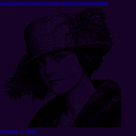
pragmatism
intelligence
mormon authorities
education
faith
Marianne C. Sharp