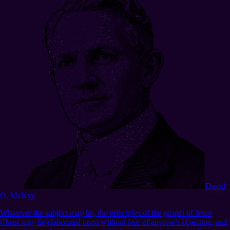
David
O. McKay
Whatever the subject may be, the principles of the gospel of Jesus
Christ may be elaborated upon without fear of anyone’s objecting, and