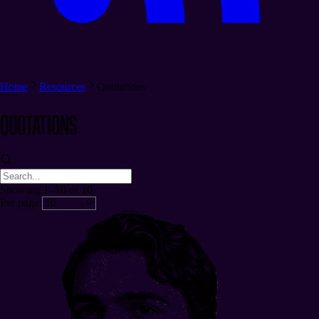
Home
Resources
Quotations
Quotations
Showing 1–10 of 10
Per page: