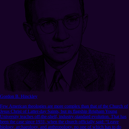
Gordon B. Hinckley
Few American theologies are more complex than that of the Church of
Jesus Christ of Latter-day Saints, but its flagship Brigham Young
University teaches off-the-shelf, industry-standard evolution. That has
been the case since 1931, when the church officially said: “Leave
biology, archaeology, and anthropology, no one of which has to do