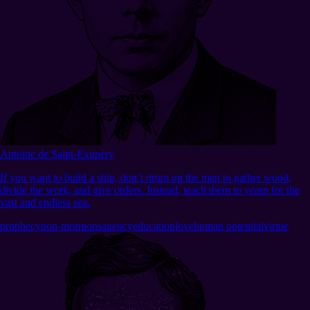
Antoine de Saint-Exupéry
If you want to build a ship, don’t drum up the men to gather wood,
divide the work, and give orders. Instead, teach them to yearn for the
vast and endless sea.
prophecy
non-mormons
agency
education
love
human potential
virtue