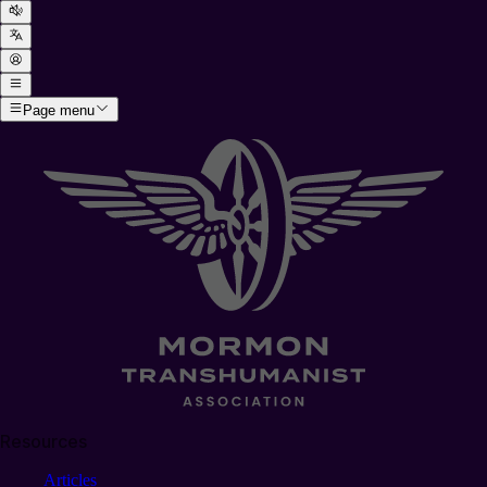
Page menu
Resources
Articles