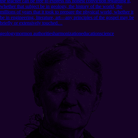
the teacher can be free to express his honest conviction regarding it,
whether that subject be in geology, the history of the world, the
millions of years that it took to prepare the physical world, whether it
be in engineering, literature, art—any principles of the gospel may be
briefly or extensively touched…
geology
mormon authorities
harmonization
education
science