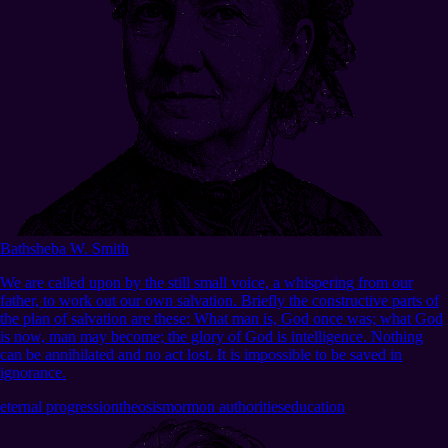
Bathsheba W. Smith
We are called upon by the still small voice, a whispering from our
father, to work out our own salvation. Briefly the constructive parts of
the plan of salvation are these: What man is, God once was; what God
is now, man may become; the glory of God is intelligence. Nothing
can be annihilated and no act lost. It is impossible to be saved in
ignorance.
eternal progression
theosis
mormon authorities
education