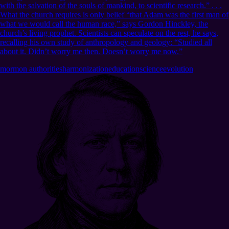
with the salvation of the souls of mankind, to scientific research.” . . .
What the church requires is only belief “that Adam was the first man of
what we would call the human race,” says Gordon Hinckley, the
church’s living prophet. Scientists can speculate on the rest, he says,
recalling his own study of anthropology and geology: “Studied all
about it. Didn’t worry me then. Doesn’t worry me now.”
mormon authorities
harmonization
education
science
evolution