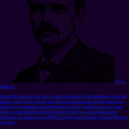
B. H.
Roberts
Mental Laziness is the vice of men, especially with reference to divine
things. Men seem to think that because inspiration and revelation are
factors in connection with the things of God, therefore the pain and
stress of mental effort are not required; that by some means these
elements act somewhat as Elijah’s ravens and feed us without effort on
our part.