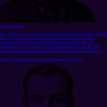
Brigham Young
How gladly would we understand every principle pertaining to science
and art, and become thoroughly acquainted with every intricate
operation of nature, and with all the chemical changes that are
constantly going on around us! How delightful this would be, and
what a boundless field of truth and power is open for us to explore!
eternal progression
mormon authorities
education
science