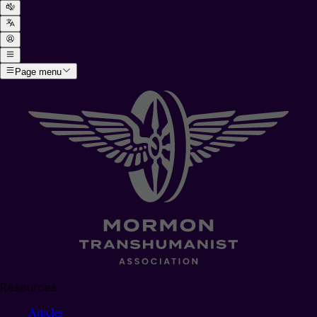
Page menu
Resources
Articles