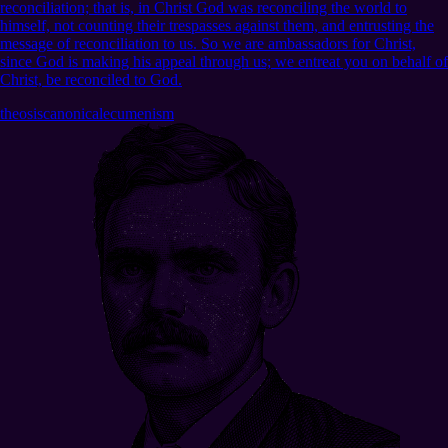
reconciliation; that is, in Christ God was reconciling the world to
himself, not counting their trespasses against them, and entrusting the
message of reconciliation to us. So we are ambassadors for Christ,
since God is making his appeal through us; we entreat you on behalf of
Christ, be reconciled to God.
theosis
canonical
ecumenism