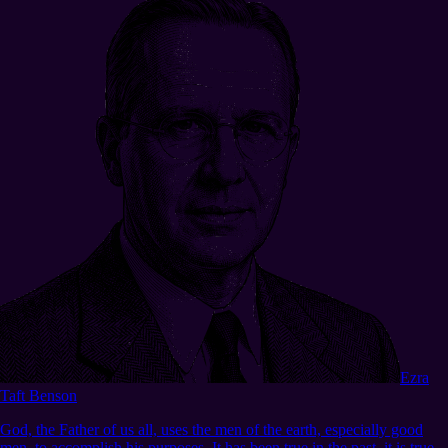
Ezra
Taft Benson
God, the Father of us all, uses the men of the earth, especially good
men, to accomplish his purposes. It has been true in the past, it is true