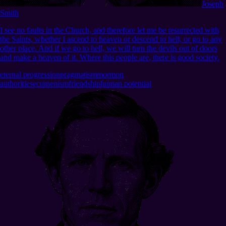
Joseph
Smith
I see no faults in the Church, and therefore let me be resurrected with
the Saints, whether I ascend to heaven or descend to hell, or go to any
other place. And if we go to hell, we will turn the devils out of doors
and make a heaven of it. Where this people are, there is good society.
eternal progression
pragmatism
mormon
authorities
ecumenism
friendship
human potential