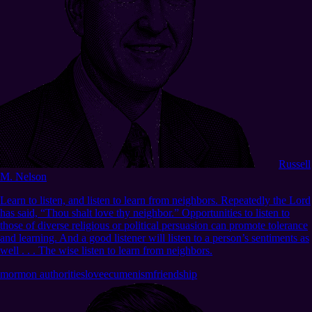
Russell
M. Nelson
Learn to listen, and listen to learn from neighbors. Repeatedly the Lord
has said, “Thou shalt love thy neighbor.” Opportunities to listen to
those of diverse religious or political persuasion can promote tolerance
and learning. And a good listener will listen to a person’s sentiments as
well . . . The wise listen to learn from neighbors.
mormon authorities
love
ecumenism
friendship