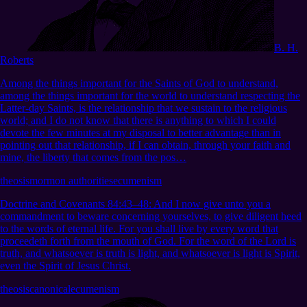
B. H.
Roberts
Among the things important for the Saints of God to understand,
among the things important for the world to understand respecting the
Latter-day Saints, is the relationship that we sustain to the religious
world; and I do not know that there is anything to which I could
devote the few minutes at my disposal to better advantage than in
pointing out that relationship, if I can obtain, through your faith and
mine, the liberty that comes from the pos…
theosis
mormon authorities
ecumenism
Doctrine and Covenants 84:43–48
:
And I now give unto you a
commandment to beware concerning yourselves, to give diligent heed
to the words of eternal life. For you shall live by every word that
proceedeth forth from the mouth of God. For the word of the Lord is
truth, and whatsoever is truth is light, and whatsoever is light is Spirit,
even the Spirit of Jesus Christ.
theosis
canonical
ecumenism