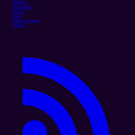
Authors
Quotations
Search
Tags
Topical Guide
Videos