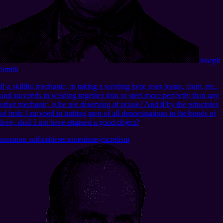
Joseph
Smith
If a skillful mechanic, in taking a welding heat, uses borax, alum, etc.,
and succeeds in welding together iron or steel more perfectly than any
other mechanic, is he not deserving of praise? And if by the principles
of truth I succeed in uniting men of all denominations in the bonds of
love, shall I not have attained a good object?
mormon authorities
ecumenism
syncretism