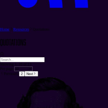
Home
Resources
Quotations
Quotations
Showing 1–10 of 13
Per page:
Previous
1
2
Next