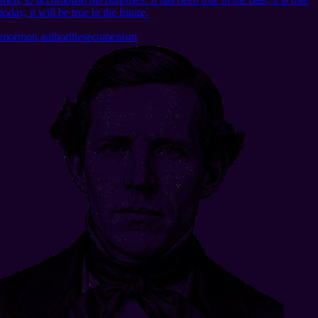
today, it will be true in the future.
mormon authorities
ecumenism