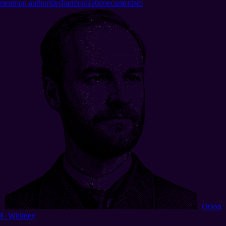
mormon authorities
harmonization
ecumenism
Orson
F. Whitney