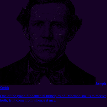
Joseph
Smith
One of the grand fundamental principles of “Mormonism” is to receive
truth, let it come from whence it may.