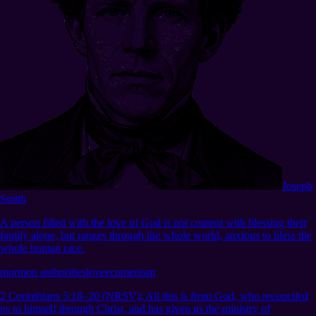
Joseph
Smith
A person filled with the love of God is not content with blessing their
family alone, but ranges through the whole world, anxious to bless the
whole human race.
mormon authorities
love
ecumenism
2 Corinthians 5:18–20 (NRSV)
:
All this is from God, who reconciled
us to himself through Christ, and has given us the ministry of