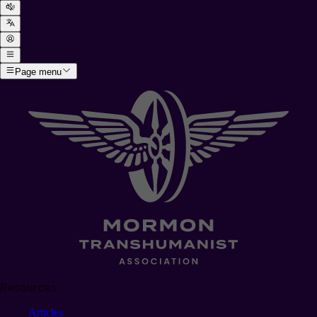
Page menu
Resources
Articles