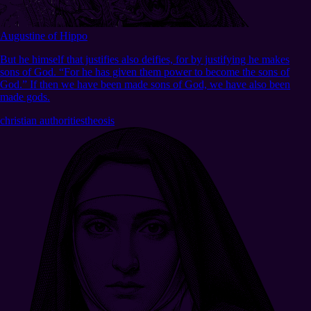
Augustine of Hippo
But he himself that justifies also deifies, for by justifying he makes
sons of God. “For he has given them power to become the sons of
God.” If then we have been made sons of God, we have also been
made gods.
christian authorities
theosis