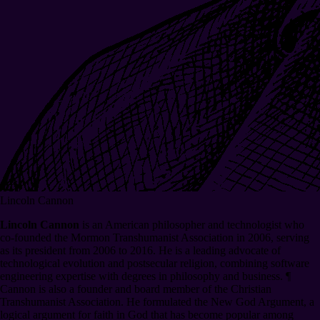
Lincoln Cannon
Lincoln Cannon
is an American philosopher and technologist who
co-founded the Mormon Transhumanist Association in 2006, serving
as its president from 2006 to 2016. He is a leading advocate of
technological evolution and postsecular religion, combining software
engineering expertise with degrees in philosophy and business.
¶
Cannon is also a founder and board member of the Christian
Transhumanist Association. He formulated the New God Argument, a
logical argument for faith in God that has become popular among