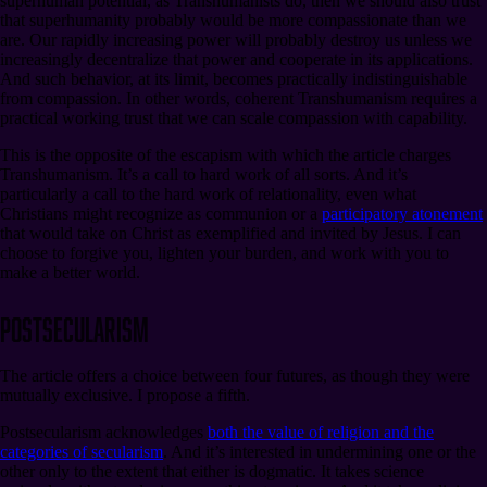
superhuman potential, as Transhumanists do, then we should also trust
that superhumanity probably would be more compassionate than we
are. Our rapidly increasing power will probably destroy us unless we
increasingly decentralize that power and cooperate in its applications.
And such behavior, at its limit, becomes practically indistinguishable
from compassion. In other words, coherent Transhumanism requires a
practical working trust that we can scale compassion with capability.
This is the opposite of the escapism with which the article charges
Transhumanism. It’s a call to hard work of all sorts. And it’s
particularly a call to the hard work of relationality, even what
Christians might recognize as communion or a
participatory atonement
that would take on Christ as exemplified and invited by Jesus. I can
choose to forgive you, lighten your burden, and work with you to
make a better world.
Postsecularism
The article offers a choice between four futures, as though they were
mutually exclusive. I propose a fifth.
Postsecularism acknowledges
both the value of religion and the
categories of secularism
. And it’s interested in undermining one or the
other only to the extent that either is dogmatic. It takes science