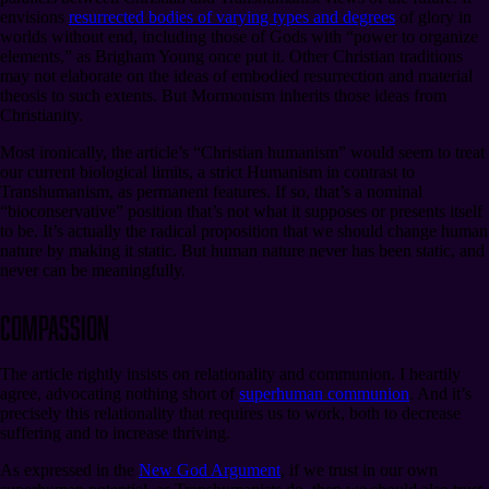
envisions
resurrected bodies of varying types and degrees
of glory in
worlds without end, including those of Gods with “power to organize
elements,” as Brigham Young once put it. Other Christian traditions
may not elaborate on the ideas of embodied resurrection and material
theosis to such extents. But Mormonism inherits those ideas from
Christianity.
Most ironically, the article’s “Christian humanism” would seem to treat
our current biological limits, a strict Humanism in contrast to
Transhumanism, as permanent features. If so, that’s a nominal
“bioconservative” position that’s not what it supposes or presents itself
to be. It’s actually the radical proposition that we should change human
nature by making it static. But human nature never has been static, and
never can be meaningfully.
Compassion
The article rightly insists on relationality and communion. I heartily
agree, advocating nothing short of
superhuman communion
. And it’s
precisely this relationality that requires us to work, both to decrease
suffering and to increase thriving.
As expressed in the
New God Argument
, if we trust in our own