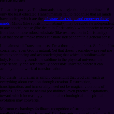
The article portrays Transhumanism as a rejection of embodiment. But
only the least educated Transhumanists fail to recognize that all minds
have bodies, which are the
substrates that shape and empower those
minds
. Minds (like spirits in Christianity) may be substrate independent
in any specific sense (like death in Christianity), with capacity to move
from less to more robust substrate (like resurrection in Christianity).
But that doesn’t make minds substrate independent in a general sense.
Like almost all Transhumanists, I’m a thorough naturalist. So far as I’m
concerned, even God is natural. Yet that doesn’t somehow prevent me
from experiencing and acknowledging that which is sublime⁠—the
holy. Rather, it grounds the sublime in the physical universe, the
experientially and scientifically accessible universe, where it can
actually do the work of transformation.
For theists, naturalism is simply consenting that God can teach us
everything about creation through creation. Resurrection,
transfiguration, and immortality need not be magical violations of
physics. They can be natural possibilities, even practical aspirations,
toward which increasingly intentional technological and spiritual
evolution may converge.
Mormon eschatology facilitates recognition of strong naturalist
parallels between Christian and Transhumanist views of the future. It