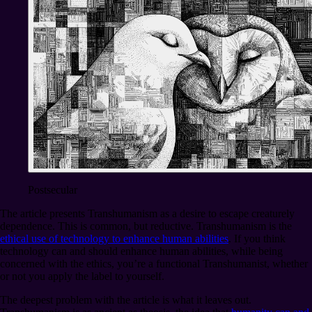
Postsecular
The article presents Transhumanism as a desire to escape creaturely
dependence. This is common, but reductive. Transhumanism is the
ethical use of technology to enhance human abilities
. If you think
technology can and should enhance human abilities, while being
concerned with the ethics, you’re a functional Transhumanist, whether
or not you apply the label to yourself.
The deepest problem with the article is what it leaves out.