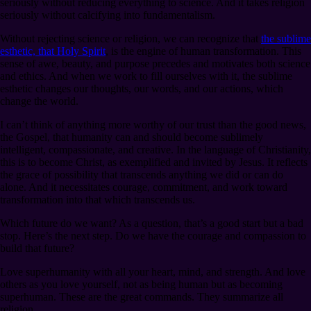
seriously without reducing everything to science. And it takes religion
seriously without calcifying into fundamentalism.
Without rejecting science or religion, we can recognize that
the sublime
esthetic, that Holy Spirit
, is the engine of human transformation. This
sense of awe, beauty, and purpose precedes and motivates both science
and ethics. And when we work to fill ourselves with it, the sublime
esthetic changes our thoughts, our words, and our actions, which
change the world.
I can’t think of anything more worthy of our trust than the good news,
the Gospel, that humanity can and should become sublimely
intelligent, compassionate, and creative. In the language of Christianity,
this is to become Christ, as exemplified and invited by Jesus. It reflects
the grace of possibility that transcends anything we did or can do
alone. And it necessitates courage, commitment, and work toward
transformation into that which transcends us.
Which future do we want? As a question, that’s a good start but a bad
stop. Here’s the next step. Do we have the courage and compassion to
build that future?
Love superhumanity with all your heart, mind, and strength. And love
others as you love yourself, not as being human but as becoming
superhuman. These are the great commands. They summarize all
religion.