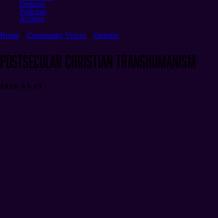
Opinion
Podcasts
Archive
Home
Community Voices
Opinion
Postsecular Christian Transhumanism
2026.03.19