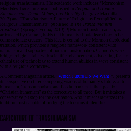
religious transhumanists. His academic work includes “Mormonism
Mandates Transhumanism” published in
Religion and Human
Enhancement: Death, Values, and Morality
(Palgrave Macmillan,
2017) and “Transfigurism: A Future of Religion as Exemplified by
Religious Transhumanists” published in
The Transhumanism
Handbook
(Springer Verlag, 2019).
¶
Mormon transhumanism, as
articulated by Cannon, holds that humanity should learn how to be
compassionate creators. This idea is central to the Mormon theological
tradition, which provides a religious framework consistent with
naturalism and supportive of human transformation. Cannon’s work
bridges religious faith with scientific advancement, advocating for the
ethical use of technology to extend human abilities in ways consistent
with a religious worldview.
A Comment Magazine article, “
Which Future Do We Want?
”, presents
its perspective on three competing visions of humanity’s future: anti-
humanism, Transhumanism, and Posthumanism. It then positions
“Christian humanism” as the corrective to all three. But it mistakes a
conservative pit stop for the destination. And it mischaracterizes the
tradition most capable of bridging the tensions it identifies.
Caricature of Transhumanism