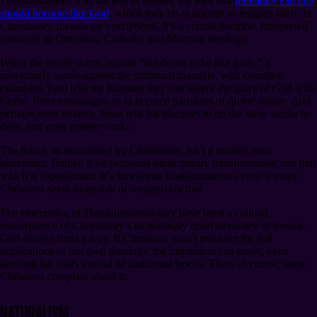
Transhumanism is as ancient as theosis, the idea that
humanity can and
should become like God
, which may be as ancient as religion itself. In
Christianity, theosis isn’t peripheral. It’s a central doctrine, interpreted
variously in Orthodox, Catholic, and Mormon theology.
When the article warns against “the desire to be like gods,” it
unwittingly warns against the scriptural mandate, with countless
examples. Paul tells the Romans they can inherit the glory of God with
Christ. Peter encourages us to become partakers of divine nature. And,
perhaps most notably, Jesus tells his disciples to do the same works he
does, and even greater works.
The future, as envisioned by Christianity, isn’t a modest static
humanism. Rather, it’s a perpetual participatory transformation into that
which is superhuman. It’s functional Transhumanism, even if many
Christians seem incapable of recognizing that.
The emergence of Transhumanism may have been a cultural
consequence of Christianity’s increasingly timid advocacy of theosis.
God always finds a way. If Christians won’t proclaim the full
implications of our own theology, the inspiration can move, even
donning lab coats instead of traditional frocks. Then, of course, some
Christians complain about it.
Naturalism