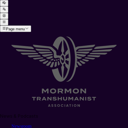
Page menu
News & Podcasts
Newsroom