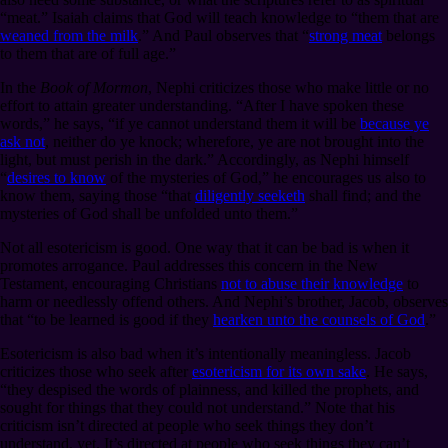
“meat.” Isaiah claims that God will teach knowledge to “them that are
weaned from the milk
.” And Paul observes that “
strong meat
belongs
to them that are of full age.”
In the
Book of Mormon
, Nephi criticizes those who make little or no
effort to attain greater understanding. “After I have spoken these
words,” he says, “if ye cannot understand them it will be
because ye
ask not
, neither do ye knock; wherefore, ye are not brought into the
light, but must perish in the dark.” Accordingly, as Nephi himself
“
desires to know
of the mysteries of God,” he encourages us also to
know them, saying those “that
diligently seeketh
shall find; and the
mysteries of God shall be unfolded unto them.”
Not all esotericism is good. One way that it can be bad is when it
promotes arrogance. Paul addresses this concern in the New
Testament, encouraging Christians
not to abuse their knowledge
to
harm or needlessly offend others. And Nephi’s brother, Jacob, observes
that “to be learned is good if they
hearken unto the counsels of God
.”
Esotericism is also bad when it’s intentionally meaningless. Jacob
criticizes those who seek after
esotericism for its own sake
. He says,
“they despised the words of plainness, and killed the prophets, and
sought for things that they could not understand.” Note that his
criticism isn’t directed at people who seek things they don’t
understand, yet. It’s directed at people who seek things they can’t