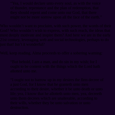
“Yea, I would declare unto every soul, as with the voice
of thunder, repentance and the plan of redemption, that
they should repent and come unto our God, that there
might not be more sorrow upon all the face of the earth.”
Who wouldn’t want to proclaim, with such power, the words of their
God? Who wouldn’t wish to express, with such reach, the ideas that
most deeply motivate and inspire them? And here we are in the early
21st century, leveraging web and social technologies, perhaps to do
just that! Isn’t it wonderful?
Well, keep reading. Alma proceeds to offer a sobering warning:
“But behold, I am a man, and do sin in my wish; for I
ought to be content with the things which the Lord hath
allotted unto me.
“I ought not to harrow up in my desires the firm decree of
a just God, for I know that he granteth unto men
according to their desire, whether it be unto death or unto
life; yea, I know that he allotteth unto men, yea, decreeth
unto them decrees which are unalterable, according to
their wills, whether they be unto salvation or unto
destruction.