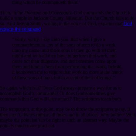
thing which he commandeth them.”
Then, in the
Doctrine and Covenants
, God commands the Church to
build a temple in Jackson County, Missouri. But the Church fails to do
so. And Joseph Smith, writing in the voice of God, explains that
God
retracts the command
:
“Verily, verily, I say unto you, that when I give a
commandment to any of the sons of men to do a work
unto my name, and those sons of men go with all their
might and with all they have to perform that work, and
cease not their diligence, and their enemies come upon
them and hinder them from performing that work, behold,
it behooveth me to require that work no more at the hands
of those sons of men, but to accept of their offerings.”
So again, which is it? Does God always prepare a way for us to
accomplish God’s commands? Or does God sometimes give
commands that God will later retract? The scriptures teach both.
The temptation, at this point, may be to throw the scriptures away. If
they aren’t always right at all times and in all places, why bother? Well,
maybe the point isn’t to be right in such an abstract way. Maybe the
point is much more practical.