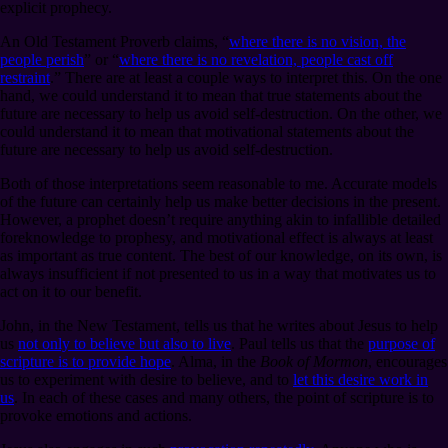
explicit prophecy.
An Old Testament Proverb claims, “
where there is no vision, the
people perish
” or “
where there is no revelation, people cast off
restraint
.” There are at least a couple ways to interpret this. On the one
hand, we could understand it to mean that true statements about the
future are necessary to help us avoid self-destruction. On the other, we
could understand it to mean that motivational statements about the
future are necessary to help us avoid self-destruction.
Both of those interpretations seem reasonable to me. Accurate models
of the future can certainly help us make better decisions in the present.
However, a prophet doesn’t require anything akin to infallible detailed
foreknowledge to prophesy, and motivational effect is always at least
as important as true content. The best of our knowledge, on its own, is
always insufficient if not presented to us in a way that motivates us to
act on it to our benefit.
John, in the New Testament, tells us that he writes about Jesus to help
us
not only to believe but also to live
. Paul tells us that the
purpose of
scripture is to provide hope
. Alma, in the
Book of Mormon
, encourages
us to experiment with desire to believe, and to
let this desire work in
us
. In each of these cases and many others, the point of scripture is to
provoke emotions and actions.