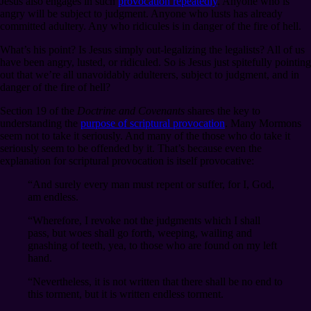
Jesus also engages in such
provocation repeatedly
. Anyone who is
angry will be subject to judgment. Anyone who lusts has already
committed adultery. Any who ridicules is in danger of the fire of hell.
What’s his point? Is Jesus simply out-legalizing the legalists? All of us
have been angry, lusted, or ridiculed. So is Jesus just spitefully pointing
out that we’re all unavoidably adulterers, subject to judgment, and in
danger of the fire of hell?
Section 19 of the
Doctrine and Covenants
shares the key to
understanding the
purpose of scriptural provocation
. Many Mormons
seem not to take it seriously. And many of the those who do take it
seriously seem to be offended by it. That’s because even the
explanation for scriptural provocation is itself provocative:
“And surely every man must repent or suffer, for I, God,
am endless.
“Wherefore, I revoke not the judgments which I shall
pass, but woes shall go forth, weeping, wailing and
gnashing of teeth, yea, to those who are found on my left
hand.
“Nevertheless, it is not written that there shall be no end to
this torment, but it is written endless torment.