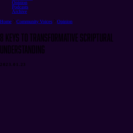
Opinion
Podcasts
Archive
Home
Community Voices
Opinion
8 Keys to Transformative Scriptural
Understanding
2023.01.23