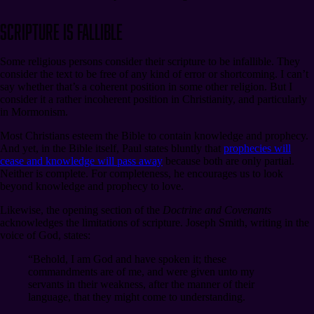
Scripture Is Fallible
Some religious persons consider their scripture to be infallible. They
consider the text to be free of any kind of error or shortcoming. I can’t
say whether that’s a coherent position in some other religion. But I
consider it a rather incoherent position in Christianity, and particularly
in Mormonism.
Most Christians esteem the Bible to contain knowledge and prophecy.
And yet, in the Bible itself, Paul states bluntly that
prophecies will
cease and knowledge will pass away
because both are only partial.
Neither is complete. For completeness, he encourages us to look
beyond knowledge and prophecy to love.
Likewise, the opening section of the
Doctrine and Covenants
acknowledges the limitations of scripture. Joseph Smith, writing in the
voice of God, states:
“Behold, I am God and have spoken it; these
commandments are of me, and were given unto my
servants in their weakness, after the manner of their
language, that they might come to understanding.