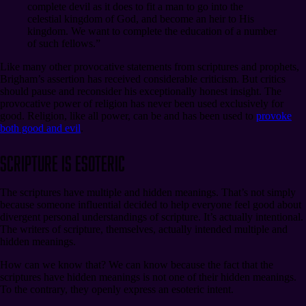
complete devil as it does to fit a man to go into the
celestial kingdom of God, and become an heir to His
kingdom. We want to complete the education of a number
of such fellows.”
Like many other provocative statements from scriptures and prophets,
Brigham’s assertion has received considerable criticism. But critics
should pause and reconsider his exceptionally honest insight. The
provocative power of religion has never been used exclusively for
good. Religion, like all power, can be and has been used to
provoke
both good and evil
.
Scripture Is Esoteric
The scriptures have multiple and hidden meanings. That’s not simply
because someone influential decided to help everyone feel good about
divergent personal understandings of scripture. It’s actually intentional.
The writers of scripture, themselves, actually intended multiple and
hidden meanings.
How can we know that? We can know because the fact that the
scriptures have hidden meanings is not one of their hidden meanings.
To the contrary, they openly express an esoteric intent.