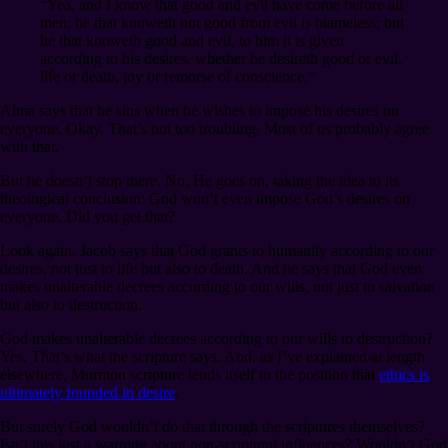
“Yea, and I know that good and evil have come before all
men; he that knoweth not good from evil is blameless; but
he that knoweth good and evil, to him it is given
according to his desires, whether he desireth good or evil,
life or death, joy or remorse of conscience.”
Alma says that he sins when he wishes to impose his desires on
everyone. Okay. That’s not too troubling. Most of us probably agree
with that.
But he doesn’t stop there. No. He goes on, taking the idea to its
theological conclusion: God won’t even impose God’s desires on
everyone. Did you get that?
Look again. Jacob says that God grants to humanity according to our
desires, not just to life but also to death. And he says that God even
makes unalterable decrees according to our wills, not just to salvation
but also to destruction.
God makes unalterable decrees according to our wills to destruction?
Yes. That’s what the scripture says. And, as I’ve explained at length
elsewhere, Mormon scripture lends itself to the position that
ethics is
ultimately founded in desire
.
But surely God wouldn’t do that through the scriptures themselves?
Isn’t this just a warning about non-scriptural influences? Wouldn’t God