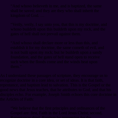
“And whoso believeth in me, and is baptized, the same
shall be saved; and they are they who shall inherit the
kingdom of God. …
“Verily, verily, I say unto you, that this is my doctrine, and
whoso buildeth upon this buildeth upon my rock, and the
gates of hell shall not prevail against them.
“And whoso shall declare more or less than this, and
establish it for my doctrine, the same cometh of evil, and
is not built upon my rock; but he buildeth upon a sandy
foundation, and the gates of hell stand open to receive
such when the floods come and the winds beat upon
them.”
As I understand these passages of scripture, they encourage us to
recognize doctrine in a core idea, or set of ideas. It is that faith,
repentance, and baptism lead to salvation. This is the Gospel or the
good news that Jesus teaches, that he attributes to God, and that his
disciples echo. For example, Joseph Smith echoes this core doctrine in
the Articles of Faith:
“We believe that the first principles and ordinances of the
Gospel are: first, Faith in the Lord Jesus Christ; second,
Repentance; third, Baptism by immersion for the