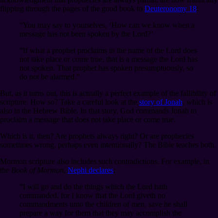
flipping through the pages of the good book to
Deuteronomy 18
:
“You may say to yourselves, ‘How can we know when a
message has not been spoken by the Lord?’
“If what a prophet proclaims in the name of the Lord does
not take place or come true, that is a message the Lord has
not spoken. That prophet has spoken presumptuously, so
do not be alarmed.”
But, as it turns out, this is actually a perfect example of the fallibility of
scripture. How so? Take a careful look at the
story of Jonah
, which is
also in the Hebrew Bible. In that story, God commands Jonah to
proclaim a message that does not take place or come true.
Which is it, then? Are prophets always right? Or are prophecies
sometimes wrong, perhaps even intentionally? The Bible teaches both.
Mormon scripture also includes such contradictions. For example, in
the
Book of Mormon
,
Nephi declares
:
“I will go and do the things which the Lord hath
commanded, for I know that the Lord giveth no
commandments unto the children of men, save he shall
prepare a way for them that they may accomplish the