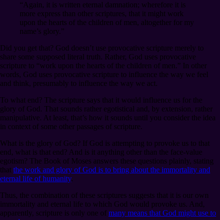
“Again, it is written eternal damnation; wherefore it is
more express than other scriptures, that it might work
upon the hearts of the children of men, altogether for my
name’s glory.”
Did you get that? God doesn’t use provocative scripture merely to
share some supposed literal truth. Rather, God uses provocative
scripture to “work upon the hearts of the children of men.” In other
words, God uses provocative scripture to influence the way we feel
and think, presumably to influence the way we act.
To what end? The scripture says that it would influence us for the
glory of God. That sounds rather egotistical and, by extension, rather
manipulative. At least, that’s how it sounds until you consider the idea
in context of some other passages of scripture.
What is the glory of God? If God is attempting to provoke us to that
end, what is that end? And is it anything other than the face-value
egotism? The Book of Moses answers these questions plainly, stating
that
the work and glory of God is to bring about the immortality and
eternal life of humanity
.
Thus, the combination of these scriptures suggests that it is our own
immortality and eternal life to which God would provoke us. And,
apparently, scripture is only one of
many means that God might use to