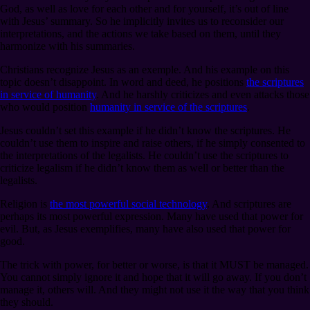
God, as well as love for each other and for yourself, it’s out of line
with Jesus’ summary. So he implicitly invites us to reconsider our
interpretations, and the actions we take based on them, until they
harmonize with his summaries.
Christians recognize Jesus as an exemple. And his example on this
topic doesn’t disappoint. In word and deed, he positions
the scriptures
in service of humanity
. And he harshly criticizes and even attacks those
who would position
humanity in service of the scriptures
.
Jesus couldn’t set this example if he didn’t know the scriptures. He
couldn’t use them to inspire and raise others, if he simply consented to
the interpretations of the legalists. He couldn’t use the scriptures to
criticize legalism if he didn’t know them as well or better than the
legalists.
Religion is
the most powerful social technology
. And scriptures are
perhaps its most powerful expression. Many have used that power for
evil. But, as Jesus exemplifies, many have also used that power for
good.
The trick with power, for better or worse, is that it MUST be managed.
You cannot simply ignore it and hope that it will go away. If you don’t
manage it, others will. And they might not use it the way that you think
they should.