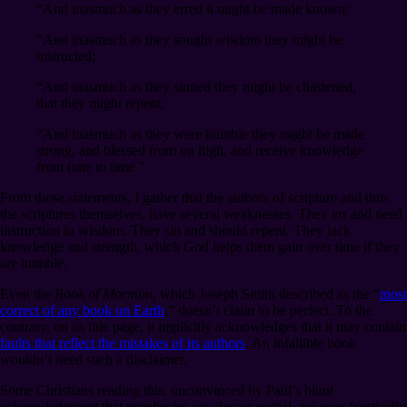
“And inasmuch as they erred it might be made known;
“And inasmuch as they sought wisdom they might be
instructed;
“And inasmuch as they sinned they might be chastened,
that they might repent;
“And inasmuch as they were humble they might be made
strong, and blessed from on high, and receive knowledge
from time to time.”
From those statements, I gather that the authors of scripture and thus
the scriptures themselves, have several weaknesses. They err and need
instruction in wisdom. They sin and should repent. They lack
knowledge and strength, which God helps them gain over time if they
are humble.
Even the
Book of Mormon
, which Joseph Smith described as the “
most
correct of any book on Earth
,” doesn’t claim to be perfect. To the
contrary, on its title page, it implicitly acknowledges that it may contain
faults that reflect the mistakes of its authors
. An infallible book
wouldn’t need such a disclaimer.
Some Christians reading this, unconvinced by Paul’s blunt
acknowledgment that prophecies are always partial, are now frantically