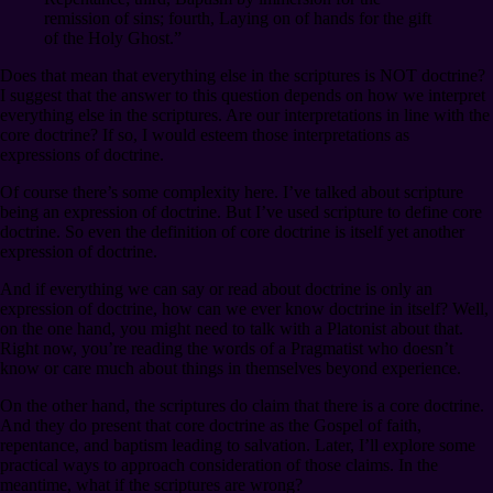
remission of sins; fourth, Laying on of hands for the gift
of the Holy Ghost.”
Does that mean that everything else in the scriptures is NOT doctrine?
I suggest that the answer to this question depends on how we interpret
everything else in the scriptures. Are our interpretations in line with the
core doctrine? If so, I would esteem those interpretations as
expressions of doctrine.
Of course there’s some complexity here. I’ve talked about scripture
being an expression of doctrine. But I’ve used scripture to define core
doctrine. So even the definition of core doctrine is itself yet another
expression of doctrine.
And if everything we can say or read about doctrine is only an
expression of doctrine, how can we ever know doctrine in itself? Well,
on the one hand, you might need to talk with a Platonist about that.
Right now, you’re reading the words of a Pragmatist who doesn’t
know or care much about things in themselves beyond experience.
On the other hand, the scriptures do claim that there is a core doctrine.
And they do present that core doctrine as the Gospel of faith,
repentance, and baptism leading to salvation. Later, I’ll explore some
practical ways to approach consideration of those claims. In the
meantime, what if the scriptures are wrong?