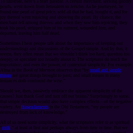
To illustrate, here’s a brief parable. A certain merchant, seeking goodly
pearls, went down from Jerusalem to Jericho. As he journeyed, he
found one pearl of great price, sold all that he had, bought it, and for
joy thereof went rejoicing and showing the pearl. By chance, the
merchant fell among thieves: and when they saw him rejoicing, they
took his pearl, stripped him of his raiment, wounded him, and
departed, leaving him half dead.
Sometimes I hear people talk about the importance of keeping our
understandings and discussions of the Gospel simple. And by that, it
seems, they often mean that we shouldn’t think too hard, question too
deeply, or speculate too broadly about it. The scriptures do teach the
importance, and even the power, of contextual simplicity. For example,
Alma in the
Book of Mormon
observes that “by
small and simple
things
are great things brought to pass; and small means in many
instances doth confound the wise.”
Should we, then, passively embrace the apparent simplicity of the
causes? Just thank God and turn off our brains? Surprisingly to some,
that simple decision would also have complex effects⁠—of the negative
variety. As
Hosea laments
in the Old Testament, “my people are
destroyed from lack of knowledge.”
All of us need some simplicity, what the scriptures refer to as spiritual
“
milk
,” at least at first and perhaps always from time to time. But we
also need some substance, or what the scriptures refer to as spiritual