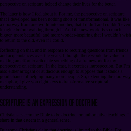
perspective on scripture helped change their lives for the better.
The latter is how I feel about it. For me, the perspective on scripture
that I developed has been nothing short of transformational. It was like
a doorway from one world into another, that I didn’t and couldn’t even
imagine before walking through it. And the new world is so much
bigger, more beautiful, and more wonder-inspiring that I wouldn’t wish
to return to the old, even if I could.
Reflecting on that, and in response to recurring questions from friends
and acquaintances over the years, I thought there would be value in
making an effort to articulate something of a framework for my
perspective on scripture. In the least, it exercises introspection. But I’m
also either arrogant or audacious enough to suppose that it stands a
good chance of helping many more people. So, extending the doorway
metaphor, I give you eight keys to transformative scriptural
understanding.
Scripture Is an Expression of Doctrine
Christians esteem the Bible to be doctrine, or authoritative teachings. I
share in that esteem in a general sense.
But some Christians claim that doctrine is limited to the Bible. For