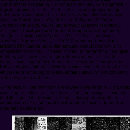
Transhumanist Association. He formulated the New God Argument, a
logical argument for faith in God that has become popular among
religious transhumanists. His academic work includes “Mormonism
Mandates Transhumanism” published in
Religion and Human
Enhancement: Death, Values, and Morality
(Palgrave Macmillan,
2017) and “Transfigurism: A Future of Religion as Exemplified by
Religious Transhumanists” published in
The Transhumanism
Handbook
(Springer Verlag, 2019).
¶
Mormon transhumanism, as
articulated by Cannon, holds that humanity should learn how to be
compassionate creators. This idea is central to the Mormon theological
tradition, which provides a religious framework consistent with
naturalism and supportive of human transformation. Cannon’s work
bridges religious faith with scientific advancement, advocating for the
ethical use of technology to extend human abilities in ways consistent
with a religious worldview.
As far back as I can remember, I’ve always loved scripture. My parents
used scripture to teach me to read. As a child and teenager, I read both
the Bible and all the Mormon scriptures⁠—large portions of them
countless times. And, although less thoroughly, I read scripture from
other faith traditions too.