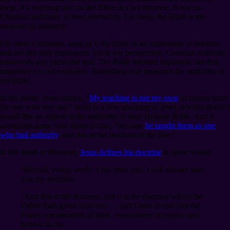
them, if a teaching isn’t in the Bible, it’s not doctrine. It has no
Christian authority, at least ostensibly. For them, the Bible is the
measure of authority.
For other Christians, such as I, the Bible is an expression of doctrine,
and not the only expression. From our perspective, Christian authority
transcends any particular text. The Bible remains important, but that
importance is not exclusive. Something else measures the authority of
the Bible.
In the Bible, Jesus claims, “
My teaching is not my own
. It comes from
the one who sent me.” Jesus is a Jew speaking to Jews, but this doesn’t
sound like an appeal to the authority of their Hebrew Bible. And it
astonishes some who listen to him, “because
he taught them as one
who had authority
, and not as the teachers of the law.”
In the
Book of Mormon
,
Jesus defines his doctrine
in these words:
“Behold, verily, verily, I say unto you, I will declare unto
you my doctrine.
“And this is my doctrine, and it is the doctrine which the
Father hath given unto me; … and I bear record that the
Father commandeth all men, everywhere, to repent and
believe in me.