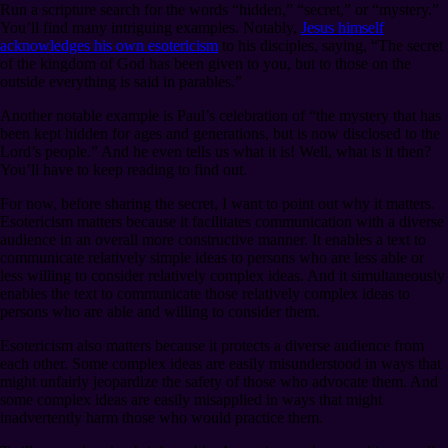
Run a scripture search for the words “hidden,” “secret,” or “mystery.”
You’ll find many intriguing examples. Notably,
Jesus himself
acknowledges his own esotericism
to his disciples, saying, “The secret
of the kingdom of God has been given to you, but to those on the
outside everything is said in parables.”
Another notable example is Paul’s celebration of “the mystery that has
been kept hidden for ages and generations, but is now disclosed to the
Lord’s people.” And he even tells us what it is! Well, what is it then?
You’ll have to keep reading to find out.
For now, before sharing the secret, I want to point out why it matters.
Esotericism matters because it facilitates communication with a diverse
audience in an overall more constructive manner. It enables a text to
communicate relatively simple ideas to persons who are less able or
less willing to consider relatively complex ideas. And it simultaneously
enables the text to communicate those relatively complex ideas to
persons who are able and willing to consider them.
Esotericism also matters because it protects a diverse audience from
each other. Some complex ideas are easily misunderstood in ways that
might unfairly jeopardize the safety of those who advocate them. And
some complex ideas are easily misapplied in ways that might
inadvertently harm those who would practice them.