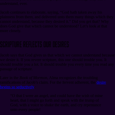
understand, ever.
Jacob continues to elaborate, saying, “God hath taken away his
plainness from them, and delivered unto them many things which they
cannot understand, because they desired it.” Did you get that? Why
does God give that which cannot be understood? Let’s look at that
more closely.
Scripture Reflects Our Desires
Jacob says that God gives us that which we cannot understand because
we desire it. If you revere scripture, this one should trouble you. It
should trouble you a lot. It should trouble you every time you read any
passage of scripture.
Later in the
Book of Mormon
, Alma recognizes the troubling
ramifications of Jacob’s claim. For the fervent adherent, the
desire
begins so seductively
:
“O that I were an angel, and could have the wish of mine
heart, that I might go forth and speak with the trump of
God, with a voice to shake the earth, and cry repentance
unto every people!