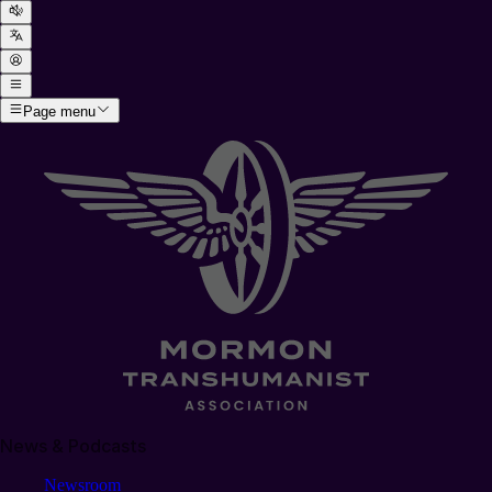
Page menu
News & Podcasts
Newsroom