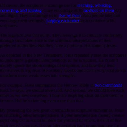
Of course, the scriptures encourage use for
teaching, rebuking,
correcting, and training
. They encourage us to
meditate on them
day
and night. They encourage us to
live by them
. And people take that
encouragement seriously,
judging each other
in accordance with
scriptures.
The legalists love that utility. They leverage it to cultivate conformity
through strict obedience to the scriptural interpretations of their
preferred authorities. But they have a problem. His name is Jesus.
As depicted in the New Testament, Jesus repeatedly uses the scriptures
to undermine legalistic interpretations of the scriptures. He doesn’t
merely ignore the shortcomings of scriptures, and how they lend
themselves to legalism. He actually speaks and acts in ways that aim to
transform those weaknesses into strengths.
For example, Jesus summarizes the Hebrew Bible in
two commands
.
First, he says, we should love God. And second, we should love each
other as we love ourselves. These are inspiring ideas on their own, to
be sure. But he’s claiming even more than that.
By presenting the two great commands as scriptural summaries, Jesus
is criticizing other interpretations. If your interpretation merely creates
psychological or social burdens for yourself or others, it’s out of line
with Jesus’ summary. If your interpretation isn’t promoting love for