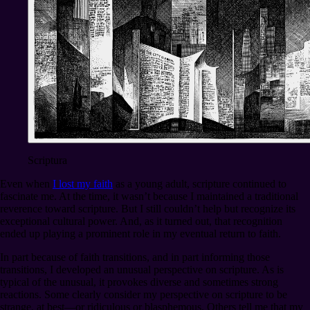
Scriptura
Even when
I lost my faith
as a young adult, scripture continued to
fascinate me. At the time, it wasn’t because I maintained a traditional
reverence toward scripture. But I still couldn’t help but recognize its
exceptional cultural power. And, as it turned out, that recognition
ended up playing a prominent role in my eventual return to faith.
In part because of faith transitions, and in part informing those
transitions, I developed an unusual perspective on scripture. As is
typical of the unusual, it provokes diverse and sometimes strong
reactions. Some clearly consider my perspective on scripture to be
strange, at best⁠—or ridiculous or blasphemous. Others tell me that my