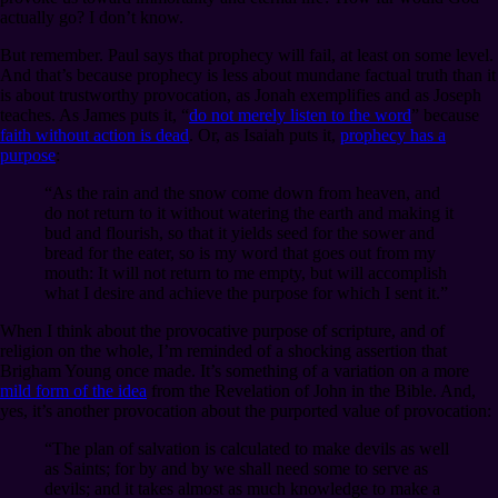
actually go? I don’t know.
But remember. Paul says that prophecy will fail, at least on some level.
And that’s because prophecy is less about mundane factual truth than it
is about trustworthy provocation, as Jonah exemplifies and as Joseph
teaches. As James puts it, “
do not merely listen to the word
” because
faith without action is dead
. Or, as Isaiah puts it,
prophecy has a
purpose
:
“As the rain and the snow come down from heaven, and
do not return to it without watering the earth and making it
bud and flourish, so that it yields seed for the sower and
bread for the eater, so is my word that goes out from my
mouth: It will not return to me empty, but will accomplish
what I desire and achieve the purpose for which I sent it.”
When I think about the provocative purpose of scripture, and of
religion on the whole, I’m reminded of a shocking assertion that
Brigham Young once made. It’s something of a variation on a more
mild form of the idea
from the Revelation of John in the Bible. And,
yes, it’s another provocation about the purported value of provocation:
“The plan of salvation is calculated to make devils as well
as Saints; for by and by we shall need some to serve as
devils; and it takes almost as much knowledge to make a