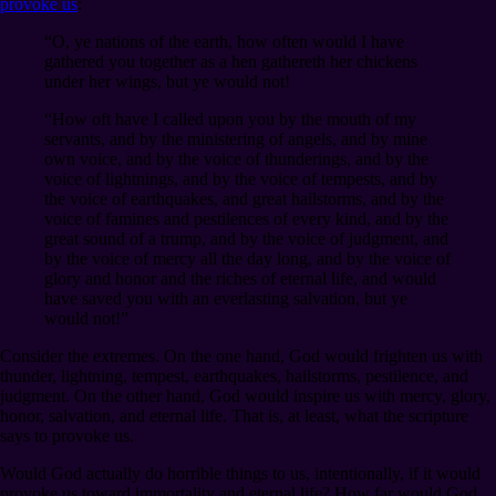
provoke us
:
“O, ye nations of the earth, how often would I have
gathered you together as a hen gathereth her chickens
under her wings, but ye would not!
“How oft have I called upon you by the mouth of my
servants, and by the ministering of angels, and by mine
own voice, and by the voice of thunderings, and by the
voice of lightnings, and by the voice of tempests, and by
the voice of earthquakes, and great hailstorms, and by the
voice of famines and pestilences of every kind, and by the
great sound of a trump, and by the voice of judgment, and
by the voice of mercy all the day long, and by the voice of
glory and honor and the riches of eternal life, and would
have saved you with an everlasting salvation, but ye
would not!”
Consider the extremes. On the one hand, God would frighten us with
thunder, lightning, tempest, earthquakes, hailstorms, pestilence, and
judgment. On the other hand, God would inspire us with mercy, glory,
honor, salvation, and eternal life. That is, at least, what the scripture
says to provoke us.
Would God actually do horrible things to us, intentionally, if it would
provoke us toward immortality and eternal life? How far would God