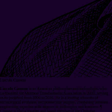
Lincoln Cannon
Lincoln Cannon
is an American philosopher and technologist who
co-founded the Mormon Transhumanist Association in 2006, serving
as its president from 2006 to 2016. He is a leading advocate of
technological evolution and postsecular religion, combining software
engineering expertise with degrees in philosophy and business.
¶
Cannon is also a founder and board member of the Christian