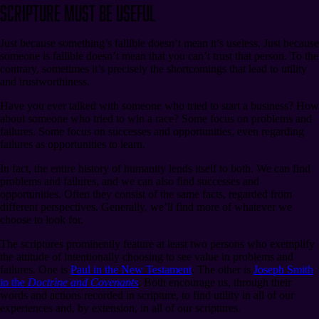
Scripture Must Be Useful
Just because something’s fallible doesn’t mean it’s useless. Just because
someone is fallible doesn’t mean that you can’t trust that person. To the
contrary, sometimes it’s precisely the shortcomings that lead to utility
and trustworthiness.
Have you ever talked with someone who tried to start a business? How
about someone who tried to win a race? Some focus on problems and
failures. Some focus on successes and opportunities, even regarding
failures as opportunities to learn.
In fact, the entire history of humanity lends itself to both. We can find
problems and failures, and we can also find successes and
opportunities. Often they consist of the same facts, regarded from
different perspectives. Generally, we’ll find more of whatever we
choose to look for.
The scriptures prominently feature at least two persons who exemplify
the attitude of intentionally choosing to see value in problems and
failures. One is
Paul in the New Testament
. The other is
Joseph Smith
in the
Doctrine and Covenants
. Both encourage us, through their
words and actions recorded in scripture, to find utility in all of our
experiences and, by extension, in all of our scriptures.