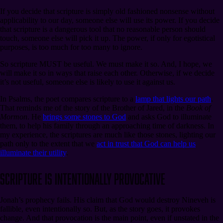
If you decide that scripture is simply old fashioned nonsense without
applicability to our day, someone else will use its power. If you decide
that scripture is a dangerous tool that no reasonable person should
touch, someone else will pick it up. The power, if only for egotistical
purposes, is too much for too many to ignore.
So scripture MUST be useful. We must make it so. And, I hope, we
will make it so in ways that raise each other. Otherwise, if we decide
it’s not useful, someone else is likely to use it against us.
In Psalms, the poet compares scripture to a
lamp that lights our path
.
That reminds me of the story of the Brother of Jared, in the
Book of
Mormon
. He
brings some stones to God
and asks God to illuminate
them, to help his family through an approaching time of darkness. In
my experience, the scriptures are much like those stones, lighting our
path only to the extent that we
act in trust that God can help us
illuminate their utility
.
Scripture Is Intentionally Provocative
Jonah’s prophecy fails. His claim that God would destroy Nineveh is
fallible, even intentionally so. But, as the story goes, it provokes
change. And that provocation is the main point, even if unstated in the