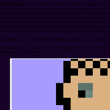
Lincoln Cannon
is an American philosopher and technologist who co-
technological evolution and postsecular religion, combining software e
Association. He formulated the New God Argument, a logical argumen
Transhumanism” published in
Religion and Human Enhancement: Deat
published in
The Transhumanism Handbook
(Springer Verlag, 2019).
the Mormon theological tradition, which provides a religious framework
advocating for the ethical use of technology to extend human abilities 
CryptoPunk V1 1234 was stolen from me in a scam. For you, I hope, the 
CryptoPunk V1 1234 is an NFT (non-fungible token). If you don’t kn
understand this story better.