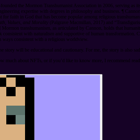
founded the Mormon Transhumanist Association in 2006, serving as its 
ngineering expertise with degrees in philosophy and business.
¶
Cannon 
t for faith in God that has become popular among religious transhum
h, Values, and Morality
(Palgrave Macmillan, 2017) and “Transfiguris
¶
Mormon transhumanism, as articulated by Cannon, holds that humanity 
 consistent with naturalism and supportive of human transformation. Ca
in ways consistent with a religious worldview.
story will be educational and cautionary. For me, the story is also sad
ow much about NFTs, or if you’d like to know more, I recommend rea