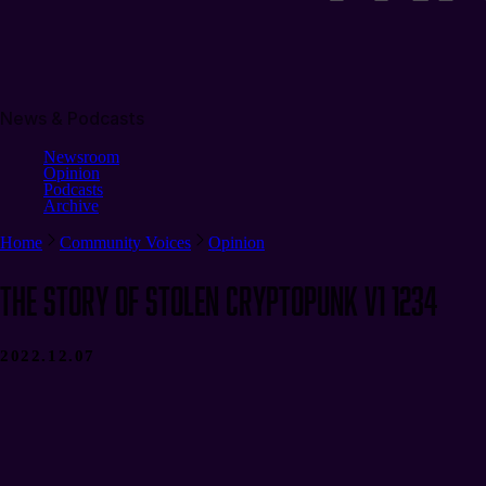
News & Podcasts
Newsroom
Opinion
Podcasts
Archive
Home
Community Voices
Opinion
The Story of Stolen CryptoPunk V1 1234
2022.12.07