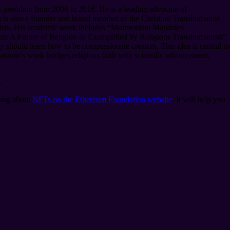
president from 2006 to 2016. He is a leading advocate of
is also a founder and board member of the Christian Transhumanist
anists. His academic work includes “Mormonism Mandates
m: A Future of Religion as Exemplified by Religious Transhumanists”
should learn how to be compassionate creators. This idea is central to
nnon’s work bridges religious faith with scientific advancement,
.
ding about
NFTs on the Ethereum Foundation website
. It will help you