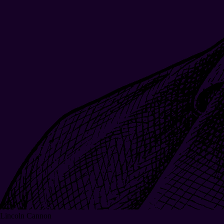
Lincoln Cannon