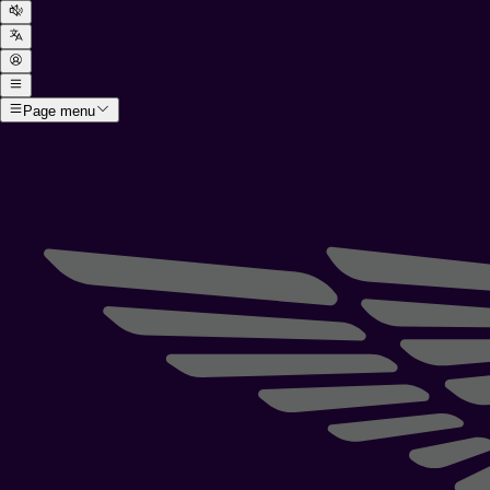
Page menu