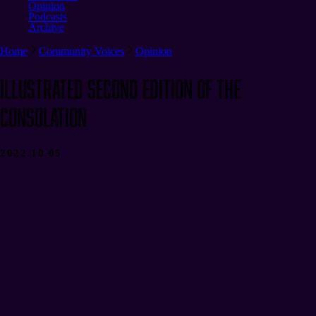
Opinion
Podcasts
Archive
Home
Community Voices
Opinion
Illustrated Second Edition of The
Consolation
2022.10.05