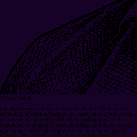
Lincoln Cannon
Lincoln Cannon
is an American philosopher and technologist who
co-founded the Mormon Transhumanist Association in 2006, serving
as its president from 2006 to 2016. He is a leading advocate of
technological evolution and postsecular religion, combining software
engineering expertise with degrees in philosophy and business.
¶
Cannon is also a founder and board member of the Christian