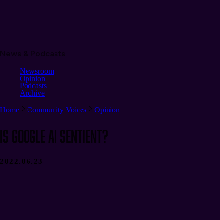
News & Podcasts
Newsroom
Opinion
Podcasts
Archive
Home
Community Voices
Opinion
Is Google AI Sentient?
2022.06.23