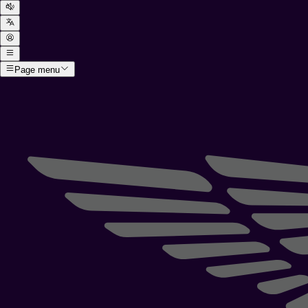
Page menu