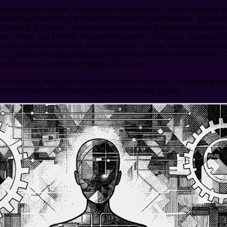
founded the Mormon Transhumanist Association in 2006, serving as its 
ngineering expertise with degrees in philosophy and business.
¶
Cannon 
t for faith in God that has become popular among religious transhum
h, Values, and Morality
(Palgrave Macmillan, 2017) and “Transfiguris
¶
Mormon transhumanism, as articulated by Cannon, holds that humanity 
 consistent with naturalism and supportive of human transformation. Ca
in ways consistent with a religious worldview.
AI. And what better time to write about that than early on a morning wh
n seems to care more about thinking than sleeping tonight.