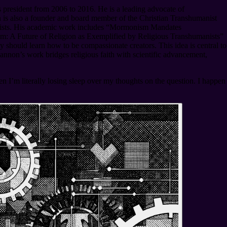
president from 2006 to 2016. He is a leading advocate of
is also a founder and board member of the Christian Transhumanist
anists. His academic work includes “Mormonism Mandates
m: A Future of Religion as Exemplified by Religious Transhumanists”
should learn how to be compassionate creators. This idea is central to
nnon’s work bridges religious faith with scientific advancement,
en I’m literally losing sleep over my thoughts on the question. I happen