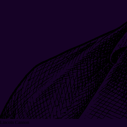
Lincoln Cannon