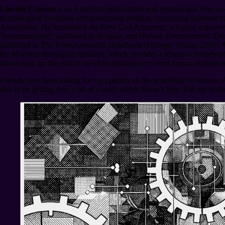
Lincoln Cannon
is an American philosopher and technologist who co-
technological evolution and postsecular religion, combining software e
Association. He formulated the New God Argument, a logical argumen
Transhumanism” published in
Religion and Human Enhancement: Deat
published in
The Transhumanism Handbook
(Springer Verlag, 2019).
the Mormon theological tradition, which provides a religious framework
advocating for the ethical use of technology to extend human abilities 
Friends have been asking for my opinion on the possibility of sentient 
also to be getting over a bit of a cold, which doesn’t help. But my brai