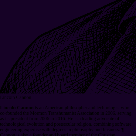
Lincoln Cannon
Lincoln Cannon
is an American philosopher and technologist who
co-founded the Mormon Transhumanist Association in 2006, serving
as its president from 2006 to 2016. He is a leading advocate of
technological evolution and postsecular religion, combining software
engineering expertise with degrees in philosophy and business.
¶
Cannon is also a founder and board member of the Christian