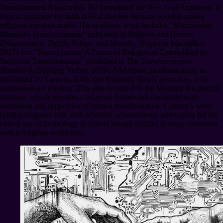
Transhumanist Association. He formulated the New God Argument, a
logical argument for faith in God that has become popular among
religious transhumanists. His academic work includes “Mormonism
Mandates Transhumanism” published in
Religion and Human
Enhancement: Death, Values, and Morality
(Palgrave Macmillan,
2017) and “Transfigurism: A Future of Religion as Exemplified by
Religious Transhumanists” published in
The Transhumanism
Handbook
(Springer Verlag, 2019).
¶
Mormon transhumanism, as
articulated by Cannon, holds that humanity should learn how to be
compassionate creators. This idea is central to the Mormon theological
tradition, which provides a religious framework consistent with
naturalism and supportive of human transformation. Cannon’s work
bridges religious faith with scientific advancement, advocating for the
ethical use of technology to extend human abilities in ways consistent
with a religious worldview.