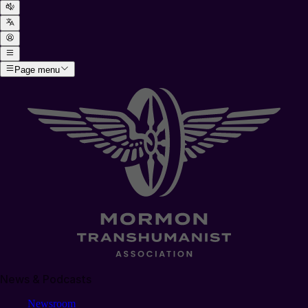
Page menu
News & Podcasts
Newsroom