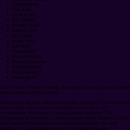
Connie Packer
Cory Funk
David Foster
Don Bradley
Dorothy Deasy
James Carroll
Jon Ogden
Joseph West
Karl Hale
Leonard Reil
Marcus Flinders
Michael Ferguson
Nathan Hadfield
Pace Ellsworth
Wendy Smith
Each of them, without exception, has inspired and educated and helped
me in unique ways that I revere.
Reflecting on the time and experiences that we shared, I wished to find
some durable way to help me remember and to help us all
commemorate. To that end, I minted a limited edition of “The
Computation of Humanity,” a work of digital art that I created in 2018
with help from Michelangelo and artificial intelligence. The mint
consists of 51 non-fungible tokens (NFTs) on the Ethereum