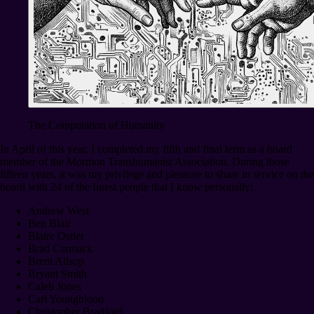
The Computation of Humanity
In April of this year, I completed my fifth and final term as a board
member of the Mormon Transhumanist Association. During those
fifteen years, it was my privilege and pleasure to share in service on the
board with 24 of the finest people that I know personally:
Andrew West
Ben Blair
Blaire Ostler
Brad Carmack
Brent Allsop
Bryant Smith
Caleb Jones
Carl Youngblood
Christopher Bradford