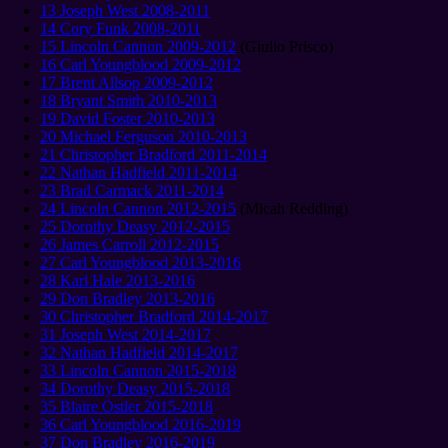
13 Joseph West 2008-2011
14 Cory Funk 2008-2011
15 Lincoln Cannon 2009-2012
(Giulio Prisco)
16 Carl Youngblood 2009-2012
17 Brent Allsop 2009-2012
18 Bryant Smith 2010-2013
19 David Foster 2010-2013
20 Michael Ferguson 2010-2013
21 Christopher Bradford 2011-2014
22 Nathan Hadfield 2011-2014
23 Brad Carmack 2011-2014
24 Lincoln Cannon 2012-2015
(Micah Redding)
25 Dorothy Deasy 2012-2015
26 James Carroll 2012-2015
27 Carl Youngblood 2013-2016
28 Karl Hale 2013-2016
29 Don Bradley 2013-2016
30 Christopher Bradford 2014-2017
31 Joseph West 2014-2017
32 Nathan Hadfield 2014-2017
33 Lincoln Cannon 2015-2018
34 Dorothy Deasy 2015-2018
35 Blaire Ostler 2015-2018
36 Carl Youngblood 2016-2019
37 Don Bradley 2016-2019