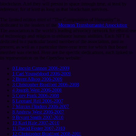
blockchain. And they will persist in space through time, at least by
reference, for at least as long as that blockchain survives.
The limited edition mint of “The Computation of Humanity” is
dedicated to the leaders of the
Mormon Transhumanist Association
.
The association is the world’s leading advocacy network for ethical use
of technology and religion to enhance human abilities. Each NFT is
dedicated to a particular board member of the association, past or
present, as well as a particular three-year term for which that board
member was elected. Here are the specific dedications, each linked to
its representation on the OpenSea website:
0 Lincoln Cannon 2006-2009
1 Carl Youngblood 2006-2009
2 Brent Allsop 2006-2009
3 Christopher Bradford 2006-2008
4 Joseph West 2006-2008
5 Cory Funk 2006-2008
6 Leonard Reil 2006-2007
7 Marcus Flinders 2006-2007
8 Andrew West 2006-2007
9 Bryant Smith 2007-2010
10 Karl Hale 2007-2010
11 David Foster 2007-2010
12 Christopher Bradford 2008-2011