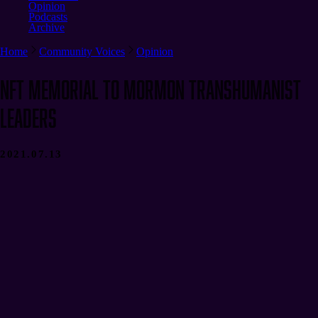
Opinion
Podcasts
Archive
Home
Community Voices
Opinion
NFT Memorial to Mormon Transhumanist
Leaders
2021.07.13