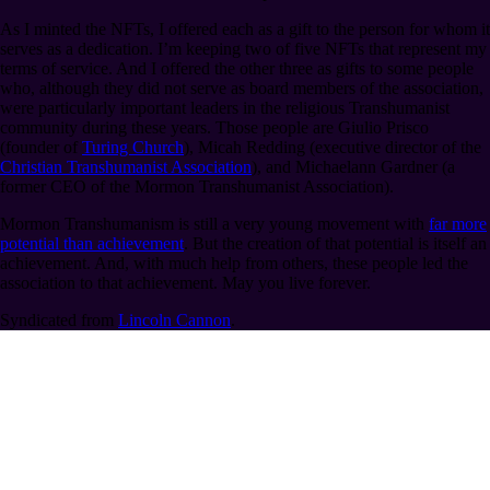
As I minted the NFTs, I offered each as a gift to the person for whom it
serves as a dedication. I’m keeping two of five NFTs that represent my
terms of service. And I offered the other three as gifts to some people
who, although they did not serve as board members of the association,
were particularly important leaders in the religious Transhumanist
community during these years. Those people are Giulio Prisco
(founder of
Turing Church
), Micah Redding (executive director of the
Christian Transhumanist Association
), and Michaelann Gardner (a
former CEO of the Mormon Transhumanist Association).
Mormon Transhumanism is still a very young movement with
far more
potential than achievement
. But the creation of that potential is itself an
achievement. And, with much help from others, these people led the
association to that achievement. May you live forever.
Syndicated from
Lincoln Cannon
.