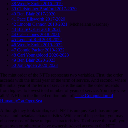
38 Wendy Smith 2016-2019
39 Christopher Bradford 2017-2020
40 Ben Blair 2017-2020
41 Pace Ellsworth 2017-2020
42 Lincoln Cannon 2018-2021
(Michaelann Gardner)
43 Blaire Ostler 2018-2021
44 Caleb Jones 2018-2021
45 Leonard Reil 2019-2022
46 Wendy Smith 2019-2022
47 Connie Packer 2019-2022
48 Carl Youngblood 2020-2023
49 Ben Blair 2020-2023
50 Jon Ogden 2020-2023
The mint order of the NFTs represents two variables. First, the order
ascends with the initial year of the term of service. And second, where
the initial year of the term of service is the same, the order ascends
from highest to lowest total number of years of service. You may view
all 51 NFTs in the limited edition mint of
“The Computation of
Humanity” at OpenSea
.
Although they look similar, each NFT is unique. Each has unique
visual and metadata characteristics. With careful inspection, you may
observe most of these unique characteristics. To observe them all, you
must own or otherwise have ownership-level access to the NFT.