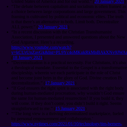
United States of America and for our world.” (
20 January 2021
)
“The debate between capitalism and socialism is often framed as
a choice between large corporations and large government. This
framing is cultivated by political and economic elites. The truth
is that there’s an alternative to both. Limit both. Decentralize
ALL power.” (
20 January 2021
)
“In a recent discussion with the Christian Transhumanist
Association, I presented and answered questions about the New
God Argument. Here’s a recording.
https://www.youtube.com/watch?
v=kCUrUnZavGk&list=PL9Yc4oMKukRkMnBAkXNv9JWAp
(
18 January 2021
)
“Decentralization is a practical necessity. For Christians, it’s also
a theological mandate. Essential to the Gospel is a transformative
discipleship, wherein we each participate in the role of Christ
and become joint heirs in the glory of God. Divine creation IS
decentralization.” (
17 January 2021
)
“If God ensures the right spirit is associated with the right body
during human-mediated procreation, why wouldn’t God ensure
the same for human-mediated resurrection? If you build it, they
will come. If they don’t come, you didn’t build it right. Seems
straightforward to me.” (
15 January 2021
)
“‘The long view is a thriving decentralized marketplace, fueled
by personal empowerment and collaboration.’
https://www.nytimes.com/2021/01/10/technology/tim-berners-