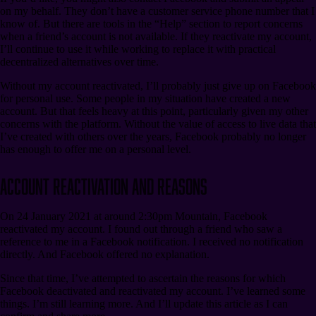
on my behalf. They don’t have a customer service phone number that I
know of. But there are tools in the “Help” section to report concerns
when a friend’s account is not available. If they reactivate my account,
I’ll continue to use it while working to replace it with practical
decentralized alternatives over time.
Without my account reactivated, I’ll probably just give up on Facebook
for personal use. Some people in my situation have created a new
account. But that feels heavy at this point, particularly given my other
concerns with the platform. Without the value of access to live data that
I’ve created with others over the years, Facebook probably no longer
has enough to offer me on a personal level.
Account Reactivation and Reasons
On 24 January 2021 at around 2:30pm Mountain, Facebook
reactivated my account. I found out through a friend who saw a
reference to me in a Facebook notification. I received no notification
directly. And Facebook offered no explanation.
Since that time, I’ve attempted to ascertain the reasons for which
Facebook deactivated and reactivated my account. I’ve learned some
things. I’m still learning more. And I’ll update this article as I can