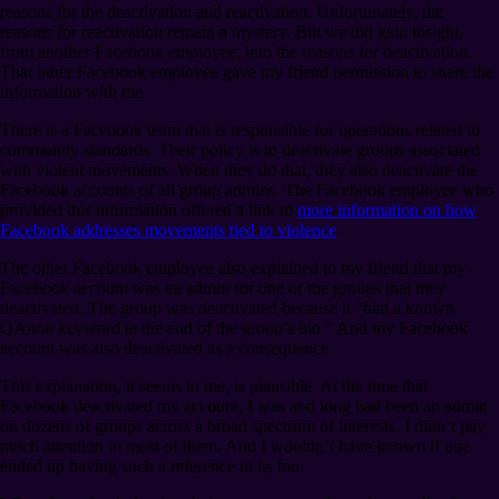
reasons for the deactivation and reactivation. Unfortunately, the
reasons for reactivation remain a mystery. But we did gain insight,
from another Facebook employee, into the reasons for deactivation.
That other Facebook employee gave my friend permission to share the
information with me.
There is a Facebook team that is responsible for operations related to
community standards. Their policy is to deactivate groups associated
with violent movements. When they do that, they also deactivate the
Facebook accounts of all group admins. The Facebook employee who
provided this information offered a link to
more information on how
Facebook addresses movements tied to violence
.
The other Facebook employee also explained to my friend that my
Facebook account was an admin for one of the groups that they
deactivated. The group was deactivated because it “had a known
QAnon keyword at the end of the group’s bio.” And my Facebook
account was also deactivated as a consequence.
This explanation, it seems to me, is plausible. At the time that
Facebook deactivated my account, I was and long had been an admin
on dozens of groups across a broad spectrum of interests. I didn’t pay
much attention to most of them. And I wouldn’t have known if one
ended up having such a reference in its bio.