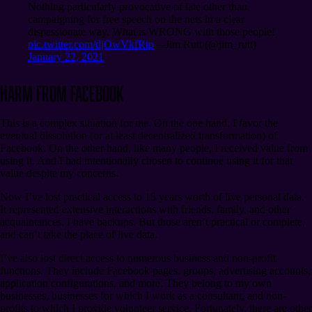
Nothing particularly provocative of late other than
campaigning for free speech on the nets in a clear
dispassionate way. What is WRONG with those people!
pic.twitter.com/djOwVkfRtp
⁠—Jim Rutt (@jim_rutt)
January 22, 2021
Harm from Facebook
This is a complex situation for me. On the one hand, I favor the
eventual dissolution (or at least decentralized transformation) of
Facebook. On the other hand, like many people, I received value from
using it. And I had intentionally chosen to continue using it for that
value despite my concerns.
Now I’ve lost practical access to 15 years worth of live personal data.
It represented extensive interactions with friends, family, and other
acquaintances. I have backups. But those aren’t practical or complete,
and can’t take the place of live data.
I’ve also lost direct access to numerous business and non-profit
functions. They include Facebook pages, groups, advertising accounts,
application configurations, and more. They belong to my own
businesses, businesses for which I work as a consultant, and non-
profits to which I provide volunteer service. Fortunately, there are other