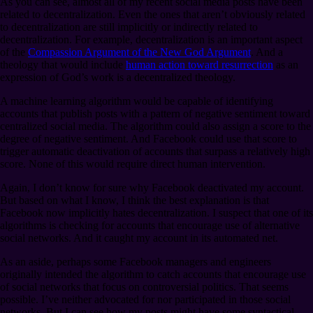
As you can see, almost all of my recent social media posts have been
related to decentralization. Even the ones that aren’t obviously related
to decentralization are still implicitly or indirectly related to
decentralization. For example, decentralization is an important aspect
of the
Compassion Argument of the New God Argument
. And a
theology that would include
human action toward resurrection
as an
expression of God’s work is a decentralized theology.
A machine learning algorithm would be capable of identifying
accounts that publish posts with a pattern of negative sentiment toward
centralized social media. The algorithm could also assign a score to the
degree of negative sentiment. And Facebook could use that score to
trigger automatic deactivation of accounts that surpass a relatively high
score. None of this would require direct human intervention.
Again, I don’t know for sure why Facebook deactivated my account.
But based on what I know, I think the best explanation is that
Facebook now implicitly hates decentralization. I suspect that one of its
algorithms is checking for accounts that encourage use of alternative
social networks. And it caught my account in its automated net.
As an aside, perhaps some Facebook managers and engineers
originally intended the algorithm to catch accounts that encourage use
of social networks that focus on controversial politics. That seems
possible. I’ve neither advocated for nor participated in those social
networks. But I can see how my posts might have some syntactical