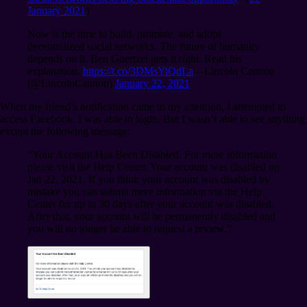
January 2021
)
Now is the time to build, promote, and adopt
decentralized social networks. The future of humanity
depends on it. Ben Goertzel gets it right. Read his
explanation.
https://t.co/3DMsYiQdLa
⁠—Lincoln Cannon
(@LincolnCannon)
January 22, 2021
When my friend’s notification came to my attention, I attempted to
access Facebook. I was able to login. But I wasn’t able to see anything
except the following message:
“Your Account Has Been Disabled. For more information
please visit the Help Center. Your account was disabled on
Jan 22, 2021. If you think your account was disabled by
mistake you can submit more information via the Help
Center for up to 30 days after your account was disabled.
After that, your account will be permanently disabled and
you will no longer be able to request a review.”