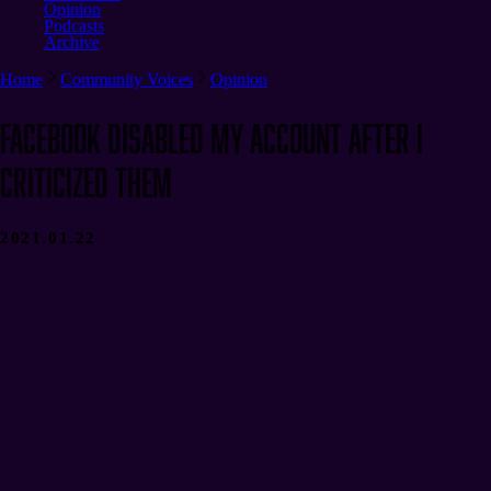
Opinion
Podcasts
Archive
Home
Community Voices
Opinion
Facebook Disabled My Account After I
Criticized Them
2021.01.22