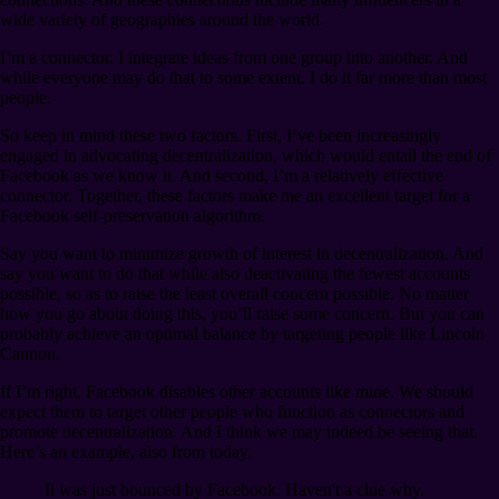
wide variety of geographies around the world.
I’m a connector. I integrate ideas from one group into another. And
while everyone may do that to some extent. I do it far more than most
people.
So keep in mind these two factors. First, I’ve been increasingly
engaged in advocating decentralization, which would entail the end of
Facebook as we know it. And second, I’m a relatively effective
connector. Together, these factors make me an excellent target for a
Facebook self-preservation algorithm.
Say you want to minimize growth of interest in decentralization. And
say you want to do that while also deactivating the fewest accounts
possible, so as to raise the least overall concern possible. No matter
how you go about doing this, you’ll raise some concern. But you can
probably achieve an optimal balance by targeting people like Lincoln
Cannon.
If I’m right, Facebook disables other accounts like mine. We should
expect them to target other people who function as connectors and
promote decentralization. And I think we may indeed be seeing that.
Here’s an example, also from today.
Ii was just bounced by Facebook. Haven't a clue why.