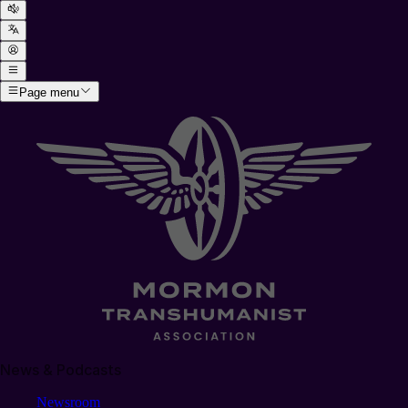
Page menu
News & Podcasts
Newsroom