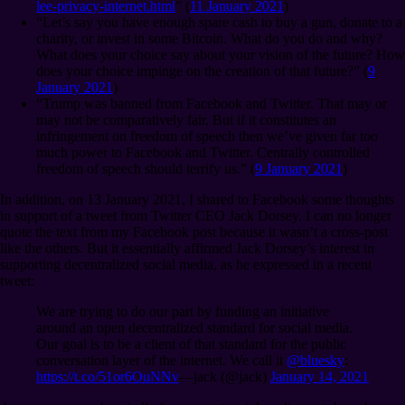
lee-privacy-internet.html
” (
11 January 2021
)
“Let’s say you have enough spare cash to buy a gun, donate to a
charity, or invest in some Bitcoin. What do you do and why?
What does your choice say about your vision of the future? How
does your choice impinge on the creation of that future?” (
9
January 2021
)
“Trump was banned from Facebook and Twitter. That may or
may not be comparatively fair. But if it constitutes an
infringement on freedom of speech then we’ve given far too
much power to Facebook and Twitter. Centrally controlled
freedom of speech should terrify us.” (
9 January 2021
)
In addition, on 13 January 2021, I shared to Facebook some thoughts
in support of a tweet from Twitter CEO Jack Dorsey. I can no longer
quote the text from my Facebook post because it wasn’t a cross-post
like the others. But it essentially affirmed Jack Dorsey’s interest in
supporting decentralized social media, as he expressed in a recent
tweet:
We are trying to do our part by funding an initiative
around an open decentralized standard for social media.
Our goal is to be a client of that standard for the public
conversation layer of the internet. We call it
@bluesky
:
https://t.co/51or6OuNNv
⁠—jack (@jack)
January 14, 2021