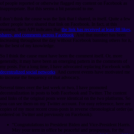
of people reported or otherwise flagged my content on Facebook as
inappropriate. But this seems a bit paranoid to me.
I don’t think the cause was the link that I shared, in itself. Quite a few
other people have shared that link on Facebook. In fact, at this
moment, their API indicates that
the link has received at least 88 likes,
shares, and comments across Facebook
. And that number has been
increasing throughout the day without Facebook banning others for it,
to the best of my knowledge.
So I think the cause must have been the comment itself. Or, more
generally, it may have been an emerging pattern in the comments of
my posts. For a long time, I have advocated replacing Facebook with
decentralized social networks
. And current events have motivated me
to increase the frequency of that advocacy.
Several times over the last week or two, I have promoted
decentralization in posts to both Facebook and Twitter. The content
and links of the original posts were identical on the two platforms. So
you can see them on my Twitter account. For easy reference, here are
copies of my most recent cross-posts in reverse chronological order (as
ordered on Twitter and previously on Facebook):
“Congratulations to President Biden and Vice-President Harris.
May your term in office be peaceful and prosperous, for the