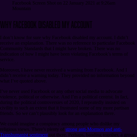
Facebook Screen Shot on 22 January 2021 at 9:26am
Mountain
Why Facebook Disabled My Account
I don’t know for sure why Facebook disabled my account. I didn’t
receive an explanation. There was no reference to particular Facebook
Community Standards that I might have broken. There was no
indication of how I might have been violating Facebook’s terms of
service.
Moreover, I have never received a warning from Facebook. And I
didn’t receive a warning today. They provided no information beyond
what I’ve quoted above.
I’ve never used Facebook or any other social media to advocate
violence, political or otherwise. And I’m a political centrist. In fact,
during the political controversies of 2020, I repeatedly insisted on
civility to such an extent that it frustrated some of my more partisan
friends. So we can’t plausibly look for an explanation there.
We could imagine a conspiracy among people who dislike my
religious views. There’s plenty of
strong anti-Mormon and anti-
Transhumanist sentiment
out there. Perhaps, banding together, a group