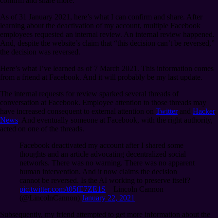
confirm and share more.
As of 31 January 2021, here’s what I can confirm and share. After
learning about the deactivation of my account, multiple Facebook
employees requested an internal review. An internal review happened.
And, despite the website’s claim that “this decision can’t be reversed,”
the decision was reversed.
Here’s what I’ve learned as of 7 March 2021. This information comes
from a friend at Facebook. And it will probably be my last update.
The internal requests for review sparked several threads of
conversation at Facebook. Employee attention to those threads may
have increased consequent to external attention on
Twitter
and
Hacker
News
. And eventually someone at Facebook, with the right authority,
acted on one of the threads.
Facebook deactivated my account after I shared some
thoughts and an article advocating decentralized social
networks. There was no warning. There was no apparent
human intervention. And it now claims the decision
cannot be reversed. Is the AI working to preserve itself?
pic.twitter.com/t05fE7ZE1S
⁠—Lincoln Cannon
(@LincolnCannon)
January 22, 2021
Subsequently, my friend attempted to get more information about the