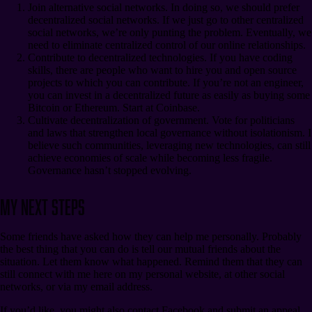
Join alternative social networks. In doing so, we should prefer
decentralized social networks. If we just go to other centralized
social networks, we’re only punting the problem. Eventually, we
need to eliminate centralized control of our online relationships.
Contribute to decentralized technologies. If you have coding
skills, there are people who want to hire you and open source
projects to which you can contribute. If you’re not an engineer,
you can invest in a decentralized future as easily as buying some
Bitcoin or Ethereum. Start at Coinbase.
Cultivate decentralization of government. Vote for politicians
and laws that strengthen local governance without isolationism. I
believe such communities, leveraging new technologies, can still
achieve economies of scale while becoming less fragile.
Governance hasn’t stopped evolving.
My Next Steps
Some friends have asked how they can help me personally. Probably
the best thing that you can do is tell our mutual friends about the
situation. Let them know what happened. Remind them that they can
still connect with me here on my personal website, at other social
networks, or via my email address.
If you’d like, you might also contact Facebook and submit an appeal