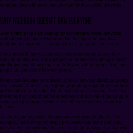
commonalities with posts that advocate for those social networks.
Why Facebook Doesn’t Ban Everyone
Aren’t other people advocating for decentralized social networks
without being banned? Maybe so. But the algorithm may have
identified my account as a particularly useful target. Here’s why.
Social network theory categorizes people according to how they
function in networks. Some people are influencers within groups of
similar persons. Some people are followers within groups. And some
people are connectors between groups.
Connectors facilitate transmission of ideas between dissimilar groups.
Transmission of ideas can be good, promoting adaptability over time
and creation of new value. But transmission of ideas can also be bad
insofar as they undermine the coherence and survival of the group or
system. All groups and systems, even the most creative, require a
balance.
As it turns out, my social connections are unusually diverse. For
example, I have many politically progressive and many politically
conservative connections. I have many religious, secular, and atheist
connections. And these connections include many influencers in a