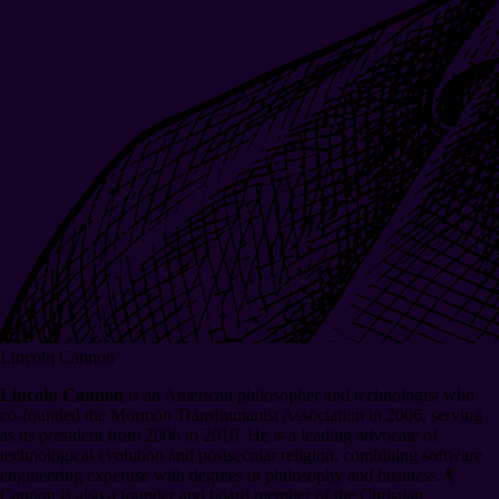
Lincoln Cannon
Lincoln Cannon
is an American philosopher and technologist who
co-founded the Mormon Transhumanist Association in 2006, serving
as its president from 2006 to 2016. He is a leading advocate of
technological evolution and postsecular religion, combining software
engineering expertise with degrees in philosophy and business.
¶
Cannon is also a founder and board member of the Christian