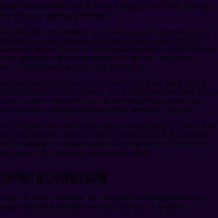
people who can still access all of these things on my behalf, although
that still poses significant challenges.
I imagine that most people in my situation wouldn’t have backups of
their personal Facebook data. And many probably wouldn’t have
alternative admins in place to access business and non-profit functions.
Their situations could be emotionally or financially devastating. For
me, it’s not devastating, but it’s still far from fun.
Beyond these personal harms, there are of course the bigger and far
more important collective harms. I won’t detail them here. They are the
subject of other articles that you can find. And I’m just one of many
who have been raising awareness of these harms for a long time.
As Facebook users, many of us have become addicted to a social drug.
The drug provides a pleasant high and some nice short term benefits.
But the particular formulation presents serious adverse effects in the
long term. And withdrawals are generally painful.
Support Decentralization
What can we do about this? We can support decentralization. That
might sound hard. But there are things that each of us can do.