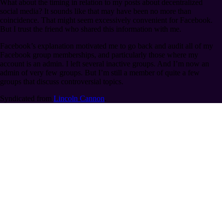
What about the timing in relation to my posts about decentralized
social media? It sounds like that may have been no more than
coincidence. That might seem excessively convenient for Facebook.
But I trust the friend who shared this information with me.
Facebook’s explanation motivated me to go back and audit all of my
Facebook group memberships, and particularly those where my
account is an admin. I left several inactive groups. And I’m now an
admin of very few groups. But I’m still a member of quite a few
groups that discuss controversial topics.
Syndicated from
Lincoln Cannon
.