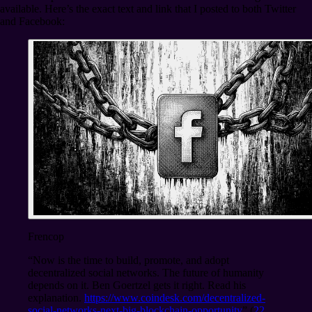
available. Here’s the exact text and link that I posted to both Twitter
and Facebook:
Frencop
“Now is the time to build, promote, and adopt
decentralized social networks. The future of humanity
depends on it. Ben Goertzel gets it right. Read his
explanation.
https://www.coindesk.com/decentralized-
social-networks-next-big-blockchain-opportunity
” (
22