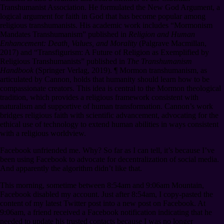
Transhumanist Association. He formulated the New God Argument, a
logical argument for faith in God that has become popular among
religious transhumanists. His academic work includes “Mormonism
Mandates Transhumanism” published in
Religion and Human
Enhancement: Death, Values, and Morality
(Palgrave Macmillan,
2017) and “Transfigurism: A Future of Religion as Exemplified by
Religious Transhumanists” published in
The Transhumanism
Handbook
(Springer Verlag, 2019).
¶
Mormon transhumanism, as
articulated by Cannon, holds that humanity should learn how to be
compassionate creators. This idea is central to the Mormon theological
tradition, which provides a religious framework consistent with
naturalism and supportive of human transformation. Cannon’s work
bridges religious faith with scientific advancement, advocating for the
ethical use of technology to extend human abilities in ways consistent
with a religious worldview.
Facebook unfriended me. Why? So far as I can tell, it’s because I’ve
been using Facebook to advocate for decentralization of social media.
And apparently the algorithm didn’t like that.
This morning, sometime between 8:54am and 9:06am Mountain,
Facebook disabled my account. Just after 8:54am, I copy-pasted the
content of my latest Twitter post into a new post on Facebook. At
9:06am, a friend received a Facebook notification indicating that he
needed to update his trusted contacts because I was no longer