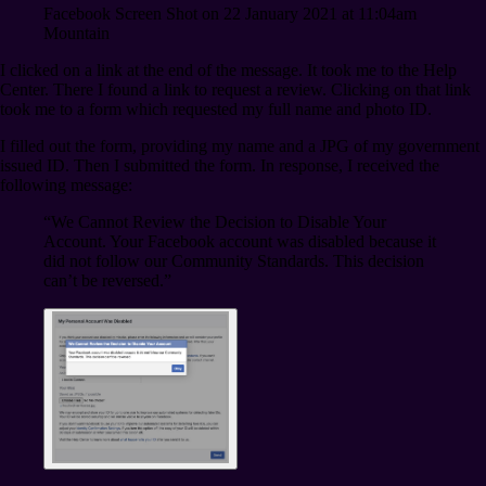
Facebook Screen Shot on 22 January 2021 at 11:04am
Mountain
I clicked on a link at the end of the message. It took me to the Help
Center. There I found a link to request a review. Clicking on that link
took me to a form which requested my full name and photo ID.
I filled out the form, providing my name and a JPG of my government
issued ID. Then I submitted the form. In response, I received the
following message:
“We Cannot Review the Decision to Disable Your
Account. Your Facebook account was disabled because it
did not follow our Community Standards. This decision
can’t be reversed.”