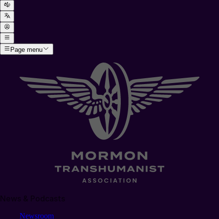
Page menu
News & Podcasts
Newsroom