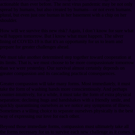
actionable than ever before. The next virus pandemic may be not only
spread by humans, but also created by humans⁠—or not even humans,
plural, but even just one human in her basement with a chip on her
shoulder.
How will we survive this new risk? Again, I don’t know for sure what
will happen tomorrow. But I know what must happen. The silver
lining of COVID-19 is that it’s an opportunity for us to learn and
prepare for greater challenges ahead.
We must take another determined step together toward cooperation at
its limits. That is, we must choose to be more compassionate tomorrow
than we were yesterday. Our survival almost certainly depends on
greater compassion and its cascading practical consequences.
Greater compassion will take many forms. Most immediately, it must
take the form of washing hands more conscientiously. And perhaps
counter-intuitively, for a while, it must take the form of extra physical
separation: declining hugs and handshakes with a friendly smile, and
quickly quarantining ourselves as we notice any symptoms of illness.
Sometimes a willing choice to separate ourselves physically is the best
way of expressing our love for each other.
Beyond those immediate forms, compassion must ultimately take all
the forms necessary for us to survive each new challenge as it comes. It