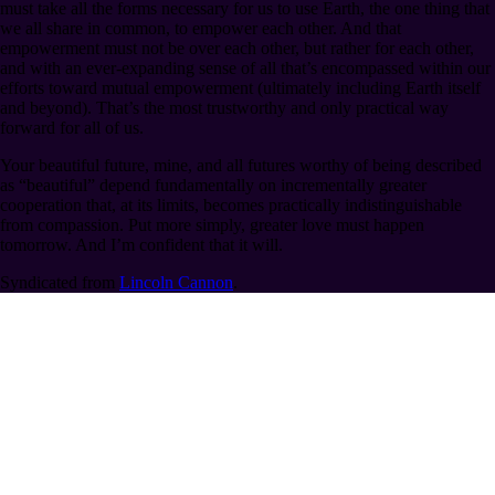
must take all the forms necessary for us to use Earth, the one thing that
we all share in common, to empower each other. And that
empowerment must not be over each other, but rather for each other,
and with an ever-expanding sense of all that’s encompassed within our
efforts toward mutual empowerment (ultimately including Earth itself
and beyond). That’s the most trustworthy and only practical way
forward for all of us.
Your beautiful future, mine, and all futures worthy of being described
as “beautiful” depend fundamentally on incrementally greater
cooperation that, at its limits, becomes practically indistinguishable
from compassion. Put more simply, greater love must happen
tomorrow. And I’m confident that it will.
Syndicated from
Lincoln Cannon
.