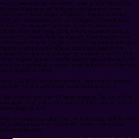
religious transhumanists. His academic work includes “Mormonism
Mandates Transhumanism” published in
Religion and Human
Enhancement: Death, Values, and Morality
(Palgrave Macmillan,
2017) and “Transfigurism: A Future of Religion as Exemplified by
Religious Transhumanists” published in
The Transhumanism
Handbook
(Springer Verlag, 2019).
¶
Mormon transhumanism, as
articulated by Cannon, holds that humanity should learn how to be
compassionate creators. This idea is central to the Mormon theological
tradition, which provides a religious framework consistent with
naturalism and supportive of human transformation. Cannon’s work
bridges religious faith with scientific advancement, advocating for the
ethical use of technology to extend human abilities in ways consistent
with a religious worldview.
Today, COVID-19 is ravaging our world. Some of us are suffering
physically. All of us are suffering socially and economically.
I don’t know for sure what will happen tomorrow. But I know what
must happen. You do too, I trust, intuitively if not consciously. So let’s
acknowledge and do it.
When we imagine a beautiful future, we think of many different things.
We’re different people. We have different desires. And we have
different perspectives.