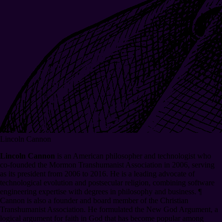
Lincoln Cannon
Lincoln Cannon
is an American philosopher and technologist who
co-founded the Mormon Transhumanist Association in 2006, serving
as its president from 2006 to 2016. He is a leading advocate of
technological evolution and postsecular religion, combining software
engineering expertise with degrees in philosophy and business.
¶
Cannon is also a founder and board member of the Christian
Transhumanist Association. He formulated the New God Argument, a
logical argument for faith in God that has become popular among