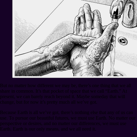
But no matter how different we may be, there’s one thing that we all
share in common. It’s that pocket of space that we call “Earth.” At
present, we can barely reach beyond it. Maybe someday that will
change, but for now it’s pretty much all we’ve got.
Because Earth is all we’ve got, there’s nothing else that any of us can
use. To pursue our beautiful futures, we must use Earth. No matter our
perspective or desires, and no matter our differences, we must use
Earth. Earth is our only means, and we all need it.