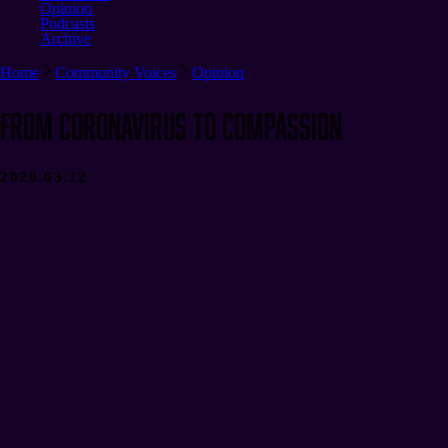
Opinion
Podcasts
Archive
Home
Community Voices
Opinion
From Coronavirus to Compassion
2020.03.12