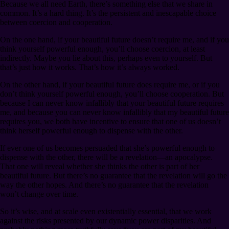
Because we all need Earth, there’s something else that we share in
common. It’s a hard thing. It’s the persistent and inescapable choice
between coercion and cooperation.
On the one hand, if your beautiful future doesn’t require me, and if you
think yourself powerful enough, you’ll choose coercion, at least
indirectly. Maybe you lie about this, perhaps even to yourself. But
that’s just how it works. That’s how it’s always worked.
On the other hand, if your beautiful future does require me, or if you
don’t think yourself powerful enough, you’ll choose cooperation. But
because I can never know infallibly that your beautiful future requires
me, and because you can never know infallibly that my beautiful future
requires you, we both have incentive to ensure that one of us doesn’t
think herself powerful enough to dispense with the other.
If ever one of us becomes persuaded that she’s powerful enough to
dispense with the other, there will be a revelation⁠—an apocalypse.
That one will reveal whether she thinks the other is part of her
beautiful future. But there’s no guarantee that the revelation will go the
way the other hopes. And there’s no guarantee that the revelation
won’t change over time.
So it’s wise, and at scale even existentially essential, that we work
against the risks presented by our dynamic power disparities. And