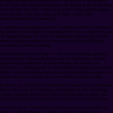
probably nothing more truthfully says “you are part of my beautiful
future” than our willing relinquishment and sharing of power. Nothing
cultivates trust more than cooperation, except perhaps greater degrees
of cooperation. And cooperation, at its limits, is practically
indistinguishable from compassion.
Cooperation must happen tomorrow. And that’s not new. Cooperation
has always been the hurdle, the gating or critical factor, between us and
our beautiful futures. We have the opportunity, today, to think about
what we’ll choose tomorrow because we were at least sufficiently
cooperative to survive yesterday.
Tens of thousands of years ago, we survived by working together to
hunt and gather. Thousands of years ago, we survived by working
together to farm and build. In recent centuries and decades, we
survived by working together to control nuclear weapons and build the
Internet. And by surviving and learning from each of these phases, we
gained more power to share, and we confronted yet greater risks.
In some ways, COVID-19 is just the latest version of an ancient threat.
But in other ways, it’s a harbinger of emerging risk. Our technology-
enabled proximity to each other puts global humanity at greater risk
from ancient threats. It’s harder than ever before to avoid each other.
And that’s not all. The Internet is teaching more of us more than ever
before. And biotechnology is making our new knowledge more