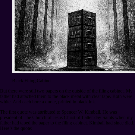
Black Filing Cabinet
But there were still two papers on the outside of the filing cabinet. My
father had attached them to the black metal with clear tape. Both were
white. And each bore a quote, printed in black ink.
The first quote was attributed to Spencer W. Kimball. He was
president of The Church of Jesus Christ of Latter-day Saints when my
father had taped the paper to the filing cabinet. Kimball had since died.
Here’s the quote: