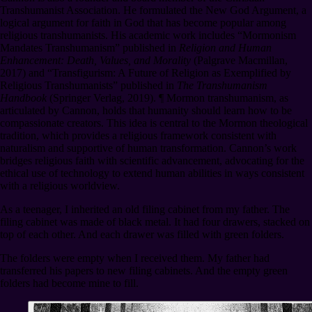
Transhumanist Association. He formulated the New God Argument, a
logical argument for faith in God that has become popular among
religious transhumanists. His academic work includes “Mormonism
Mandates Transhumanism” published in
Religion and Human
Enhancement: Death, Values, and Morality
(Palgrave Macmillan,
2017) and “Transfigurism: A Future of Religion as Exemplified by
Religious Transhumanists” published in
The Transhumanism
Handbook
(Springer Verlag, 2019).
¶
Mormon transhumanism, as
articulated by Cannon, holds that humanity should learn how to be
compassionate creators. This idea is central to the Mormon theological
tradition, which provides a religious framework consistent with
naturalism and supportive of human transformation. Cannon’s work
bridges religious faith with scientific advancement, advocating for the
ethical use of technology to extend human abilities in ways consistent
with a religious worldview.
As a teenager, I inherited an old filing cabinet from my father. The
filing cabinet was made of black metal. It had four drawers, stacked on
top of each other. And each drawer was filled with green folders.
The folders were empty when I received them. My father had
transferred his papers to new filing cabinets. And the empty green
folders had become mine to fill.