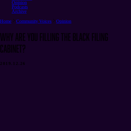
Opinion
Podcasts
Archive
Home
Community Voices
Opinion
Why Are You Filling the Black Filing
Cabinet?
2019.12.26