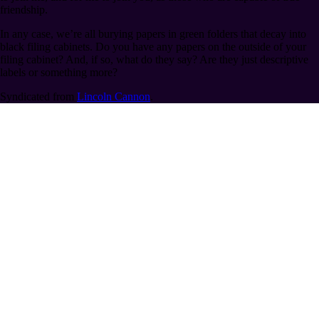
friendship.
In any case, we’re all burying papers in green folders that decay into
black filing cabinets. Do you have any papers on the outside of your
filing cabinet? And, if so, what do they say? Are they just descriptive
labels or something more?
Syndicated from
Lincoln Cannon
.