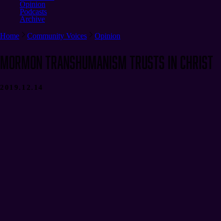
Opinion
Podcasts
Archive
Home
Community Voices
Opinion
Mormon Transhumanism Trusts in Christ
2019.12.14