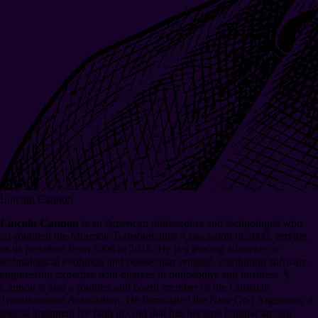
Lincoln Cannon
Lincoln Cannon
is an American philosopher and technologist who
co-founded the Mormon Transhumanist Association in 2006, serving
as its president from 2006 to 2016. He is a leading advocate of
technological evolution and postsecular religion, combining software
engineering expertise with degrees in philosophy and business.
¶
Cannon is also a founder and board member of the Christian
Transhumanist Association. He formulated the New God Argument, a
logical argument for faith in God that has become popular among