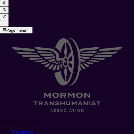
Page menu
News & Podcasts
Newsroom