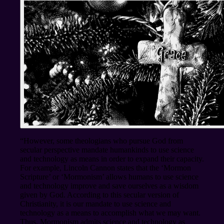
“However, some theologians who pursue God from
secular perspective mandate humankinds to use science
and technology as means in order to expand their capacity.
For example, Lincoln Cannon states that the ‘Mormon
Scripture’ or ‘Mormonism’ allows humans to use science
and technology improve and save ourselves as a wisdom
given by God. According to this secular version of
Christianity, it is our mandate to use science and
technology as a means to accomplish what we may want.
Thus, Mormonism admits science and technology as