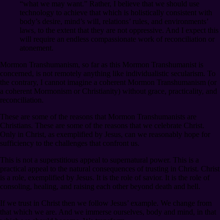
“what we may want.” Rather, I believe that we should use
technology to achieve that which is holistically consistent with
body’s desire, mind’s will, relations’ rules, and environments’
laws, to the extent that they are not oppressive. And I expect this
will require an endless compassionate work of reconciliation or
atonement.
Mormon Transhumanism, so far as this Mormon Transhumanist is
concerned, is not remotely anything like individualistic secularism. To
the contrary, I cannot imagine a coherent Mormon Transhumanism (or
a coherent Mormonism or Christianity) without grace, practicality, and
reconciliation.
These are some of the reasons that Mormon Transhumanists are
Christians. These are some of the reasons that we celebrate Christ.
Only in Christ, as exemplified by Jesus, can we reasonably hope for
sufficiency to the challenges that confront us.
This is not a superstitious appeal to supernatural power. This is a
practical appeal to the natural consequences of trusting in Christ. Christ
is a role, exemplified by Jesus. It is the role of savior. It is the role of
consoling, healing, and raising each other beyond death and hell.
If we trust in Christ then we follow Jesus’ example. We change from
that which we are. And we immerse ourselves, body and mind, in that