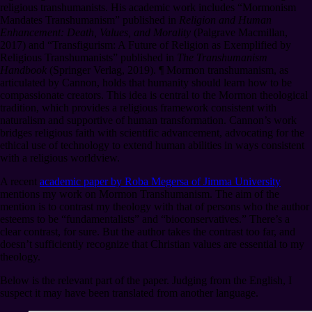
religious transhumanists. His academic work includes “Mormonism
Mandates Transhumanism” published in
Religion and Human
Enhancement: Death, Values, and Morality
(Palgrave Macmillan,
2017) and “Transfigurism: A Future of Religion as Exemplified by
Religious Transhumanists” published in
The Transhumanism
Handbook
(Springer Verlag, 2019).
¶
Mormon transhumanism, as
articulated by Cannon, holds that humanity should learn how to be
compassionate creators. This idea is central to the Mormon theological
tradition, which provides a religious framework consistent with
naturalism and supportive of human transformation. Cannon’s work
bridges religious faith with scientific advancement, advocating for the
ethical use of technology to extend human abilities in ways consistent
with a religious worldview.
A recent
academic paper by Roba Megersa of Jimma University
mentions my work on Mormon Transhumanism. The aim of the
mention is to contrast my theology with that of persons who the author
esteems to be “fundamentalists” and “bioconservatives.” There’s a
clear contrast, for sure. But the author takes the contrast too far, and
doesn’t sufficiently recognize that Christian values are essential to my
theology.
Below is the relevant part of the paper. Judging from the English, I
suspect it may have been translated from another language.