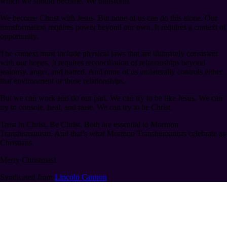
which we should become. We transform.
We become Christ with Jesus. But none of us can do this alone. Our
transformation requires power beyond our own. It requires a context of
opportunity.
The context must include physical laws that are ultimately consistent
with our hopes. It requires reconciliation of relationships beyond
jealousy, anger, and hatred. And none of us unilaterally controls either
that environment or those relationships.
But we can work and do our part. We can try to be like Jesus. We can
try to console, heal, and raise. We can try to be Christ.
Trust in Christ. Be Christ. Both are essential to Mormon
Transhumanism. And that’s what Mormon Transhumanists celebrate as
Christians.
Merry Christmas!
Syndicated from
Lincoln Cannon
.