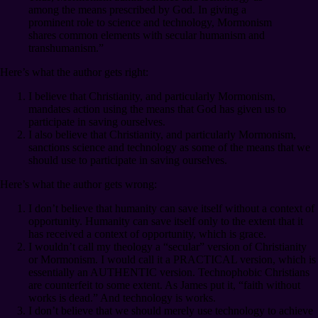
among the means prescribed by God. In giving a
prominent role to science and technology, Mormonism
shares common elements with secular humanism and
transhumanism.”
Here’s what the author gets right:
I believe that Christianity, and particularly Mormonism,
mandates action using the means that God has given us to
participate in saving ourselves.
I also believe that Christianity, and particularly Mormonism,
sanctions science and technology as some of the means that we
should use to participate in saving ourselves.
Here’s what the author gets wrong:
I don’t believe that humanity can save itself without a context of
opportunity. Humanity can save itself only to the extent that it
has received a context of opportunity, which is grace.
I wouldn’t call my theology a “secular” version of Christianity
or Mormonism. I would call it a PRACTICAL version, which is
essentially an AUTHENTIC version. Technophobic Christians
are counterfeit to some extent. As James put it, “faith without
works is dead.” And technology is works.
I don’t believe that we should merely use technology to achieve