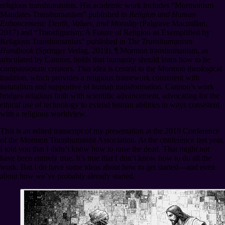
religious transhumanists. His academic work includes “Mormonism
Mandates Transhumanism” published in
Religion and Human
Enhancement: Death, Values, and Morality
(Palgrave Macmillan,
2017) and “Transfigurism: A Future of Religion as Exemplified by
Religious Transhumanists” published in
The Transhumanism
Handbook
(Springer Verlag, 2019).
¶
Mormon transhumanism, as
articulated by Cannon, holds that humanity should learn how to be
compassionate creators. This idea is central to the Mormon theological
tradition, which provides a religious framework consistent with
naturalism and supportive of human transformation. Cannon’s work
bridges religious faith with scientific advancement, advocating for the
ethical use of technology to extend human abilities in ways consistent
with a religious worldview.
This is an edited transcript of my presentation at the 2019 Conference
of the Mormon Transhumanist Association. At the conference last year,
I told you that I didn’t know how to raise the dead. That might not
have been entirely true. It’s true that I don’t know how to do all the
work. But I do have some ideas about how to get started⁠—and even
about how we’ve probably already started.