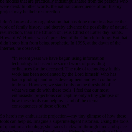
be models that are practically indistinguishable from the persons who
were dead. In other words, the natural consequence of our history
project may be their resurrection.
I don’t know of any organization that has done more to advance the
work of family history, and thereby advance the possibility of natural
resurrection, than The Church of Jesus Christ of Latter-day Saints.
Howard W. Hunter wasn’t president of the Church for long. But that
didn’t stop him from being prophetic. In 1995, at the dawn of the
Internet, he observed:
“In recent years we have begun using information
technology to hasten the sacred work of providing
ordinances for the deceased. The role of technology in this
work has been accelerated by the Lord himself, who has
had a guiding hand in its development and will continue
to do so. However, we stand only on the threshold of
what we can do with these tools. I feel that our most
enthusiastic projections can capture only a tiny glimpse of
how these tools can help us⁠—and of the eternal
consequences of these efforts.”
So here’s my enthusiastic projection⁠—my tiny glimpse of how these
tools can help us. Imagine a superintelligent historian. Using the tools
of quantum archeology, she traces backward through time and space
from effects to causes. Sampling a sufficiently large portion of her