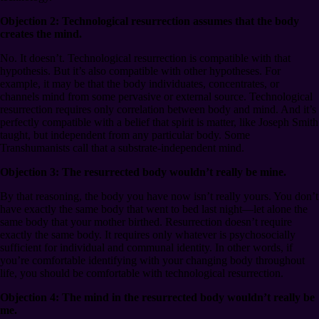
Objection 2: Technological resurrection assumes that the body
creates the mind.
No. It doesn’t. Technological resurrection is compatible with that
hypothesis. But it’s also compatible with other hypotheses. For
example, it may be that the body individuates, concentrates, or
channels mind from some pervasive or external source. Technological
resurrection requires only correlation between body and mind. And it’s
perfectly compatible with a belief that spirit is matter, like Joseph Smith
taught, but independent from any particular body. Some
Transhumanists call that a substrate-independent mind.
Objection 3: The resurrected body wouldn’t really be mine.
By that reasoning, the body you have now isn’t really yours. You don’t
have exactly the same body that went to bed last night⁠—let alone the
same body that your mother birthed. Resurrection doesn’t require
exactly the same body. It requires only whatever is psychosocially
sufficient for individual and communal identity. In other words, if
you’re comfortable identifying with your changing body throughout
life, you should be comfortable with technological resurrection.
Objection 4: The mind in the resurrected body wouldn’t really be
me.