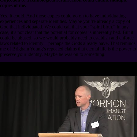
copies of me.
Yes. It could. And those copies could go on to have individuating
experiences and separate identities. Maybe you’re already a copy of
God that individuated. We could call that your “spirit birth.” In any
case, it’s not clear that the potential for copies is inherently bad. But it
could be abused, so we would probably need to establish and enforce
laws related to identity⁠—perhaps the Gods already have. That reminds
me of Brigham Young’s repeated claims that eternal life is the power to
preserve your identity. Maybe he was on to something.