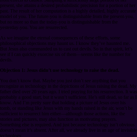
present, she attains a desired probabilistic precision for a portion of her
past. The result of her computation is a highly detailed, highly accurate
model of you. The future-you is distinguishable from the present-you,
but no more so than the today-you is distinguishable from the
yesterday-you. You are resurrected.
As we imagine the eternal consequences of these efforts, some
philosophical objections may haunt us. I know they’ve haunted me.
But Jesus also commanded us to cast out devils. So in that spirit, let’s
see if I can quickly exorcise six of them⁠—seems like the number for
devils.
Objection 1: Jesus didn’t use technology to raise the dead.
You don’t know that. Maybe you just don’t see anything that you
recognize as technology in the depictions of Jesus raising the dead. My
father died over 20 years ago. I tried praying for his resurrection. It was
probably a good start, but it wasn’t sufficient. He’s still dead, so far as I
know. And I’m pretty sure that holding a picture of Jesus over his
tomb, or standing like Jesus with my hands raised in the air, won’t be
sufficient to resurrect him either⁠—although those actions, like the
stories and pictures, may also function as motivating prayers.
Something else is required. And just because technology isn’t obvious
doesn’t mean it’s absent. After all, we already live in an age of invisible
technology.