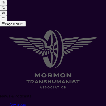
Page menu
News & Podcasts
Newsroom