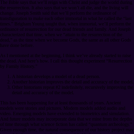
The Bible says that we’ll reign with Christ and judge the world during
the resurrection. It also says that we won’t all die, and the living will
change. Joseph Smith said that we’ll perform the ordinance of
transfiguration to make each other immortal in what he called the “last
times.” Brigham Young taught that, when immortal, we’ll perform the
ordinance of resurrection for our dead friends and family. And Joseph
characterized that time, when we “attain to the resurrection of the
dead,” as the time when we become Gods, the same as all other Gods
have done before.
As I mentioned at the beginning, I think we’ve already started to raise
the dead. And here’s how. I call this thought experiment “Resurrection
by Family History.”
A historian develops a model of a dead person.
Another historian improves the detail and accuracy of the model.
Other historians repeat #2 indefinitely, recursively improving the
detail and accuracy of the model.
This has been happening for at least thousands of years. Ancient
models were stories and pictures. Modern models added audio and
video. Emerging models have extended to biometrics and simulation.
And future models may incorporate data that we mine from the depths
of time through what science fiction has called “quantum archeology.”
Given enough time, the natural consequence of our history project may