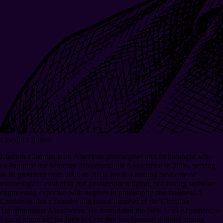
Lincoln Cannon
Lincoln Cannon
is an American philosopher and technologist who
co-founded the Mormon Transhumanist Association in 2006, serving
as its president from 2006 to 2016. He is a leading advocate of
technological evolution and postsecular religion, combining software
engineering expertise with degrees in philosophy and business.
¶
Cannon is also a founder and board member of the Christian
Transhumanist Association. He formulated the New God Argument, a
logical argument for faith in God that has become popular among