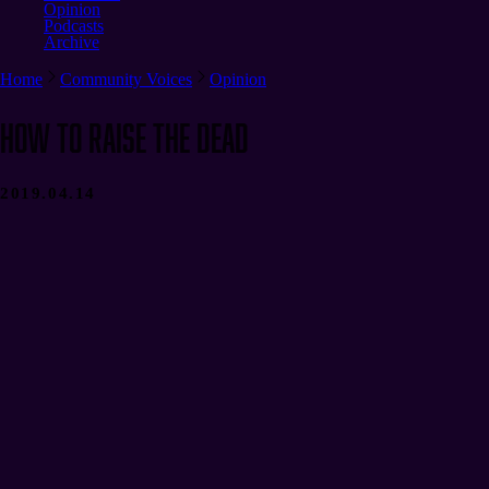
Opinion
Podcasts
Archive
Home
Community Voices
Opinion
How to Raise the Dead
2019.04.14