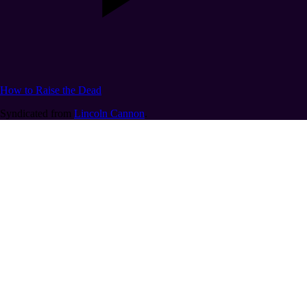
How to Raise the Dead
Syndicated from
Lincoln Cannon
.