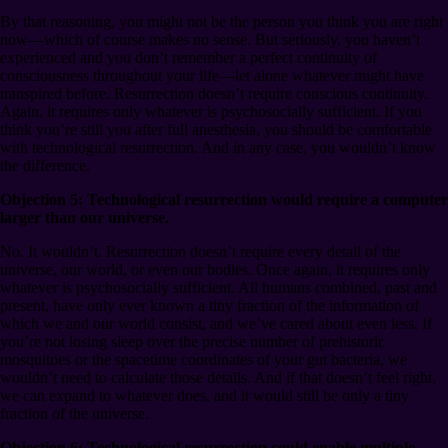
By that reasoning, you might not be the person you think you are right
now⁠—which of course makes no sense. But seriously, you haven’t
experienced and you don’t remember a perfect continuity of
consciousness throughout your life⁠—let alone whatever might have
transpired before. Resurrection doesn’t require conscious continuity.
Again, it requires only whatever is psychosocially sufficient. If you
think you’re still you after full anesthesia, you should be comfortable
with technological resurrection. And in any case, you wouldn’t know
the difference.
Objection 5: Technological resurrection would require a computer
larger than our universe.
No. It wouldn’t. Resurrection doesn’t require every detail of the
universe, our world, or even our bodies. Once again, it requires only
whatever is psychosocially sufficient. All humans combined, past and
present, have only ever known a tiny fraction of the information of
which we and our world consist, and we’ve cared about even less. If
you’re not losing sleep over the precise number of prehistoric
mosquitoes or the spacetime coordinates of your gut bacteria, we
wouldn’t need to calculate those details. And if that doesn’t feel right,
we can expand to whatever does, and it would still be only a tiny
fraction of the universe.
Objection 6: Technological resurrection could enable multiple