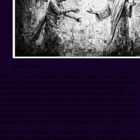
Raise the Dead
Before I can share those ideas effectively, though, I need to do some
theology. The scriptures, clearly and repeatedly, teach that Christ will
raise the dead. And some have supposed that to mean that they
shouldn’t do anything except verbally affirm their trust in Christ. But
our scriptures also teach that trust without action is dead. And in this
case, that’s as literal as it gets. Without action, the dead stay dead. So
whose action will it be? Presumably, Jesus could tell us to relax. After
all, the Bible says he raises the dead three times before God raises him
and many others from the dead. But he doesn’t tell us to relax.
Instead, Jesus commands us to “raise the dead.” As precedent, in the
Old Testament, Elijah and Elisha raise the dead. In the New Testament,