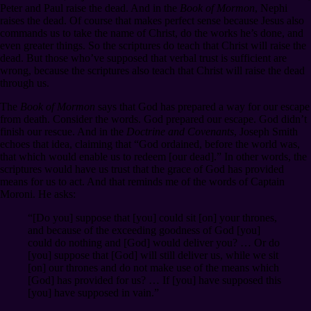
Peter and Paul raise the dead. And in the
Book of Mormon
, Nephi
raises the dead. Of course that makes perfect sense because Jesus also
commands us to take the name of Christ, do the works he’s done, and
even greater things. So the scriptures do teach that Christ will raise the
dead. But those who’ve supposed that verbal trust is sufficient are
wrong, because the scriptures also teach that Christ will raise the dead
through us.
The
Book of Mormon
says that God has prepared a way for our escape
from death. Consider the words. God prepared our escape. God didn’t
finish our rescue. And in the
Doctrine and Covenants
, Joseph Smith
echoes that idea, claiming that “God ordained, before the world was,
that which would enable us to redeem [our dead].” In other words, the
scriptures would have us trust that the grace of God has provided
means for us to act. And that reminds me of the words of Captain
Moroni. He asks:
“[Do you] suppose that [you] could sit [on] your thrones,
and because of the exceeding goodness of God [you]
could do nothing and [God] would deliver you? … Or do
[you] suppose that [God] will still deliver us, while we sit
[on] our thrones and do not make use of the means which
[God] has provided for us? … If [you] have supposed this
[you] have supposed in vain.”