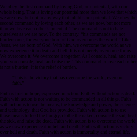
We obey the first command by loving God, our potential, with our
whole being. That is loving our potential more than we love that which
we are now, but not in any way that inhibits our potential. We obey the
second command by loving each other, as we are now, but not more
than we love each other’s potential. The command is not to hate
ourselves as we are now. To the contrary, “his commands are not
burdensome, for everyone born of God overcomes the world.” Like
Jesus, we are born of God. With him, we overcome the world as we
now experience it in death and hell. It is not merely overcome for us.
We overcome it. We overcome it together. As I console, heal, and raise
you, you console, heal, and raise me. This command to love each other
is not a burden. It is the relief of burden.
“This is the victory that has overcome the world, even our
faith.”
Faith is trust in hope, expressed in action. Faith without action is dead.
Faith with action is not waiting to be commanded in all things. Faith
with action is to use the means, the knowledge and power, the science
and technology, that God has provided. Faith with action is to use
those means to feed the hungry, clothe the naked, console the sad, heal
the sick, and raise the dead. Faith with action is to overcome the world
as we now experience it in hell and death. Faith with action is victory
over hell and death. Faith with action is immortality and eternal life.