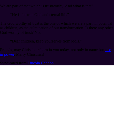
We are part of that which is trustworthy. And what is that?
“He is the true God and eternal life.”
The God worthy of trust is the one of which we are a part, in potential
as children, as the culmination of our transformation. Is there any other
God worthy of trust? No.
“Dear children, keep yourselves from idols.”
Friends, may Christ be reborn in you today, not only in name but
also
in power
. Merry Christmas!
Syndicated from
Lincoln Cannon
.