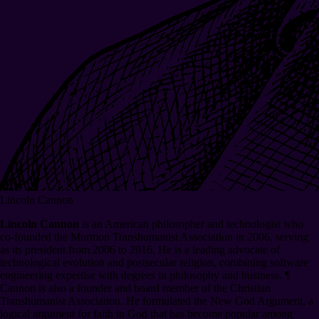
Lincoln Cannon
Lincoln Cannon
is an American philosopher and technologist who
co-founded the Mormon Transhumanist Association in 2006, serving
as its president from 2006 to 2016. He is a leading advocate of
technological evolution and postsecular religion, combining software
engineering expertise with degrees in philosophy and business.
¶
Cannon is also a founder and board member of the Christian
Transhumanist Association. He formulated the New God Argument, a
logical argument for faith in God that has become popular among