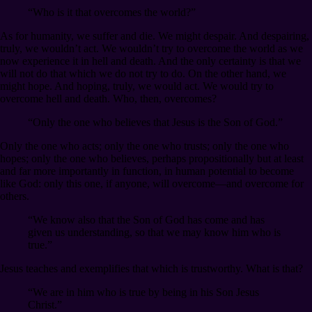
“Who is it that overcomes the world?”
As for humanity, we suffer and die. We might despair. And despairing,
truly, we wouldn’t act. We wouldn’t try to overcome the world as we
now experience it in hell and death. And the only certainty is that we
will not do that which we do not try to do. On the other hand, we
might hope. And hoping, truly, we would act. We would try to
overcome hell and death. Who, then, overcomes?
“Only the one who believes that Jesus is the Son of God.”
Only the one who acts; only the one who trusts; only the one who
hopes; only the one who believes, perhaps propositionally but at least
and far more importantly in function, in human potential to become
like God: only this one, if anyone, will overcome⁠—and overcome for
others.
“We know also that the Son of God has come and has
given us understanding, so that we may know him who is
true.”
Jesus teaches and exemplifies that which is trustworthy. What is that?
“We are in him who is true by being in his Son Jesus
Christ.”