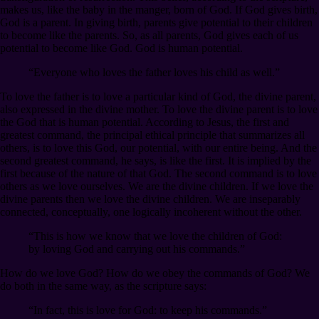
makes us, like the baby in the manger, born of God. If God gives birth,
God is a parent. In giving birth, parents give potential to their children
to become like the parents. So, as all parents, God gives each of us
potential to become like God. God is human potential.
“Everyone who loves the father loves his child as well.”
To love the father is to love a particular kind of God, the divine parent,
also expressed in the divine mother. To love the divine parent is to love
the God that is human potential. According to Jesus, the first and
greatest command, the principal ethical principle that summarizes all
others, is to love this God, our potential, with our entire being. And the
second greatest command, he says, is like the first. It is implied by the
first because of the nature of that God. The second command is to love
others as we love ourselves. We are the divine children. If we love the
divine parents then we love the divine children. We are inseparably
connected, conceptually, one logically incoherent without the other.
“This is how we know that we love the children of God:
by loving God and carrying out his commands.”
How do we love God? How do we obey the commands of God? We
do both in the same way, as the scripture says:
“In fact, this is love for God: to keep his commands.”