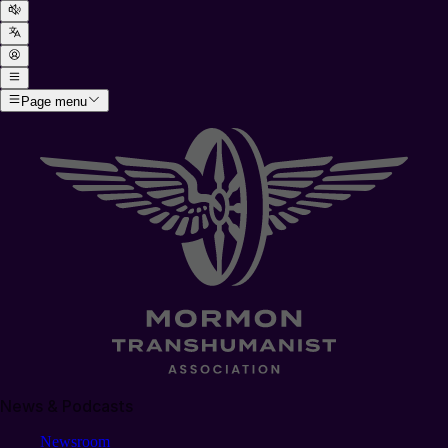
Page menu
News & Podcasts
Newsroom