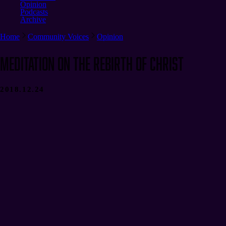
Opinion
Podcasts
Archive
Home
Community Voices
Opinion
Meditation on the Rebirth of Christ
2018.12.24