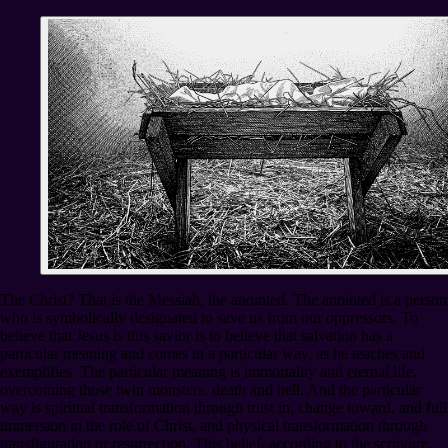
The Christ? That is the Messiah, the anointed. The anointed is a person
who is symbolically designated to save us from our oppressors. To
believe that Jesus is this savior is to believe that salvation has a
particular meaning and comes in a particular way, as he teaches and
exemplifies. The particular meaning is immortality and eternal life,
overcoming those twin monsters, death and hell. And the particular
way is spiritual transformation through trust in, change toward, and full
immersion in the role of Christ, and physical transformation through
transfiguration or resurrection. This belief, according to the scripture,