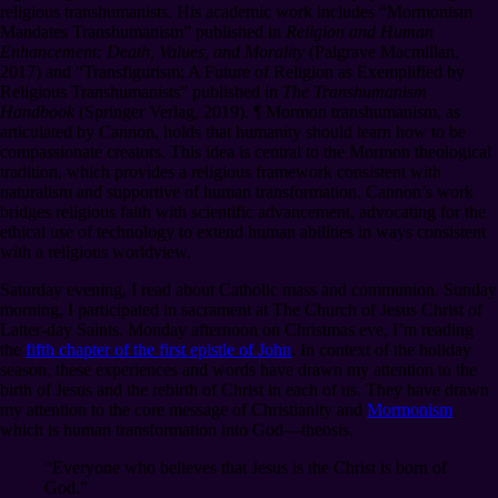
religious transhumanists. His academic work includes “Mormonism
Mandates Transhumanism” published in
Religion and Human
Enhancement: Death, Values, and Morality
(Palgrave Macmillan,
2017) and “Transfigurism: A Future of Religion as Exemplified by
Religious Transhumanists” published in
The Transhumanism
Handbook
(Springer Verlag, 2019).
¶
Mormon transhumanism, as
articulated by Cannon, holds that humanity should learn how to be
compassionate creators. This idea is central to the Mormon theological
tradition, which provides a religious framework consistent with
naturalism and supportive of human transformation. Cannon’s work
bridges religious faith with scientific advancement, advocating for the
ethical use of technology to extend human abilities in ways consistent
with a religious worldview.
Saturday evening, I read about Catholic mass and communion. Sunday
morning, I participated in sacrament at The Church of Jesus Christ of
Latter-day Saints. Monday afternoon on Christmas eve, I’m reading
the
fifth chapter of the first epistle of John
. In context of the holiday
season, these experiences and words have drawn my attention to the
birth of Jesus and the rebirth of Christ in each of us. They have drawn
my attention to the core message of Christianity and
Mormonism
,
which is human transformation into God⁠—theosis.
“Everyone who believes that Jesus is the Christ is born of
God.”