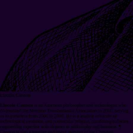
Lincoln Cannon
Lincoln Cannon
is an American philosopher and technologist who
co-founded the Mormon Transhumanist Association in 2006, serving
as its president from 2006 to 2016. He is a leading advocate of
technological evolution and postsecular religion, combining software
engineering expertise with degrees in philosophy and business.
¶
Cannon is also a founder and board member of the Christian