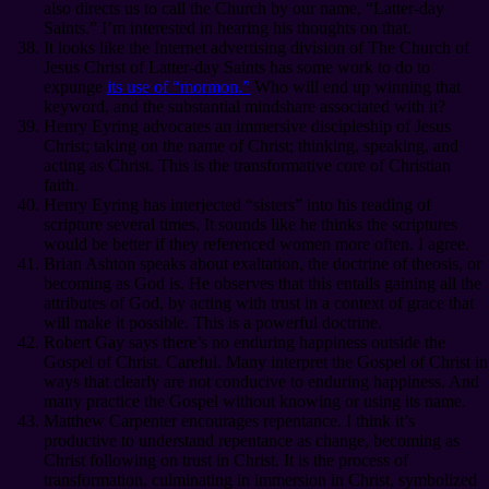
also directs us to call the Church by our name, “Latter-day
Saints.” I’m interested in hearing his thoughts on that.
It looks like the Internet advertising division of The Church of
Jesus Christ of Latter-day Saints has some work to do to
expunge
its use of “mormon.”
Who will end up winning that
keyword, and the substantial mindshare associated with it?
Henry Eyring advocates an immersive discipleship of Jesus
Christ; taking on the name of Christ; thinking, speaking, and
acting as Christ. This is the transformative core of Christian
faith.
Henry Eyring has interjected “sisters” into his reading of
scripture several times. It sounds like he thinks the scriptures
would be better if they referenced women more often. I agree.
Brian Ashton speaks about exaltation, the doctrine of theosis, or
becoming as God is. He observes that this entails gaining all the
attributes of God, by acting with trust in a context of grace that
will make it possible. This is a powerful doctrine.
Robert Gay says there’s no enduring happiness outside the
Gospel of Christ. Careful. Many interpret the Gospel of Christ in
ways that clearly are not conducive to enduring happiness. And
many practice the Gospel without knowing or using its name.
Matthew Carpenter encourages repentance. I think it’s
productive to understand repentance as change, becoming as
Christ following on trust in Christ. It is the process of
transformation, culminating in immersion in Christ, symbolized