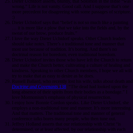
Dieter Uchtdorf asserts, bluntly, that Solomon in the Bible “was
wrong.” Life is not vanity. Good call. And I suppose that’s one
more precedent for disagreeing with some passages of scripture.
:)
Dieter Uchtdorf says that “belief is not so much like a painting
… it is more like a plow that we take into the fields and, by the
sweat of our brow, produce fruits.”
I love the way Dieter Uchtdorf speaks. Other Church leaders
should take notes. There’s a traditional tone and manner that
most use because of tradition. It’s boring. And there’s no
doctrinal reason for boredom, even traditional boredom.
Dieter Uchtdorf invites those who have left the Church to return
and make the Church better, cultivating a culture of healing and
kindness. Speaking to other Church members, I hope we all will
try to make that as easy to desire as he does.
Russell Ballard, who recently lost his wife, talks about death and
Doctrine and Covenants
138
: “The dead had looked upon the
long absence of their spirits from their bodies as a bondage.” I
love Mormonism’s emphasis of physical resurrection.
I enjoy how Bonnie Cordon speaks. Like Dieter Uchtdorf, she
employs a non-traditional tone and manner. It’s more interesting.
And that matters. The traditional tone and manner of general
conference talks bores many people, who then tune out.
Jeffrey Holland asserts that our relationship with Christ “is
determined, or at least affected, by our relationship with each