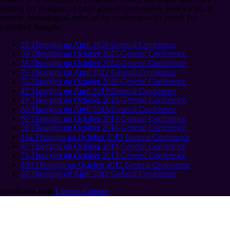
reading my thoughts on other general conferences. Here's a list, in
reverse chronological order, of the conferences for which I've
published thoughts:
29 Thoughts on April 2026 General Conference
59 Thoughts on October 2025 General Conference
38 Thoughts on October 2024 General Conference
95 Thoughts on April 2022 General Conference
75 Thoughts on October 2020 General Conference
47 Thoughts on April 2019 General Conference
49 Thoughts on October 2018 General Conference
80 Thoughts on April 2018 General Conference
90 Thoughts on October 2017 General Conference
59 Thoughts on October 2016 General Conference
124 Thoughts on October 2015 General Conference
97 Thoughts on October 2014 General Conference
73 Thoughts on October 2013 General Conference
100 Thoughts on October 2012 General Conference
92 Thoughts on April 2012 General Conference
Syndicated from
Lincoln Cannon
.