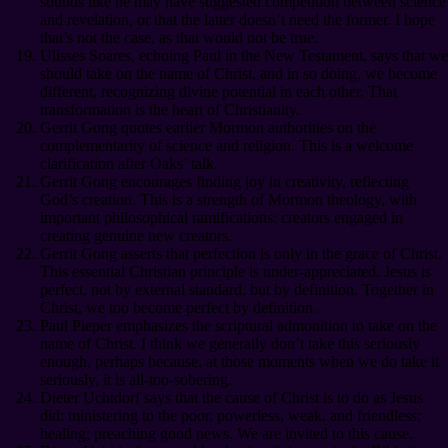
sounds like he may have suggested competition between science
and revelation, or that the latter doesn’t need the former. I hope
that’s not the case, as that would not be true.
Ulisses Soares, echoing Paul in the New Testament, says that we
should take on the name of Christ, and in so doing, we become
different, recognizing divine potential in each other. That
transformation is the heart of Christianity.
Gerrit Gong quotes earlier Mormon authorities on the
complementarity of science and religion. This is a welcome
clarification after Oaks’ talk.
Gerrit Gong encourages finding joy in creativity, reflecting
God’s creation. This is a strength of Mormon theology, with
important philosophical ramifications: creators engaged in
creating genuine new creators.
Gerrit Gong asserts that perfection is only in the grace of Christ.
This essential Christian principle is under-appreciated. Jesus is
perfect, not by external standard, but by definition. Together in
Christ, we too become perfect by definition.
Paul Pieper emphasizes the scriptural admonition to take on the
name of Christ. I think we generally don’t take this seriously
enough, perhaps because, at those moments when we do take it
seriously, it is all-too-sobering.
Dieter Uchtdorf says that the cause of Christ is to do as Jesus
did: ministering to the poor, powerless, weak, and friendless;
healing; preaching good news. We are invited to this cause.