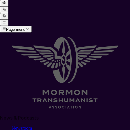
Page menu
News & Podcasts
Newsroom