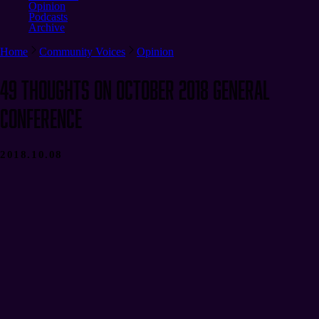
Opinion
Podcasts
Archive
Home
Community Voices
Opinion
49 Thoughts on October 2018 General
Conference
2018.10.08