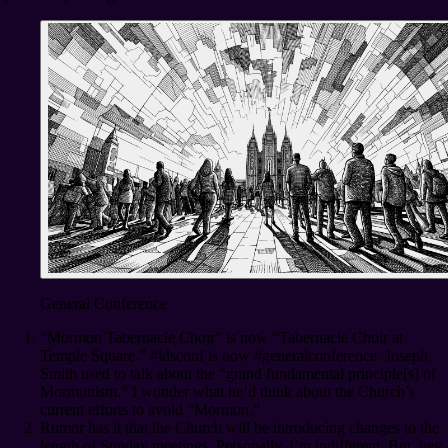
General Conference
“Mormon Tabernacle Choir” is now “Tabernacle Choir at
Temple Square.” #ldsconf is now #generalconference. Joseph
Smith used to talk about the “grand fundamental principle[s] of
Mormonism.” I wonder what he’d think about the Church’s
current efforts to avoid “Mormon.”
Rumor has it that the Church will be introducing changes to the
length of Sunday meetings. Personally, I’m indifferent. But, hey,