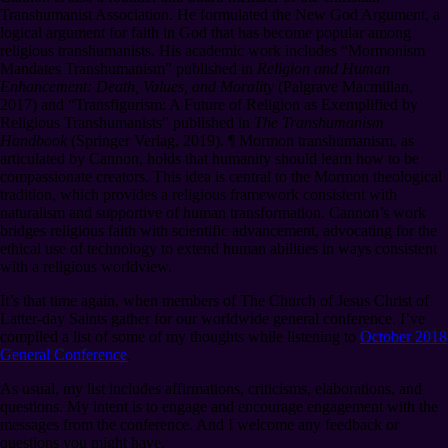
Transhumanist Association. He formulated the New God Argument, a
logical argument for faith in God that has become popular among
religious transhumanists. His academic work includes “Mormonism
Mandates Transhumanism” published in
Religion and Human
Enhancement: Death, Values, and Morality
(Palgrave Macmillan,
2017) and “Transfigurism: A Future of Religion as Exemplified by
Religious Transhumanists” published in
The Transhumanism
Handbook
(Springer Verlag, 2019).
¶
Mormon transhumanism, as
articulated by Cannon, holds that humanity should learn how to be
compassionate creators. This idea is central to the Mormon theological
tradition, which provides a religious framework consistent with
naturalism and supportive of human transformation. Cannon’s work
bridges religious faith with scientific advancement, advocating for the
ethical use of technology to extend human abilities in ways consistent
with a religious worldview.
It’s that time again, when members of The Church of Jesus Christ of
Latter-day Saints gather for our worldwide general conference. I’ve
compiled a list of some of my thoughts while listening to
October 2018
General Conference
.
As usual, my list includes affirmations, criticisms, elaborations, and
questions. My intent is to engage and encourage engagement with the
messages from the conference. And I welcome any feedback or
questions you might have.