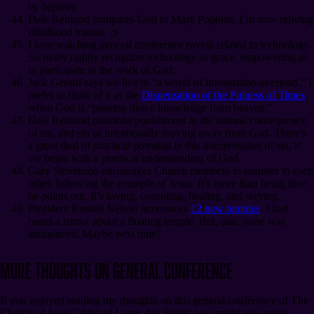
by baptism.
Dale Renlund compares God to Mary Poppins. I’m now reliving
childhood trauma. ;)
I love watching general conference tweets related to technology.
So many rightly recognize technology as grace, empowering us
to participate in the work of God.
Jack Gerard says we live in “a world of information overload.” I
prefer to think of it as the
Dispensation of the Fulness of Times
,
when God is “pouring down knowledge from heaven.”
Dale Renlund positions punishment as the natural consequence
of sin, and sin as intentionally moving away from God. There’s
a great deal of practical potential in this interpretation of sin, if
we begin with a practical understanding of God.
Gary Stevenson encourages Church members to minister to each
other, following the example of Jesus. It’s more than being nice,
he points out. It’s loving, consoling, healing, and serving.
President Russell Nelson announces
12 new temples
. I had
heard a rumor about a floating temple. But, alas, none was
announced. Maybe next time!
More Thoughts on General Conference
If you enjoyed reading my thoughts on this general conference of The
Church of Jesus Christ of Latter-day Saints, you might also enjoy