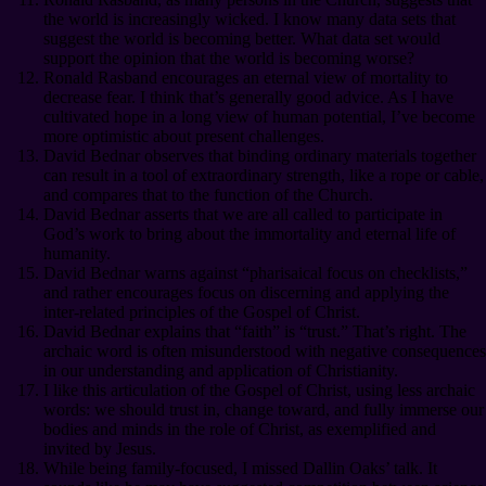
the world is increasingly wicked. I know many data sets that
suggest the world is becoming better. What data set would
support the opinion that the world is becoming worse?
Ronald Rasband encourages an eternal view of mortality to
decrease fear. I think that’s generally good advice. As I have
cultivated hope in a long view of human potential, I’ve become
more optimistic about present challenges.
David Bednar observes that binding ordinary materials together
can result in a tool of extraordinary strength, like a rope or cable,
and compares that to the function of the Church.
David Bednar asserts that we are all called to participate in
God’s work to bring about the immortality and eternal life of
humanity.
David Bednar warns against “pharisaical focus on checklists,”
and rather encourages focus on discerning and applying the
inter-related principles of the Gospel of Christ.
David Bednar explains that “faith” is “trust.” That’s right. The
archaic word is often misunderstood with negative consequences
in our understanding and application of Christianity.
I like this articulation of the Gospel of Christ, using less archaic
words: we should trust in, change toward, and fully immerse our
bodies and minds in the role of Christ, as exemplified and
invited by Jesus.
While being family-focused, I missed Dallin Oaks’ talk. It