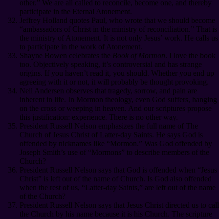
other.” We are all called to reconcile, become one, and thereby
participate in the Eternal Atonement.
Jeffrey Holland quotes Paul, who wrote that we should become
“ambassadors of Christ in the ministry of reconciliation.” That is
the ministry of Atonement. It is not only Jesus’ work. He calls us
to participate in the work of Atonement.
Shayne Bowen celebrates the
Book of Mormon
. I love the book
too. Objectively speaking, it’s controversial and has strange
origins. If you haven’t read it, you should. Whether you end up
agreeing with it or not, it will probably be thought provoking.
Neil Andersen observes that tragedy, sorrow, and pain are
inherent in life. In Mormon theology, even God suffers, hanging
on the cross or weeping in heaven. And our scriptures propose
this justification: experience. There is no other way.
President Russell Nelson emphasizes the full name of The
Church of Jesus Christ of Latter-day Saints. He says God is
offended by nicknames like “Mormon.” Was God offended by
Joseph Smith’s use of “Mormons” to describe members of the
Church?
President Russell Nelson says that God is offended when “Jesus
Christ” is left out of the name of Church. Is God also offended
when the rest of us, “Latter-day Saints,” are left out of the name
of the Church?
President Russell Nelson says that Jesus Christ directed us to call
the Church by his name because it is his Church. The scripture