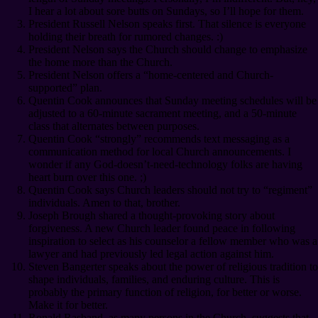
I hear a lot about sore butts on Sundays, so I’ll hope for them.
President Russell Nelson speaks first. That silence is everyone
holding their breath for rumored changes. :)
President Nelson says the Church should change to emphasize
the home more than the Church.
President Nelson offers a “home-centered and Church-
supported” plan.
Quentin Cook announces that Sunday meeting schedules will be
adjusted to a 60-minute sacrament meeting, and a 50-minute
class that alternates between purposes.
Quentin Cook “strongly” recommends text messaging as a
communication method for local Church announcements. I
wonder if any God-doesn’t-need-technology folks are having
heart burn over this one. ;)
Quentin Cook says Church leaders should not try to “regiment”
individuals. Amen to that, brother.
Joseph Brough shared a thought-provoking story about
forgiveness. A new Church leader found peace in following
inspiration to select as his counselor a fellow member who was a
lawyer and had previously led legal action against him.
Steven Bangerter speaks about the power of religious tradition to
shape individuals, families, and enduring culture. This is
probably the primary function of religion, for better or worse.
Make it for better.
Ronald Rasband, as many persons in the Church, suggests that