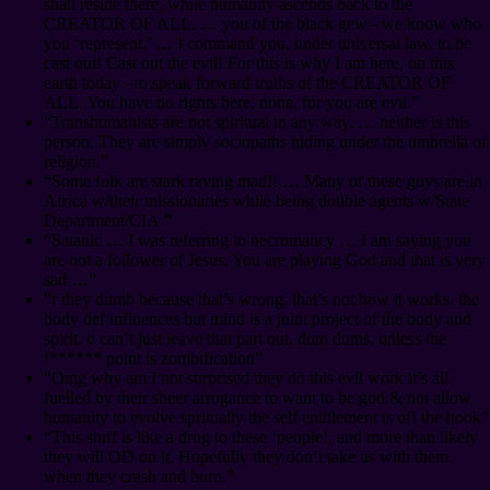
shall reside there, while humanity ascends back to the
CREATOR OF ALL. … you of the black gew - we know who
you ‘represent.’ … I command you, under universal law, to be
cast out! Cast out the evil! For this is why I am here, on this
earth today - to speak forward truths of the CREATOR OF
ALL. You have no rights here, none, for you are evil.”
“Transhumanists are not spiritual in any way. … neither is this
person. They are simply sociopaths hiding under the umbrella of
religion.”
“Some folk are stark raving mad!! … Many of these guys are in
Africa w/their missionaries while being double agents w/State
Department/CIA.”
“Satanic … I was referring to necromancy … I am saying you
are not a follower of Jesus. You are playing God and that is very
sad …”
“r they dumb because that’s wrong, that’s not how it works. the
body def influences but mind is a joint project of the body and
spirit. u can’t just leave that part out, dum dums. unless the
f****** point is zombification”
“Omg why am I not surprised they do this evil work it’s all
fuelled by their sheer arrogance to want to be god & not allow
humanity to evolve spritually the self entitlement is off the hook”
“This stuff is like a drug to these ‘people’, and more than likely
they will OD on it. Hopefully they don’t take us with them
when they crash and burn.”