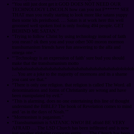
“You still just dont get it GOD DOES NOT NEED OUR
TECHNOLOGY LINCOLN how can you not F****** SEE
THAT man you really starting to look more like satans yuppy
then some lds preisthood. … Satan is at work here this well
groomed well spoken fool is only fooling 494 people. GET
BEHIND ME SATAN.”
“Trying to follow Christ by using technology instead of faith
you mean? ok then you and your other 500 moron mormon
transhumanism friends have fun answering to the alfa and
omega one.”
“‘Technology is an expression of faith’ sure bud you should
make that the transhumanism motto
hahahahaahahahahahahahahahahahahahahahahahahahalololololol
… You are a joke to the majority of mormons and its a shame
you cant see that.”
“There is only one religion. that religion is called The Word. all
denominations and forms of Christianity are wrong and have
been manipulated by evil.”
“This is alarming. does no one entertaining this line of thought
understand the BIBLE? The book of Revelation comes to mind
and ‘as in the days of Noah.’”
“Mormonism is paganism.”
“Transhumanism is SATANIC NWO! BE afraid BE VERY
AFRAID … The LSD Church has been infiltrated and is now
just another globalist corporate entity. … The Church has been