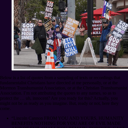
Below is a list of quotes from a sampling of texts or recordings that
fundamentalist Christians have directed at me personally, or at the
Mormon Transhumanist Association, or at the Christian Transhumanist
Association. I’m not attributing the quotes to any names, so as to
protect the … uh, innocent? Are you ready for this? Actually, you
might not be as ready as you imagine. But, ready or not, here they
come.
“Lincoln Cannon FROM YOU AND YOURS, HUMANITY
BENEFITS NOTHING FOR YOU ARE OF EVIL MADE