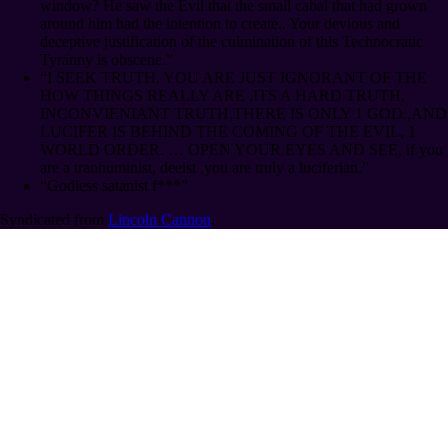
window? He saw the Evil that the small cabal that had grown
around him had the intention to create.. Your devious and
deceptive justification of the culmination of this Technocratic
Tyranny is obscene.”
“I SEEK TRUTH, YOU ARE JUST IGNORANT OF THE
HOW THINGS REALLY ARE ,ITS A HARD TRUTH,
INCONVIENIANT TRUTH,THERE IS ONLY 1 GOD.,AND
LUCIFER IS BEHIND THE COMING OF THE EVIL, 1
WORLD ORDER. … OPEN YOUR EYES AND SEE, if you
are a tranhuminist, deeist ,you are truly a luciferian.”
“Godless satanist f***”
Syndicated from
Lincoln Cannon
.