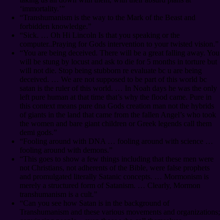
‘immortality.’”
“Transhumanism is the way to the Mark of the Beast and
forbidden knowledge.”
“Sick. … Oh Hi Lincoln Is that you speaking or the
computer..Praying for Gods intervention to your twisted vision.”
“You are being deceived. There will be a great falling away. You
will be stung by locust and ask to die for 5 months in torture but
will not die. Stop being stubborn re evaluate bc u are being
deceived. … We are not supposed to be part of this world bc
satan is the ruler of this world. … In Noah days he was the only
left pure human at that time that’s why the flood came. Pure in
this context means pure dna Gods creation man not the hybrids
of giants in the land that came from the fallen Angel’s who took
the women and bare giant children or Greek legends call them
demi gods.”
“Fooling around with DNA … fooling around with science …
fooling around with demons.”
“This goes to show a few things including that these men were
not Christians, not adherents of the Bible, were false prophets
and promulgated literally Satanic concepts. … Mormonism is
merely a structured form of Satanism. … Clearly, Mormon
transhumanism is a cult.”
“Can you see how Satan is in the background of
Transhumanism and these various movements and organizations;