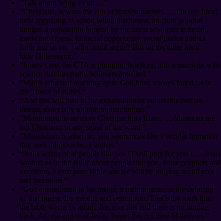
“Talk about being a cult …”
“Christians, beware the cult of transhumanism. … On one hand,
how appealing. A world without sickness, an earth without
hunger, a population buoyed by the latest advances in health,
medicine, fitness, financial opportunity, social justice and so
forth and so on⁠—who could argue? But on the other hand⁠—
how Hitleresque.”
“In any case, the CTA is plunging headlong into a marriage with
science that has many believers appalled.”
“Man’s efforts at reaching up to God have always failed, as in
the Tower of Babel.”
“And this will lead to the exploitation of vulnerable human
beings, especially unborn human beings.”
“Mormonism is no more Christian than Islam. … Mormons are
not Christians in any sense of the word.”
“Materialism is atheistic, you seem more like a secular humanist
that uses religious buzz words.”
“Jesus warns of of people like you! I will pray for you ! … Jesus
warned us in the Bible about people like you. False prophets and
deceivers. Learn your Bible son we will be praying for all you
and mormons.”
“God created man in his image, transhumanism is the defacing
of that image. It’s genetic and permanent. That’s the mark that
the bible warns us about. Receive this and there is no turning
back. Accept and trust Jesus, forget this doctrine of demons.”