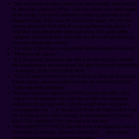
“You are dumb enough to believe in such ungodly ideas and try
to alter with a human’s DNA. Alter that which God had created
to his image. God never intended to make us immortal while
living on Earth, that’s why he has his own plans. We will live
forever alongside God only if we accept him as our savior. I
only pray that you people open your eyes. This such called
‘religion’ belief what ever you want to call it will not save you
from the eternal lake of fire.”
“I wonder if this helps to explain the Mormon stance on incest.”
“Mormons are cancer.”
“It is the gnostic luciferian elite that is the driving force behind
the transhumanist movement and the drive for carnal immortality
- seeking to ‘perfect the (sinful) flesh.’”
“YESSS satan wants to hide sin to have us think we dont need
Christ and his atonement. these people are confused nut jobs.”
“This was really luciferian.”
“Beware when the aliens (DEMONS) come and offer you a
chip that will integrate with your dna to offer you immortal
existense! To say that God. YHWY would allow this shows
your apparent non … In the days of Noah the fallen angels took
the woman as they chose creating an abomination of a race to
God. (The nephilim) They tinkered with the dna.”
“(facepalm!!!!!!!!!!!!!!!!!!) you will never transfigure by way of
man made technology. maaaaan your a fool. … Your insane
belief system is what invites the ridiculing.”