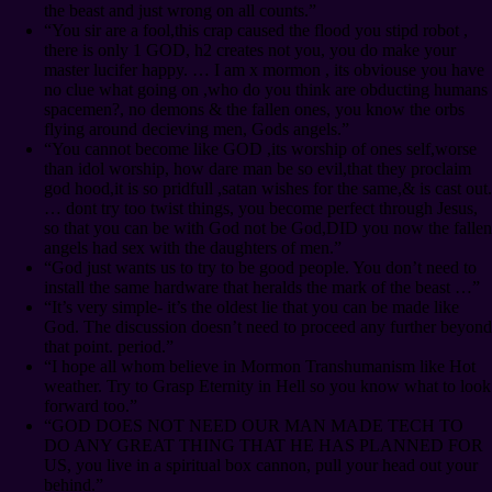
the beast and just wrong on all counts.”
“You sir are a fool,this crap caused the flood you stipd robot ,
there is only 1 GOD, h2 creates not you, you do make your
master lucifer happy. … I am x mormon , its obviouse you have
no clue what going on ,who do you think are obducting humans
spacemen?, no demons & the fallen ones, you know the orbs
flying around decieving men, Gods angels.”
“You cannot become like GOD ,its worship of ones self,worse
than idol worship, how dare man be so evil,that they proclaim
god hood,it is so pridfull ,satan wishes for the same,& is cast out.
… dont try too twist things, you become perfect through Jesus,
so that you can be with God not be God,DID you now the fallen
angels had sex with the daughters of men.”
“God just wants us to try to be good people. You don’t need to
install the same hardware that heralds the mark of the beast …”
“It’s very simple- it’s the oldest lie that you can be made like
God. The discussion doesn’t need to proceed any further beyond
that point. period.”
“I hope all whom believe in Mormon Transhumanism like Hot
weather. Try to Grasp Eternity in Hell so you know what to look
forward too.”
“GOD DOES NOT NEED OUR MAN MADE TECH TO
DO ANY GREAT THING THAT HE HAS PLANNED FOR
US, you live in a spiritual box cannon, pull your head out your
behind.”