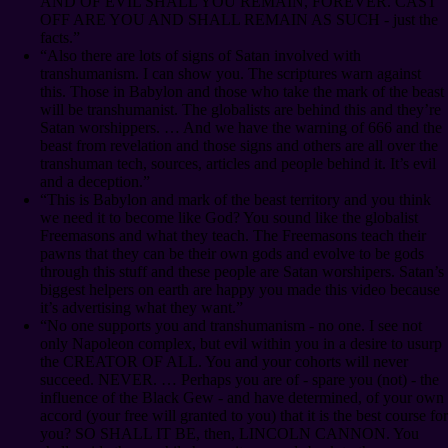
AND OF EVIL SHALL YOU REMAIN, FOREVER. CAST
OFF ARE YOU AND SHALL REMAIN AS SUCH - just the
facts.”
“Also there are lots of signs of Satan involved with
transhumanism. I can show you. The scriptures warn against
this. Those in Babylon and those who take the mark of the beast
will be transhumanist. The globalists are behind this and they’re
Satan worshippers. … And we have the warning of 666 and the
beast from revelation and those signs and others are all over the
transhuman tech, sources, articles and people behind it. It’s evil
and a deception.”
“This is Babylon and mark of the beast territory and you think
we need it to become like God? You sound like the globalist
Freemasons and what they teach. The Freemasons teach their
pawns that they can be their own gods and evolve to be gods
through this stuff and these people are Satan worshipers. Satan’s
biggest helpers on earth are happy you made this video because
it’s advertising what they want.”
“No one supports you and transhumanism - no one. I see not
only Napoleon complex, but evil within you in a desire to usurp
the CREATOR OF ALL. You and your cohorts will never
succeed. NEVER. … Perhaps you are of - spare you (not) - the
influence of the Black Gew - and have determined, of your own
accord (your free will granted to you) that it is the best course for
you? SO SHALL IT BE, then, LINCOLN CANNON. You