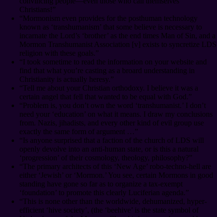
convincing people⁠—even those who call themselves
Christians!”
“Mormonism even provides for the posthuman technology
known as ‘transhumanism’ that some believe is necessary to
incarnate the Lord’s ‘brother’ as the end times Man of Sin, and a
Mormon Transhumanist Association [v] exists to syncretize LDS
religion with these goals.”
“I took sometime to read the information on your website and
find that what you’re casting as a broard understanding in
Christianity is actually heresy.”
“Tell me about your Christian orthodoxy. I believe it was a
certain angel that fell that wanted to be equal with God.”
“Problem is, you don’t own the word ‘transhumanist.’ I don’t
need your ‘education’ on what it means. I draw my conclusions
from. Nazis, jihadists, and every other kind of evil group use
exactly the same form of argument …”
“Is anyone surprised that a faction of the church of LDS will
openly devolve into an anti-human state, or is this a natural
‘progression’ of their cosmology, theology, philosophy?”
“The primary architects of this ‘New Age’ robo-techno-hell are
either ‘Jewish’ or ‘Mormon.’ You see, certain Mormons in good
standing have gone so far as to organize a tax-exempt
‘foundation’ to promote this clearly Luciferian agenda.”
“This is none other than the worldwide, dehumanized, hyper-
efficient ‘hive society’, (the ‘beehive’ is the state symbol of