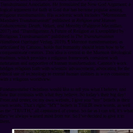
Transhumanist Association. He formulated the New God Argument, a
logical argument for faith in God that has become popular among
religious transhumanists. His academic work includes “Mormonism
Mandates Transhumanism” published in
Religion and Human
Enhancement: Death, Values, and Morality
(Palgrave Macmillan,
2017) and “Transfigurism: A Future of Religion as Exemplified by
Religious Transhumanists” published in
The Transhumanism
Handbook
(Springer Verlag, 2019).
¶
Mormon transhumanism, as
articulated by Cannon, holds that humanity should learn how to be
compassionate creators. This idea is central to the Mormon theological
tradition, which provides a religious framework consistent with
naturalism and supportive of human transformation. Cannon’s work
bridges religious faith with scientific advancement, advocating for the
ethical use of technology to extend human abilities in ways consistent
with a religious worldview.
Fundamentalist Christians would like to tell you what I believe, and
how that contrasts with what they believe. So today’s their big day!
Front and center, on my own website, I give you “my” beliefs in their
own words. That’s right: “MY” beliefs in THEIR own words, as well
as the “TRUTH,” all capitalized of course. So far as I can tell, it’s what
they’ve always wanted most from me. So I’ve decided to give it to
them.