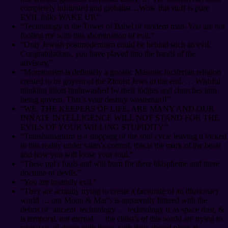
completely infiltrated and globalist…Wow this stuff is pure
EVIL folks WAKE UP.”
“Technology is the Tower of Babel of modern man. You are not
fooling me with this abomination of evil.”
“Only Jewish postmodernism could be behind such an evil.
Congratulations, you have played into the hands of the
advisory.”
“Mormonism is definitely a gnostic Masonic luciferian religion
created to be goyem of the Zionist Jews in the end. … Wishful
thinking idiots brainwashed by their lodges and churches into
being goyem. That’s your destiny wasteman!!”
“WE, THE KEEPERS OF LIFE, ARE MANY AND OUR
INNATE INTELLIGENCE WILL NOT STAND FOR THE
EVILS OF YOUR WILLING STUPIDITY.”
“Transhumanism is a stopping of the soul cycle leaving u locked
in this reality under satan’s control, this is the mark of the beast
and how you will loose your soul.”
“These ppl r fools and will burn for there blaspheme and there
doctrine of devils.”
“You are insanely evil.”
“They are actually trying to create a facsimile of an illusionary
world … our Moon & Mar’s is apparently littered with the
debris of ‘ancient’ technology … technology is as space dust, &
is temporal, not eternal … the elitist’s of this world are trying to
taking us all down with them, with their absurd plans at