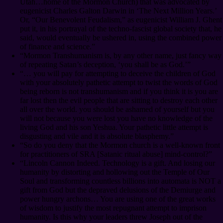
Utah…home of the Mormon Church) that was advocated by
eugenicist Charles Galton Darwin in ‘The Next Million Years.’
Or, “Our Benevolent Feudalism,” as eugenicist William J. Ghent
put it, in his portrayal of the techno-fascist global society that, he
said, would eventually be ushered in, using the combined power
of finance and science.”
“Mormon Transhumanism is, by any other name, just fancy way
of repeating Satan’s deception, ‘you shall be as God.’”
“… you will pay for attempting to deceive the children of God
with your absolutely pathetic attempt to twist the words of God
being reborn is not transhumanism and if you think it is you are
far lost then the evil people that are sitting to destroy each other
all over the world. you should be ashamed of yourself but you
will not because you were lost you have no knowledge of the
living God and his son Yeshua. Your pathetic little attempt is
disgusting and vile and it is absolute blasphemy.”
“So do you deny that the Mormon church is a well-known front
for practitioners of SRA [Satanic ritual abuse] mind-control?”
“Lincoln Cannon Indeed. Technology is a gift. And losing our
humanity by distorting and hollowing out the Temple of Our
Soul and transforming countless billions into automata is NOT a
gift from God but the depraved delusions of the Demiurge and
power hungry archons… You are using one of the great works
of wisdom to justify the most repugnant attempt to imprison
humanity. Is this why your leaders threw Joseph out of the