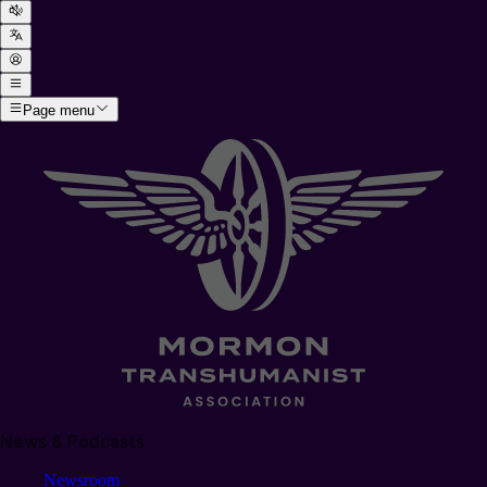
Page menu
News & Podcasts
Newsroom