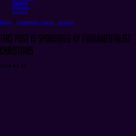
Opinion
Podcasts
Archive
Home
Community Voices
Opinion
This Post Is Sponsored by Fundamentalist
Christians
2018.09.21