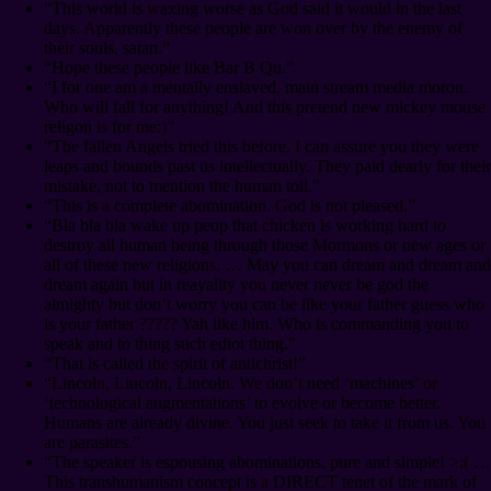
“This world is waxing worse as God said it would in the last
days. Apparently these people are won over by the enemy of
their souls, satan.”
“Hope these people like Bar B Qu.”
“I for one am a mentally enslaved, main stream media moron.
Who will fall for anything! And this pretend new mickey mouse
religon is for me:)”
“The fallen Angels tried this before. I can assure you they were
leaps and bounds past us intellectually. They paid dearly for their
mistake, not to mention the human toll.”
“This is a complete abomination. God is not pleased.”
“Bla bla bla wake up peop that chicken is working hard to
destroy all human being through those Mormons or new ages or
all of these new religions. … May you can dream and dream and
dream again but in reayality you never never be god the
almighty but don’t worry you can be like your father guess who
is your father ????? Yah like him. Who is commanding you to
speak and to thing such ediot thing.”
“That is called the spirit of antichrist!”
“Lincoln, Lincoln, Lincoln. We don’t need ‘machines’ or
‘technological augmentations’ to evolve or become better.
Humans are already divine. You just seek to take it from us. You
are parasites.”
“The speaker is espousing abominations, pure and simple! >:( …
This transhumanism concept is a DIRECT tenet of the mark of