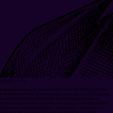
Lincoln Cannon
Lincoln Cannon
is an American philosopher and technologist who
co-founded the Mormon Transhumanist Association in 2006, serving
as its president from 2006 to 2016. He is a leading advocate of
technological evolution and postsecular religion, combining software
engineering expertise with degrees in philosophy and business.
¶
Cannon is also a founder and board member of the Christian