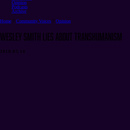
Opinion
Podcasts
Archive
Home
Community Voices
Opinion
Wesley Smith Lies About Transhumanism
2018.05.14