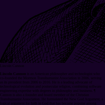
Lincoln Cannon
Lincoln Cannon
is an American philosopher and technologist who
co-founded the Mormon Transhumanist Association in 2006, serving
as its president from 2006 to 2016. He is a leading advocate of
technological evolution and postsecular religion, combining software
engineering expertise with degrees in philosophy and business.
¶
Cannon is also a founder and board member of the Christian
Transhumanist Association. He formulated the New God Argument, a
logical argument for faith in God that has become popular among