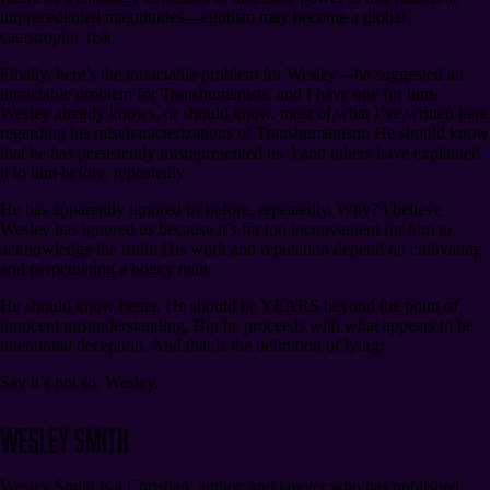
unprecedented magnitudes⁠—egotism may become a global
catastrophic risk.
Finally, here’s the intractable problem for Wesley⁠—he suggested an
intractable problem for Transhumanists, and I have one for him.
Wesley already knows, or should know, most of what I’ve written here
regarding his mischaracterizations of Transhumanism. He should know
that he has persistently misrepresented us. I and others have explained
it to him before, repeatedly.
He has apparently ignored us before, repeatedly. Why? I believe
Wesley has ignored us because it’s far too inconvenient for him to
acknowledge the truth. His work and reputation depend on cultivating
and perpetuating a bogey man.
He should know better. He should be YEARS beyond the point of
innocent misunderstanding. But he proceeds with what appears to be
intentional deception. And that is the definition of lying.
Say it’s not so, Wesley.
Wesley Smith
Wesley Smith is a Christian, author, and lawyer who has published