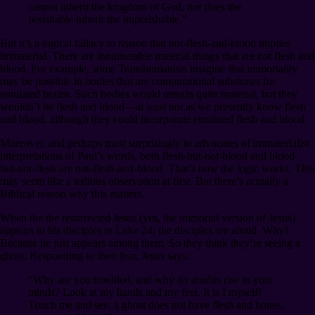
cannot inherit the kingdom of God, nor does the
perishable inherit the imperishable.”
But it’s a logical fallacy to reason that not-flesh-and-blood implies
immaterial. There are innumerable material things that are not flesh and
blood. For example, some Transhumanists imagine that immortality
may be possible in bodies that are computational substrates for
emulated brains. Such bodies would remain quite material, but they
wouldn’t be flesh and blood⁠—at least not as we presently know flesh
and blood, although they could incorporate emulated flesh and blood.
Moreover, and perhaps most surprisingly to advocates of immaterialist
interpretations of Paul’s words, both flesh-but-not-blood and blood-
but-not-flesh are not-flesh-and-blood. That’s how the logic works. This
may seem like a tedious observation at first. But there’s actually a
Biblical reason why this matters.
When the the resurrected Jesus (yes, the immortal version of Jesus)
appears to his disciples in Luke 24, the disciples are afraid. Why?
Because he just appears among them. So they think they’re seeing a
ghost. Responding to their fear, Jesus says:
“Why are you troubled, and why do doubts rise in your
minds? Look at my hands and my feet. It is I myself!
Touch me and see; a ghost does not have flesh and bones,