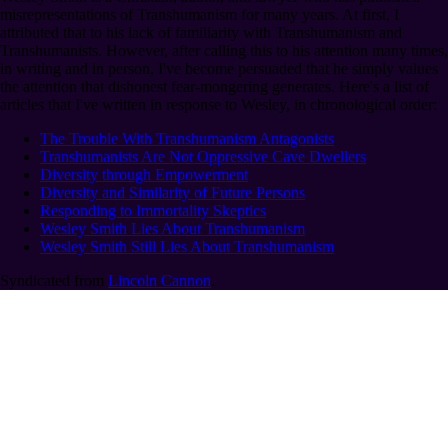
misrepresentations of Transhumanism for many years. At first, I
attributed that to his lack of familiarity with Transhumanism and
Transhumanists. However, after calling this to his attention many times,
in writing and in person, I've become persuaded that he simply values
the attention that dishonest fear-mongering generates. Here's a list of
articles that I've written in response to Wesley, in chronological order:
The Trouble With Transhumanism Antagonists
Transhumanists Are Not Oppressive Cave Dwellers
Diversity through Empowerment
Diversity and Similarity of Future Persons
Responding to Immortality Skeptics
Wesley Smith Lies About Transhumanism
Wesley Smith Still Lies About Transhumanism
Syndicated from
Lincoln Cannon
.