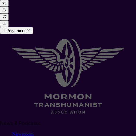
Page menu
News & Podcasts
Newsroom