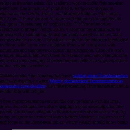
religious transhumanists. His academic work includes “Mormonism
Mandates Transhumanism” published in
Religion and Human
Enhancement: Death, Values, and Morality
(Palgrave Macmillan,
2017) and “Transfigurism: A Future of Religion as Exemplified by
Religious Transhumanists” published in
The Transhumanism
Handbook
(Springer Verlag, 2019).
¶
Mormon transhumanism, as
articulated by Cannon, holds that humanity should learn how to be
compassionate creators. This idea is central to the Mormon theological
tradition, which provides a religious framework consistent with
naturalism and supportive of human transformation. Cannon’s work
bridges religious faith with scientific advancement, advocating for the
ethical use of technology to extend human abilities in ways consistent
with a religious worldview.
Wesley Smith at the
National Review
is
writing about Transhumanism
again. And again, as when
Wesley characterized Transhumanists as
oppressive cave-dwellers
, he’s misrepresenting Transhumanism and its
relationship with religion.
These misrepresentations are not the only problems with his latest
article. For example, he’s also engaging in poor reasoning about the
potential of brain emulation and the nature of consciousness. But I’m
going to ignore the technical topics (where Wesley is easily excused)
and focus on the ideological topics, where Wesley should know better.