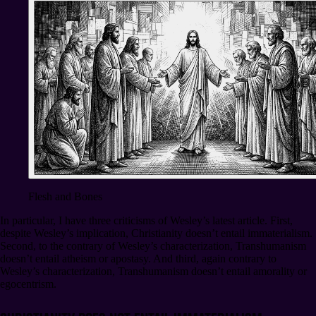
Flesh and Bones
In particular, I have three criticisms of Wesley’s latest article. First,
despite Wesley’s implication, Christianity doesn’t entail immaterialism.
Second, to the contrary of Wesley’s characterization, Transhumanism
doesn’t entail atheism or apostasy. And third, again contrary to
Wesley’s characterization, Transhumanism doesn’t entail amorality or
egocentrism.