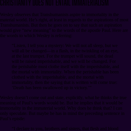
Christianity Does Not Entail Immaterialism
Wesley observes that Transhumanists aspire to immortality in the
material world. He’s right, at least in regards to the aspirations of most
Transhumanists. But then he goes on to say that such an aspiration
would give “new meaning” to the words of the apostle Paul. Here are
the words to which Wesley is referring:
“Listen, I tell you a mystery: We will not all sleep, but we
will all be changed⁠—in a flash, in the twinkling of an eye,
at the last trumpet. For the trumpet will sound, the dead
will be raised imperishable, and we will be changed. For
the perishable must clothe itself with the imperishable, and
the mortal with immortality. When the perishable has been
clothed with the imperishable, and the mortal with
immortality, then the saying that is written will come true:
‘Death has been swallowed up in victory.’”
Wesley doesn’t come out and state, explicitly, what he thinks the true
meaning of Paul’s words would be. But he implies that it would be
immortality in the immaterial world. Why does he think that? I can
only speculate. But maybe he has in mind the preceding sentence in
Paul’s epistle:
“I declare to you, brothers and sisters, that flesh and blood