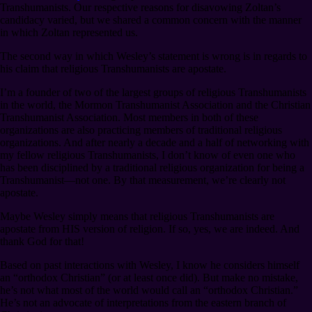
Transhumanists. Our respective reasons for disavowing Zoltan’s
candidacy varied, but we shared a common concern with the manner
in which Zoltan represented us.
The second way in which Wesley’s statement is wrong is in regards to
his claim that religious Transhumanists are apostate.
I’m a founder of two of the largest groups of religious Transhumanists
in the world, the Mormon Transhumanist Association and the Christian
Transhumanist Association. Most members in both of these
organizations are also practicing members of traditional religious
organizations. And after nearly a decade and a half of networking with
my fellow religious Transhumanists, I don’t know of even one who
has been disciplined by a traditional religious organization for being a
Transhumanist⁠—not one. By that measurement, we’re clearly not
apostate.
Maybe Wesley simply means that religious Transhumanists are
apostate from HIS version of religion. If so, yes, we are indeed. And
thank God for that!
Based on past interactions with Wesley, I know he considers himself
an “orthodox Christian” (or at least once did). But make no mistake,
he’s not what most of the world would call an “orthodox Christian.”
He’s not an advocate of interpretations from the eastern branch of