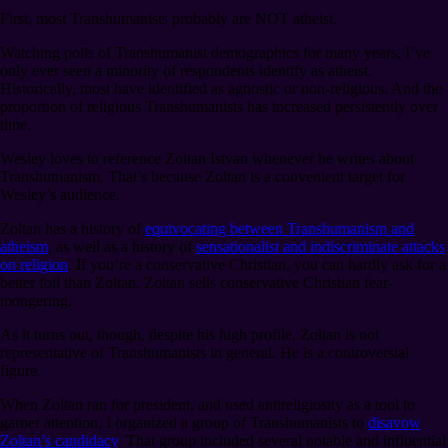
First, most Transhumanists probably are NOT atheist.
Watching polls of Transhumanist demographics for many years, I’ve
only ever seen a minority of respondents identify as atheist.
Historically, most have identified as agnostic or non-religious. And the
proportion of religious Transhumanists has increased persistently over
time.
Wesley loves to reference Zoltan Istvan whenever he writes about
Transhumanism. That’s because Zoltan is a convenient target for
Wesley’s audience.
Zoltan has a history of
equivocating between Transhumanism and
atheism
, as well as a history of
sensationalist and indiscriminate attacks
on religion
. If you’re a conservative Christian, you can hardly ask for a
better foil than Zoltan. Zoltan sells conservative Christian fear-
mongering.
As it turns out, though, despite his high profile, Zoltan is not
representative of Transhumanists in general. He is a controversial
figure.
When Zoltan ran for president, and used antireligiosity as a tool to
garner attention, I organized a group of Transhumanists to
disavow
Zoltan’s candidacy
. That group included several notable and influential