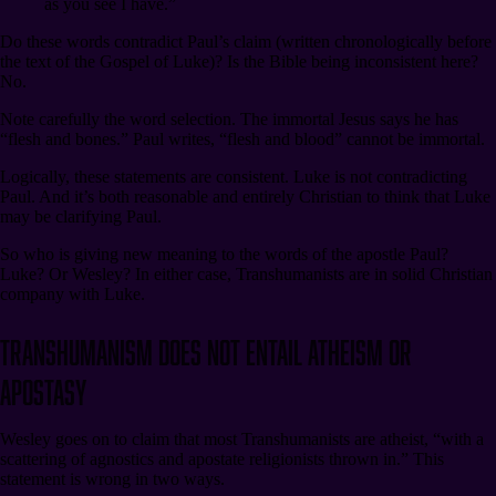
as you see I have.”
Do these words contradict Paul’s claim (written chronologically before
the text of the Gospel of Luke)? Is the Bible being inconsistent here?
No.
Note carefully the word selection. The immortal Jesus says he has
“flesh and bones.” Paul writes, “flesh and blood” cannot be immortal.
Logically, these statements are consistent. Luke is not contradicting
Paul. And it’s both reasonable and entirely Christian to think that Luke
may be clarifying Paul.
So who is giving new meaning to the words of the apostle Paul?
Luke? Or Wesley? In either case, Transhumanists are in solid Christian
company with Luke.
Transhumanism Does Not Entail Atheism or
Apostasy
Wesley goes on to claim that most Transhumanists are atheist, “with a
scattering of agnostics and apostate religionists thrown in.” This
statement is wrong in two ways.