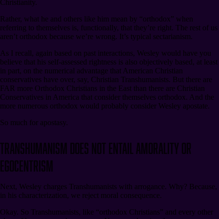
Christianity.
Rather, what he and others like him mean by “orthodox” when
referring to themselves is, functionally, that they’re right. The rest of us
aren’t orthodox because we’re wrong. It’s typical sectarianism.
As I recall, again based on past interactions, Wesley would have you
believe that his self-assessed rightness is also objectively based, at least
in part, on the numerical advantage that American Christian
conservatives have over, say, Christian Transhumanists. But there are
FAR more Orthodox Christians in the East than there are Christian
Conservatives in America that consider themselves orthodox. And the
more numerous orthodox would probably consider Wesley apostate.
So much for apostasy.
Transhumanism Does Not Entail Amorality or
Egocentrism
Next, Wesley charges Transhumanists with arrogance. Why? Because,
in his characterization, we reject moral consequence.
Okay. So Transhumanists, like “orthodox Christians” and every other