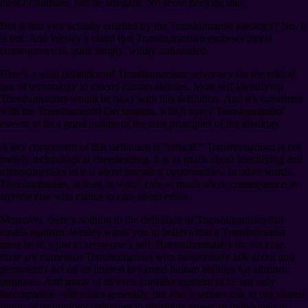
class of humans, can be arrogant. No sense denying that.
But is that vice actually entailed by the Transhumanist ideology? No. It
is not. And Wesley’s claim that Transhumanism eschews moral
consequence is, quite simply, wildly unfounded.
Here’s a solid definition of Transhumanism: advocacy for the ethical
use of technology to extend human abilities. Most self-identifying
Transhumanists would be okay with this definition. And it’s consistent
with the Transhumanist Declaration, which many Transhumanists
esteem to be a good outline of the core principles of the ideology.
A key component of this definition is “ethical.” Transhumanism is not
merely technological cheerleading. It is as much about identifying and
mitigating risks as it is about pursuing opportunities. In other words,
Transhumanists, at least in word, care as much about consequence as
anyone else who claims to care about ethics.
Moreover, there’s nothing in the definition of Transhumanism that
entails egotism. Wesley wants you to believe that a Transhumanist
must be in it just to serve one’s self. But unfortunately for his case,
there are numerous Transhumanists who passionately talk about and
persistently act on an interest to extend human abilities for altruistic
purposes. And many of us even consider egotism to be not only
incompatible with ethics generally, but also a serious risk to our shared
future as technology continues to distribute power to individuals at