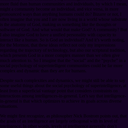
more fluid than human communities and individuals, by which I mean,
might a community become an individual, and vice versa, in more
pronounced ways than anything humans could do? Bizarre or not, I
often imagine that you and I are now living in a world whose substrate
is the anatomy of God, making us something like the thoughts or
software of God. And what would that make God? A community? But
I also imagine God to have a unified personality with capacity to
interact like a human. So is God an individual? And it’s worth noting,
for the Mormon, that these ideas reflect not only my impressions
regarding the trajectory of technology, but also our scriptural tradition,
which presents God in a more complex manner than we often give
much attention to. So I imagine that the “social” and the “psyche” in a
social psychology of superintelligent communities could be far more
complex and dynamic than they are for humans.
Despite such complexities and dynamics, we might still be able to say
some useful things about the social psychology of superintelligence, at
least from a superficial vantage point that considers constraints on
interactions among intelligences-in-general. Let’s say that intelligence-
in-general is that which optimizes to achieve its goals across diverse
situations.
We might first recognize, as philosopher Nick Bostrom points out, that
the goals of an intelligence are largely orthogonal with its level of
intelligence. In other words, levels of intelligence generally don’t