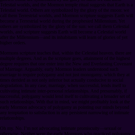
Telestial worlds, and the Mormon temple ritual suggests that Earth is a
Telestial world. Others are symbolized by the glory of the moon: we
call them Terrestrial worlds, and Mormon scripture suggests Earth will
become a Terrestrial world during the prophesied Millennium. Yet
others are symbolized by the glory of the sun: we call them Celestial
worlds, and scripture suggests Earth will become a Celestial world
after the Millennium⁠—and its inhabitants will learn of glories of yet
higher orders.
Mormons scripture teaches that, within the Celestial heaven, there are
multiple degrees. And as the scripture goes, attainment of the highest
degree requires that one enter into the New and Everlasting Covenant
of Marriage. Arguably, early Mormon leaders understood such
marriage to require polygamy and not just monogamy, which they at
times derided as not only inferior but actually conducive to social
degradation. In any case, marriage, when successful, lends itself to
cultivating intimate inter-personal relationships. And presumably, if
successful, polygamy would lend itself to cultivating a broader set of
such relationships. With that in mind, we might profitably look at the
early Mormon advocacy of polygamy as pointing our minds beyond
any temptation to satisfaction in any persistent narrowing of intimate
relationships.
Oh my. No. I’m not advocating intimate promiscuity⁠—sexual or
otherwise. Neither were the early Mormons who practiced polygamy.