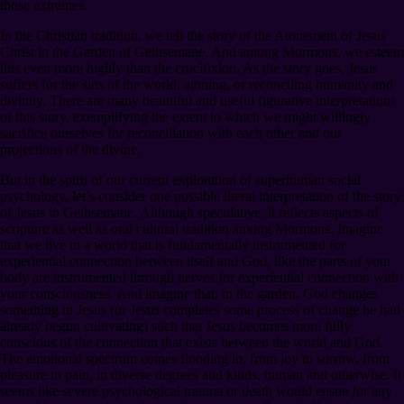
those extremes.
In the Christian tradition, we tell the story of the Atonement of Jesus
Christ in the Garden of Gethsemane. And among Mormons, we esteem
this even more highly than the crucifixion. As the story goes, Jesus
suffers for the sins of the world, atoning, or reconciling humanity and
divinity. There are many beautiful and useful figurative interpretations
of this story, exemplifying the extent to which we might willingly
sacrifice ourselves for reconciliation with each other and our
projections of the divine.
But in the spirit of our current exploration of superhuman social
psychology, let’s consider one possible literal interpretation of the story
of Jesus in Gethsemane. Although speculative, it reflects aspects of
scripture as well as oral cultural tradition among Mormons. Imagine
that we live in a world that is fundamentally instrumented for
experiential connection between itself and God, like the parts of your
body are instrumented through nerves for experiential connection with
your consciousness. And imagine that, in the garden, God changes
something in Jesus (or Jesus completes some process of change he had
already begun cultivating) such that Jesus becomes more fully
conscious of the connection that exists between the world and God.
The emotional spectrum comes flooding in, from joy to sorrow, from
pleasure to pain, in diverse degrees and kinds, human and otherwise. It
seems like severe psychological trauma or death would ensue for any