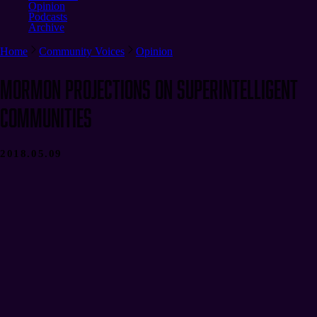
Opinion
Podcasts
Archive
Home
Community Voices
Opinion
Mormon Projections on Superintelligent
Communities
2018.05.09