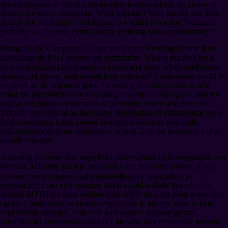
decentralization in which each member is approaching the power to
destroy the entire community. What happens? Well, maybe one does
destroy the community. In that case, it would be true that “humanity
probably will become extinct before evolving into superhumanity.”
But again, the Compassion Argument explores the implication if the
individuals do NOT destroy the community. What is required for a
truly decentralized community to persist and grow, while intelligence
persists and grows, both toward their extremes? Cooperation would be
required, as the argument goes. Increasing decentralization would
entail the probability of an increasing diversity of final goals. But the
logical and physical constraints of proximity would also entail the
probable necessity of an increasing cooperation on instrumental goals.
And cooperation taken toward its extreme becomes practically
indistinguishable from compassion, at least from the perspective of an
outside observer.
Assuming it’s more than superficial, what would such compassion feel
like? Or, as Randy put it to me: what is the inter-relationship, if any,
between consciousness and superintelligence, particularly in
community? I can only imagine that it would include that which is
beyond BOTH the most sublime bliss AND the most heart-wrenching
agony. Compassion, as humans experience it, already leads to both
experiential extremes. And I see no reason to suppose greater
capacities for compassion wouldn’t likewise lead experience beyond