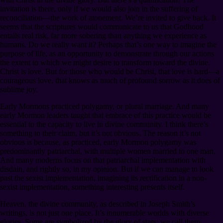
invitation is there, only if we would also join in the suffering of
reconciliation⁠—the work of atonement. We’re invited to give back. It
seems that the scriptures would communicate to us that Godhood
entails real risk, far more sobering than anything we experience as
humans. Do we really want it? Perhaps that’s one way to imagine the
purpose of life, as an opportunity to demonstrate through our actions
the extent to which we might desire to transform toward the divine.
Christ is love. But for those who would be Christ, that love is hard⁠—a
courageous love, that knows as much of profound sorrow as it does of
sublime joy.
Early Mormons practiced polygamy, or plural marriage. And many
early Mormon leaders taught that embrace of this practice would be
essential to the capacity to live in divine community. I think there’s
something to their claim, but it’s not obvious. The reason it’s not
obvious is because, as practiced, early Mormon polygamy was
predominantly patriarchal, with multiple women married to one man.
And many moderns focus on that patriarchal implementation with
disdain, and rightly so, in my opinion. But if we can manage to look
past the sexist implementation, imagining its rectification in a non-
sexist implementation, something interesting presents itself.
Heaven, the divine community, as described in Joseph Smith’s
writings, is not just one place. It’s innumerable worlds with diverse
glories. Some are symbolized by the glory of stars: we call them