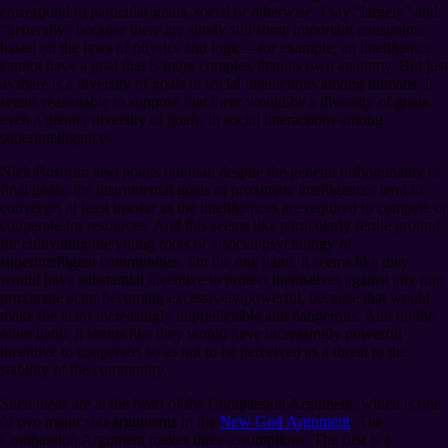
correspond to particular goals, social or otherwise. I say “largely” and
“generally” because there are surely still some important constraints
based on the laws of physics and logic⁠—for example, an intelligence
cannot have a goal that is more complex than its own anatomy. But just
as there is a diversity of goals in social interactions among humans, it
seems reasonable to suppose that there would be a diversity of goals,
even a greater diversity of goals, in social interactions among
superintelligences.
Nick Bostrom also points out that, despite the general orthogonality of
final goals, the instrumental goals of proximate intelligences tend to
converge, at least insofar as the intelligences are required to compete or
cooperate for resources. And this seems like particularly fertile ground
for cultivating the young roots of a social psychology of
superintelligent communities. On the one hand, it seems like they
would have substantial incentive to protect themselves against any one
proximate actor becoming excessively powerful, because that would
make the actor increasingly unpredictable and dangerous. And on the
other hand, it seems like they would have increasingly powerful
incentive to cooperate, so as not to be perceived as a threat to the
stability of the community.
Such ideas are at the heart of the Compassion Argument, which is one
of two major sub-arguments in the
New God Argument
. The
Compassion Argument makes three assumptions. The first is a