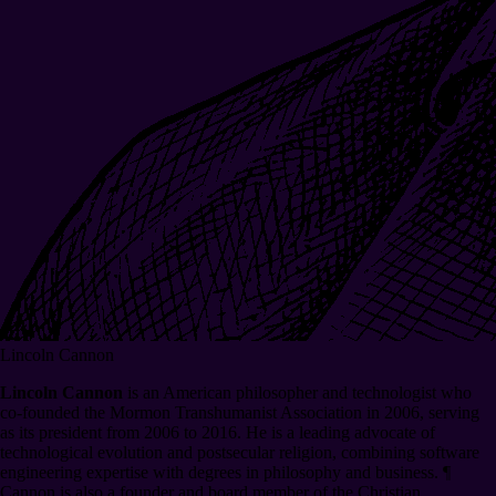
Lincoln Cannon
Lincoln Cannon
is an American philosopher and technologist who
co-founded the Mormon Transhumanist Association in 2006, serving
as its president from 2006 to 2016. He is a leading advocate of
technological evolution and postsecular religion, combining software
engineering expertise with degrees in philosophy and business.
¶
Cannon is also a founder and board member of the Christian