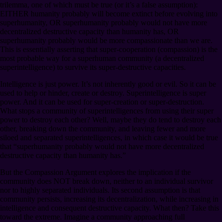
trilemma, one of which must be true (or it’s a false assumption):
EITHER humanity probably will become extinct before evolving into
superhumanity, OR superhumanity probably would not have more
decentralized destructive capacity than humanity has, OR
superhumanity probably would be more compassionate than we are.
This is essentially asserting that super-cooperation (compassion) is the
most probable way for a superhuman community (a decentralized
superintelligence) to survive its super-destructive capacities.
Intelligence is just power. It’s not inherently good or evil. So it can be
used to help or hinder, create or destroy. Superintelligence is super
power. And it can be used for super-creation or super-destruction.
What stops a community of superintelligences from using their super
power to destroy each other? Well, maybe they do tend to destroy each
other, breaking down the community, and leaving fewer and more
siloed and separated superintelligences, in which case it would be true
that “superhumanity probably would not have more decentralized
destructive capacity than humanity has.”
But the Compassion Argument explores the implication if the
community does NOT break down, neither to an individual survivor
nor to highly separated individuals. Its second assumption is that
community persists, increasing its decentralization, while increasing in
intelligence and consequent destructive capacity. What then? Take this
toward the extreme. Imagine a community approaching full