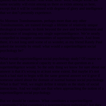
same sociality will exist among us there as exists among us here,
except that it will be combined with degrees of glory and intelligence
that we don’t presently experience.
So Mormon Transhumanists, perhaps more than any other
Transhumanists, are trained through a lifetime of relatively unique
theological exposure, to think beyond the awe and bewilderment and
exuberance of imagining any single superintelligence. We’re nearly
compelled to imagine communities of superintelligences. And from
there, it’s not long until some of us wonder, as my friend Randy Paul
asked me recently by email: what would a superintelligent social
psychology be?
What would superintelligent social psychology study? Of course we
don’t have the anatomical capacity to answer that question as a
superintelligence would. So the only thing we know for sure about our
answer is that it’s wrong to at least some extent. But maybe it’s not
such a bad start to begin with the same general answer we’d give if
someone asked about the domain of normal human social psychology.
What is that? Well, we might define it simply as the study of social
interactions. And we might use that when approaching the notion of a
superintelligent social psychology.
But we should be cautious. What constitutes a superintelligent
community? What constitutes a superintelligent individual? Are they