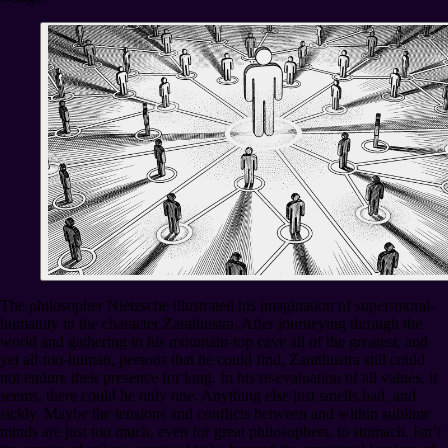
The philosopher Nietzsche illustrated his imagination of super-moral-
humanity in the character Zarathustra. After journeying through the
world and gathering to his mountain-top cave all of the greatest, and
yet all-too-human, persons that he could find, Zarathustra still could
not endure their presence for long. In his re-evaluation of all values, it
seems, there could be only one. Anything else just smells bad, and
sickly. Maybe the tensions and conflicts between and within sublime
minds are just too much, even for great philosophers, to stomach. Isn’t