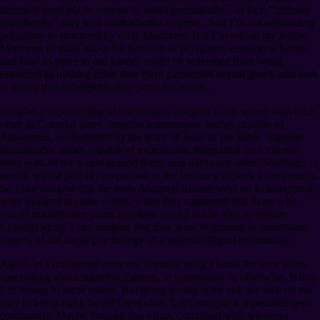
Intimacy need not be narrow to avoid promiscuity⁠—in fact, “intimate
promiscuity” may be a contradiction in terms. And I’m not advocating
polygamy as practiced by early Mormons. But I’m asking my fellow
Mormons to think about the function of polygamy, consider whether
and how its place in our history might be redeemed from being
esteemed as nothing more than mere patriarchal sexual greed, and look
at where that redemption may point our minds.
Imagine a superintelligent community. Imagine Gods sealed with each
other in Celestial glory. Imagine innumerable bodies capable of
Atonement, as illustrated by the story of Jesus in the Bible. Imagine
innumerable minds capable of experiential integration on a visceral
level with all the world around them, and with each other! Marriage, it
seems, would pale in comparison to the intimacy of such a community.
So I can imagine that the early Mormon leaders were on to something,
were inspired to some extent, when they suggested that those who
would not embrace plural marriage would not be able to endure
Celestial glory. I can imagine that they were beginning to understand
aspects of the social psychology of a superintelligent community.
Again, as I mentioned early on, the only thing I know for sure when
speculating about superintelligence, in community or otherwise, is that
I’m wrong to some extent. But being wrong is the risk we take on our
way to being right. So let’s speculate. Let’s imagine a superintelligent
community. Maybe through that effort, combined with whatever