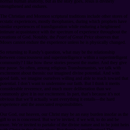
normal human anatomy, but as the story goes, Jesus is divinely
strengthened and endures.
The Christian and Mormon scriptural traditions include other stores of
ecstatic experiences, mostly theophanies, during which prophets have
similar experiences of transfiguration while enduring a heightened
intimate acquaintance with the spectrum of experience throughout the
creations of God. Notably, the
Pearl of Great Price
observes that
Moses cannot endure the experience unless he is physically changed.
So returning to Randy’s question, what may be the relationship
between consciousness and superintelligence within a superintelligent
community? I like how these stories present the matter. And they give
me pause. So often, among religious Transhumanists, we talk with
excitement about theosis: our imagined divine potential. And with
good faith, we imagine ourselves willing and able to reach toward that
potential. I don’t want to undermine our faith. But I think it merits
considerable reverence, and much more deliberation than we
commonly give it in our excitement. In part, that’s because it’s not
obvious that we’ll actually want everything it entails⁠—the hard
experience and the associated responsibilities.
Our God, our heaven, our Christ may be an easy burden insofar as the
gift to us is concerned. But we’re invited, if we will, to do and be
more. We’re invited to partake of the divine nature and to be joint heirs
with Christ in the divine glory. But there’s a qualification! The