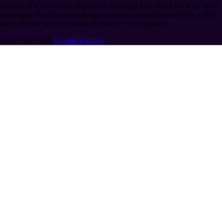
sources of wisdom and inspiration we might gain along the way, we’ll
learn more about how to change ourselves and our world to be a little
more like the better versions of what we’ve imagined.
Syndicated from
Lincoln Cannon
.