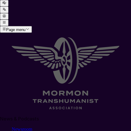
Page menu
News & Podcasts
Newsroom