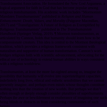
Transhumanist Association. He formulated the New God Argument, a
logical argument for faith in God that has become popular among
religious transhumanists. His academic work includes “Mormonism
Mandates Transhumanism” published in
Religion and Human
Enhancement: Death, Values, and Morality
(Palgrave Macmillan,
2017) and “Transfigurism: A Future of Religion as Exemplified by
Religious Transhumanists” published in
The Transhumanism
Handbook
(Springer Verlag, 2019).
¶
Mormon transhumanism, as
articulated by Cannon, holds that humanity should learn how to be
compassionate creators. This idea is central to the Mormon theological
tradition, which provides a religious framework consistent with
naturalism and supportive of human transformation. Cannon’s work
bridges religious faith with scientific advancement, advocating for the
ethical use of technology to extend human abilities in ways consistent
with a religious worldview.
Transhumanists, at least the more far-sighted among us, imagine the
possibility that humanity will evolve into superintelligent capacities,
indefinitely long lives, ethical and esthetic sensibilities that we cannot
presently imagine, and perhaps even minds whose thoughts constitute
nothing less than the creation of new worlds. But perhaps we don’t
often enough or deeply enough consider pluralities of superhumanity.
Perhaps the awe or bewilderment or exuberance of imagining one such
being blinds or distracts us from considering communities of such
beings.