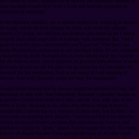
the creator of values supposed to be beyond the emotional burdens of
inter-personal complexity? Aren’t Gods and heavens supposed to
transcend all suffering?
In the Mormon tradition, our scriptures depict God weeping in heaven.
So it may not be the best religion for those who wish for ultimate
respite. Of course, we still hear our brothers and sisters in the Church
console each other, especially at funerals, with assertions like, “she’s
gone to a better place, and someday you’ll join her.” But that’s not
really Mormonism, at least not in any doctrinal sense. As our scriptures
characterize it, death disempowers us, even taking away the capacity
for the fulness of joy, which depends on physical embodiment. And the
heavenly glories are not the place we go when we die, but rather are
reserved for the resurrected. And so we return to God weeping in
heaven. And why? Eternity weeps for love: for community.
Joseph Smith claimed that he always taught the plurality of Gods. He
reasoned, to start with, that Christianity demands a plurality insofar as
it ascribes Godhood to both the Father and the Son, with one, in the
form of Jesus, speaking to the other, described as being in heaven.
Joseph didn’t intend this as a rejection of their unity, but he didn’t see
such unity as negating their plurality. And beyond that basic plurality,
Joseph produced creation accounts that elaborated on Genesis and
attributed creation to “gods,” plural. And he taught the early Mormons
that we all should become Gods (plural) the same as all other Gods
(plural) had done before. And what, then? Well, Joseph wrote, the