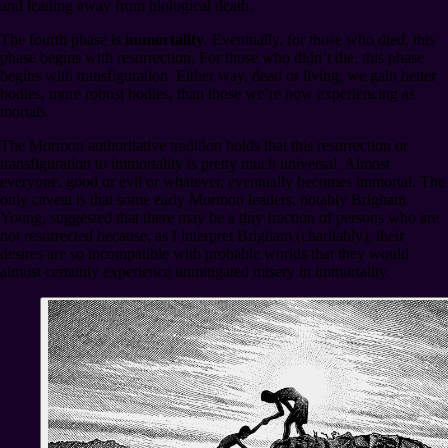
and leading away from biological death.
The fourth phase is
immortality
. Eventually, for those who died, this
phase begins with resurrection. For those who didn’t die, this phase
begins with transfiguration. Either way, dead or living, we gain better
bodies, more robust bodies, than those we’re now experiencing as
mortals.
The Mormon authoritative tradition holds that this resurrection or
transfiguration to immortality is pretty much universal. Almost
everyone, good or evil or whatever, eventually becomes immortal. The
only caveat is that some early Mormon leaders, notably Brigham
Young, suggested that there may be a tiny fraction of persons who are
not resurrected because, as I interpret Brigham (charitably), their
desires are so incompatible with probable worlds that they would
almost certainly experience unmitigated misery in immortality.