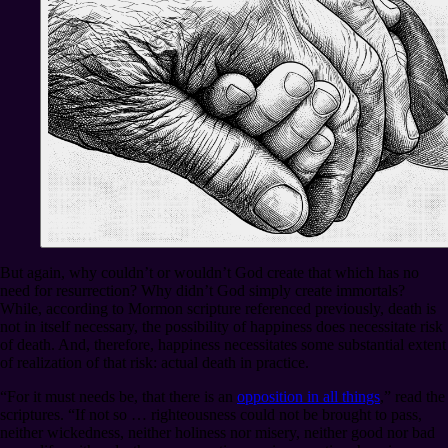
But again, why couldn’t or wouldn’t God create that which has no
need for resurrection? Why didn’t God simply create immortals?
While, according to Mormon scripture referenced previously, death is
not in itself necessary, the possibility of happiness does necessitate risk
of death. And, therefore, happiness necessitates some substantial extent
of realization of that risk: actual death in practice.
“For it must needs be, that there is an
opposition in all things
,” read the
scriptures. “If not so … righteousness could not be brought to pass,
neither wickedness, neither holiness nor misery, neither good nor bad