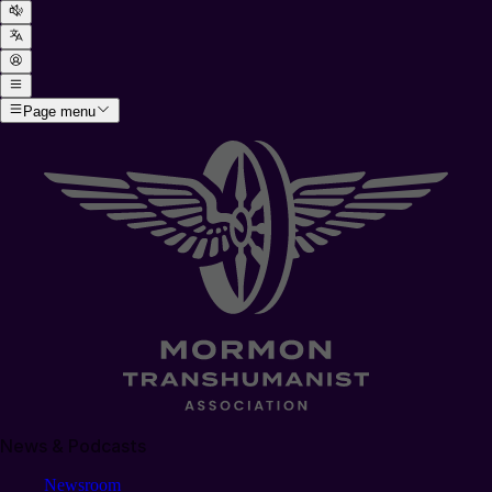
Page menu
News & Podcasts
Newsroom