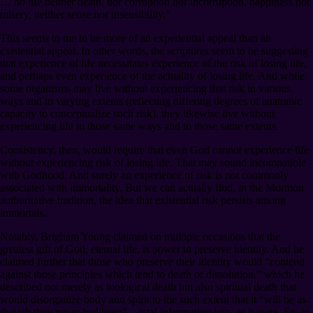
… no life neither death, nor corruption nor incorruption, happiness nor
misery, neither sense nor insensibility.”
This seems to me to be more of an experiential appeal than an
existential appeal. In other words, the scriptures seem to be suggesting
that experience of life necessitates experience of the risk of losing life,
and perhaps even experience of the actuality of losing life. And while
some organisms may live without experiencing that risk in various
ways and to varying extents (reflecting differing degrees of anatomic
capacity to conceptualize such risk), they likewise live without
experiencing life in those same ways and to those same extents.
Consistency, then, would require that even God cannot experience life
without experiencing risk of losing life. That may sound incompatible
with Godhood. And surely an experience of risk is not commonly
associated with immortality. But we can actually find, in the Mormon
authoritative tradition, the idea that existential risk persists among
immortals.
Notably, Brigham Young claimed on multiple occasions that the
greatest gift of God, eternal life, is power to preserve identity. And he
claimed further that those who preserve their identity would “contend
against those principles which tend to death or dissolution,” which he
described not merely as biological death but also spiritual death that
would disorganize body and spirit to the such extent that it “will be as
though they never had been”⁠—total information loss, as it were. So, in