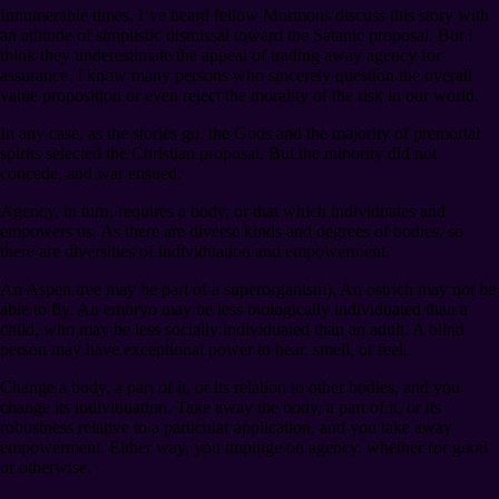
Innumerable times, I’ve heard fellow Mormons discuss this story with
an attitude of simplistic dismissal toward the Satanic proposal. But I
think they underestimate the appeal of trading away agency for
assurance. I know many persons who sincerely question the overall
value proposition or even reject the morality of the risk in our world.
In any case, as the stories go, the Gods and the majority of premortal
spirits selected the Christian proposal. But the minority did not
concede, and war ensued.
Agency, in turn, requires a body, or that which individuates and
empowers us. As there are diverse kinds and degrees of bodies, so
there are diversities of individuation and empowerment.
An Aspen tree may be part of a superorganism). An ostrich may not be
able to fly. An embryo may be less biologically individuated than a
child, who may be less socially individuated than an adult. A blind
person may have exceptional power to hear, smell, or feel.
Change a body, a part of it, or its relation to other bodies, and you
change its individuation. Take away the body, a part of it, or its
robustness relative to a particular application, and you take away
empowerment. Either way, you impinge on agency, whether for good
or otherwise.