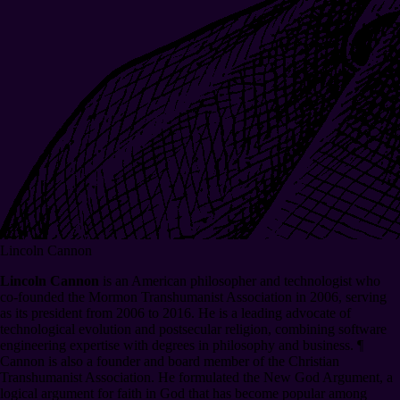
Lincoln Cannon
Lincoln Cannon
is an American philosopher and technologist who
co-founded the Mormon Transhumanist Association in 2006, serving
as its president from 2006 to 2016. He is a leading advocate of
technological evolution and postsecular religion, combining software
engineering expertise with degrees in philosophy and business.
¶
Cannon is also a founder and board member of the Christian
Transhumanist Association. He formulated the New God Argument, a
logical argument for faith in God that has become popular among