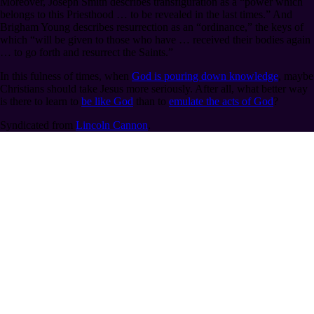
Moreover, Joseph Smith describes transfiguration as a “power which
belongs to this Priesthood … to be revealed in the last times.” And
Brigham Young describes resurrection as an “ordinance,” the keys of
which “will be given to those who have … received their bodies again
… to go forth and resurrect the Saints.”
In this fulness of times, when
God is pouring down knowledge
, maybe
Christians should take Jesus more seriously. After all, what better way
is there to learn to
be like God
than to
emulate the acts of God
?
Syndicated from
Lincoln Cannon
.