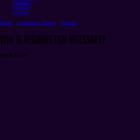
Opinion
Podcasts
Archive
Home
Community Voices
Opinion
Why Is Resurrection Necessary?
2018.01.29