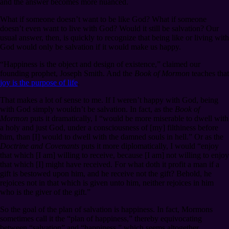
and the answer becomes more nuanced.
What if someone doesn’t want to be like God? What if someone
doesn’t even want to live with God? Would it still be salvation? Our
usual answer, then, is quickly to recognize that being like or living with
God would only be salvation if it would make us happy.
“Happiness is the object and design of existence,” claimed our
founding prophet, Joseph Smith. And the
Book of Mormon
teaches that
joy is the purpose of life
.
That makes a lot of sense to me. If I weren’t happy with God, being
with God simply wouldn’t be salvation. In fact, as the
Book of
Mormon
puts it dramatically, I “would be more miserable to dwell with
a holy and just God, under a consciousness of [my] filthiness before
him, than [I] would to dwell with the damned souls in hell.” Or as the
Doctrine and Covenants
puts it more diplomatically, I would “enjoy
that which [I am] willing to receive, because [I am] not willing to enjoy
that which [I] might have received. For what doth it profit a man if a
gift is bestowed upon him, and he receive not the gift? Behold, he
rejoices not in that which is given unto him, neither rejoices in him
who is the giver of the gift.”
So the goal of the plan of salvation is happiness. In fact, Mormons
sometimes call it the “plan of happiness,” thereby equivocating
between “salvation” and “happiness,” which seems altogether