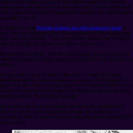
And I think it’s important to note that empowerment, individuation,
embodiment, and agency are not inherently good. They’re just power.
And as power may introduce possibilities for good, so it may introduce
possibilities for evil.
Nonetheless, when
Mormon scripture describes postmortal spirits
, it
says, “the dead had looked upon the long absence of their spirits from
their bodies as a bondage.” And Joseph Smith claimed that “all beings
who have bodies have power over those who have not.”
But bodies generally die. Whether consequent to aging or accident or
violence, innumerable bodies, human and otherwise, have died and yet
will die.
Perhaps some or most of those bodies didn’t or won’t have much
meaningful agency. Indeed, humans may not have as much agency as
many of us like to think. Perhaps some or most of those bodies weren’t
or won’t be associated with desire to live beyond death, or even some
analogous desire. That’s difficult to judge.
But at least some of us, dead, living, and yet to live, desired or will
desire to live. So, given that bodies generally die, resurrection is
necessary in order to restore the power and potential for happiness that
bodies enable.