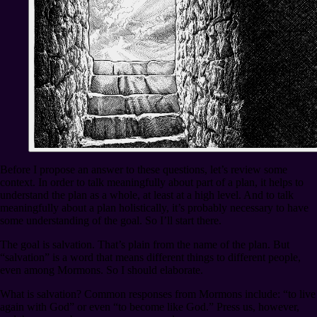
Before I propose an answer to these questions, let’s review some
context. In order to talk meaningfully about part of a plan, it helps to
understand the plan as a whole, at least at a high level. And to talk
meaningfully about a plan holistically, it’s probably necessary to have
some understanding of the goal. So I’ll start there.
The goal is salvation. That’s plain from the name of the plan. But
“salvation” is a word that means different things to different people,
even among Mormons. So I should elaborate.
What is salvation? Common responses from Mormons include: “to live
again with God” or even “to become like God.” Press us, however,