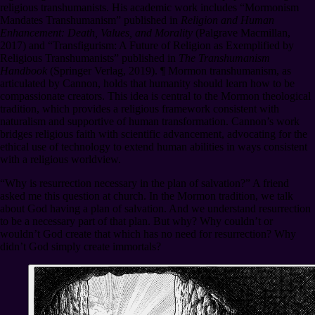
religious transhumanists. His academic work includes “Mormonism
Mandates Transhumanism” published in
Religion and Human
Enhancement: Death, Values, and Morality
(Palgrave Macmillan,
2017) and “Transfigurism: A Future of Religion as Exemplified by
Religious Transhumanists” published in
The Transhumanism
Handbook
(Springer Verlag, 2019).
¶
Mormon transhumanism, as
articulated by Cannon, holds that humanity should learn how to be
compassionate creators. This idea is central to the Mormon theological
tradition, which provides a religious framework consistent with
naturalism and supportive of human transformation. Cannon’s work
bridges religious faith with scientific advancement, advocating for the
ethical use of technology to extend human abilities in ways consistent
with a religious worldview.
“Why is resurrection necessary in the plan of salvation?” A friend
asked me this question at church. In the Mormon tradition, we talk
about God having a plan of salvation. And we understand resurrection
to be a necessary part of that plan. But why? Why couldn’t or
wouldn’t God create that which has no need for resurrection? Why
didn’t God simply create immortals?