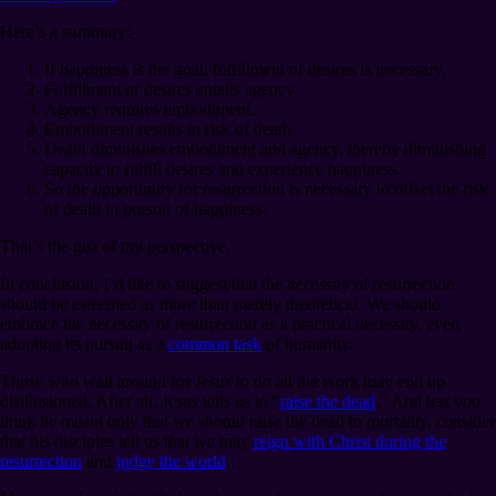
Here’s a summary:
If happiness is the goal, fulfillment of desires is necessary.
Fulfillment of desires entails agency.
Agency requires embodiment.
Embodiment results in risk of death.
Death diminishes embodiment and agency, thereby diminishing
capacity to fulfill desires and experience happiness.
So the opportunity for resurrection is necessary to offset the risk
of death in pursuit of happiness.
That’s the gist of my perspective.
In conclusion, I’d like to suggest that the necessity of resurrection
should be esteemed as more than merely theoretical. We should
embrace the necessity of resurrection as a practical necessity, even
adopting its pursuit as a
common task
of humanity.
Those who wait around for Jesus to do all the work may end up
disillusioned. After all, Jesus tells us to “
raise the dead
.” And lest you
think he meant only that we should raise the dead to mortality, consider
that his disciples tell us that we may
reign with Christ during the
resurrection
and
judge the world
.