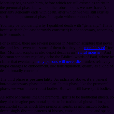
Mortality begins with birth, before which we still existed as spirits in
the premortal phase but without the robust bodies we now have. And
mortality generally ends with death, after which we will still exist as
spirits in the postmortal phase but again without robust bodies.
You may be wondering why I qualified death with “generally.” That’s
because death (at least narrowly construed) is not necessary, according
to Mormonism.
For example, there are several persons in Mormon scripture that never
die, and Jesus even tells some of them that they are “
more blessed
” for
this. Mormon scriptures also depict death as an “
awful monster
.” And
Mormon scriptures regularly echo the Biblical words of Paul, where he
claims that eventually
many persons will never die
⁠—unless relatively
major changes to embodiment, like transfiguration, qualify as a kind of
death, broadly construed.
The third phase is
postmortality
. As indicated above, it’s a general-
but-not-necessary phase in the plan. In this phase, like the premortal
phase, we won’t have robust bodies. But we’ll still have spirit bodies.
As some Mormons imagine premortal spirits to be traditional ghosts, so
they also imagine postmortal spirits to be traditional ghosts. I imagine
postmortal spirits, much like premortal spirits, as information bodies:
decreasingly discrete patterns of history, embedded in time and space,