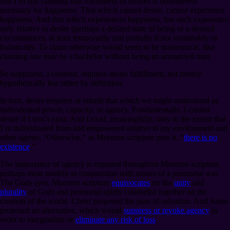
But I’m still claiming that fulfillment of desires is nonetheless
necessary for happiness. That which cannot desire, cannot experience
happiness. And that which experiences happiness, has such experience
only relative to desire (perhaps a desired state of being or a desired
circumstance), at least temporarily and partially if not sustainably or
holistically. To claim otherwise would seem to be nonsensical, like
claiming one may be a bachelor without being an unmarried man.
So happiness, I contend, requires desire fulfillment, not merely
hypothetically but rather by definition.
In turn, desire requires or entails that which we might understand as
individuated power, capacity, or agency. Fundamentally, I cannot
desire if I don’t exist. And I exist, meaningfully, only to the extent that
I’m individuated from and empowered relative to my environment and
other agents. “Otherwise,” as Mormon scripture puts it, “
there is no
existence
.”
The importance of agency is repeated throughout Mormon scripture,
perhaps most notably in conjunction with stories of a premortal war.
The Gods (yes, Mormon scripture
equivocates
on the
unity
and
plurality
of God) and premortal spirits counseled together on the
creation of the world. Christ proposed the plan of salvation. And Satan
proposed an alternative, which would
suppress or revoke agency
in
order to marginalize or
eliminate any risk of loss
.