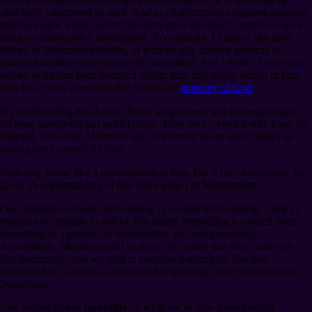
profitably interpreted as such. And as all information requires substrate
(the hardware within which the software is encoded), there’s no such
thing as disembodied information. Accordingly, I think of our spirit
bodies as information bodies, or increasingly discrete patterns of
potential leading up to biological conception. And I think of our spirit
bodies as having been encoded within time and space, which in turn
may be or have been encoded within the
anatomy of God
.
It’s worth noting that Joseph Smith taught there was no beginning to
(at least aspects of) our spirit bodies. They are co-eternal with God, he
claimed. However, Mormons also often refer to our spirit bodies as
having been created by God.
That may sound like a contradiction at first. But it isn’t necessarily so,
given an understanding of one other aspect of Mormonism.
Our metaphysics holds that nothing is created from nothing⁠—that’s a
rejection of creation
ex nihilo
. But rather, everything is created from
something as a process of organization and reorganization.
Accordingly, Mormons tend to reject the notion that there was ever a
first beginning. And we tend to consider beginnings, like that
referenced in Genesis, as contextual beginnings rather than absolute
beginnings.
The second phase,
mortality
, is what we’re now experiencing.