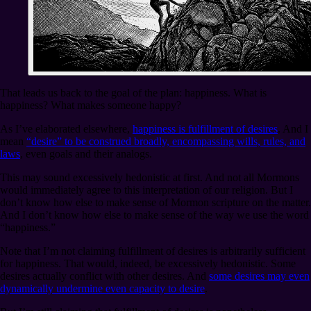
That leads us back to the goal of the plan: happiness. What is
happiness? What makes someone happy?
As I’ve elaborated elsewhere,
happiness is fulfillment of desires
. And I
mean
“desire” to be construed broadly, encompassing wills, rules, and
laws
, even goals and their analogs.
This may sound excessively hedonistic at first. And not all Mormons
would immediately agree to this interpretation of our religion. But I
don’t know how else to make sense of Mormon scripture on the matter.
And I don’t know how else to make sense of the way we use the word
“happiness.”
Note that I’m not claiming fulfillment of desires is arbitrarily sufficient
for happiness. That would, indeed, be excessively hedonistic. Some
desires actually conflict with other desires. And
some desires may even
dynamically undermine even capacity to desire
.