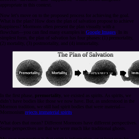
appropriate in this context.
Now let’s move on to the proposed process for achieving the goal.
What is the plan? How does the plan of salvation propose to achieve
happiness? Mormons often present the plan visually with a
flowchart⁠—you can find many examples in
Google Images
. In its
simplest form, the plan of salvation has four phases: (1) premortality,
(2) mortality, (3) postmortality, and (4) immortality.
In the first phase,
premortality
, we existed as spirits. As spirits, we
didn’t have bodies like those we now have. But, as understood in the
Mormon tradition, we still had spirit bodies that were material⁠—
Mormonism
rejects immaterial spirits
.
What does that mean? Different Mormons have different perspectives.
Some perspectives are that we were much like traditional ghosts.
My own perspective is that spirit is information, or at least may be