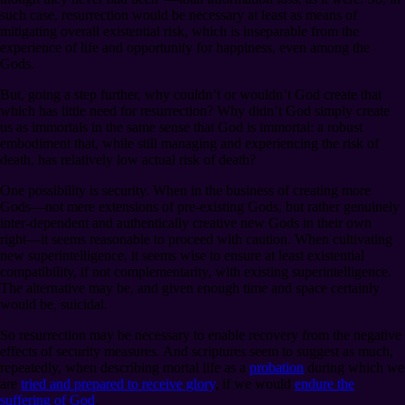
such case, resurrection would be necessary at least as means of
mitigating overall existential risk, which is inseparable from the
experience of life and opportunity for happiness, even among the
Gods.
But, going a step further, why couldn’t or wouldn’t God create that
which has little need for resurrection? Why didn’t God simply create
us as immortals in the same sense that God is immortal: a robust
embodiment that, while still managing and experiencing the risk of
death, has relatively low actual risk of death?
One possibility is security. When in the business of creating more
Gods⁠—not mere extensions of pre-existing Gods, but rather genuinely
inter-dependent and authentically creative new Gods in their own
right⁠—it seems reasonable to proceed with caution. When cultivating
new superintelligence, it seems wise to ensure at least existential
compatibility, if not complementarity, with existing superintelligence.
The alternative may be, and given enough time and space certainly
would be, suicidal.
So resurrection may be necessary to enable recovery from the negative
effects of security measures. And scriptures seem to suggest as much,
repeatedly, when describing mortal life as a
probation
during which we
are
tried and prepared to receive glory
, if we would
endure the
suffering of God
.