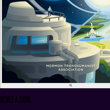
Venez à Sion