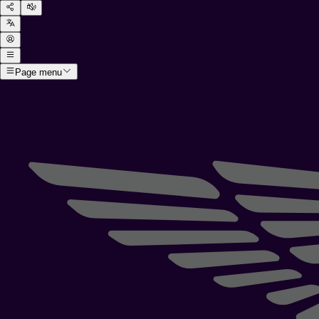
Page menu