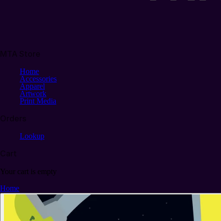
MTA Store
Home
Accessories
Apparel
Artwork
Print Media
Orders
Lookup
Cart
Your cart is empty
Home