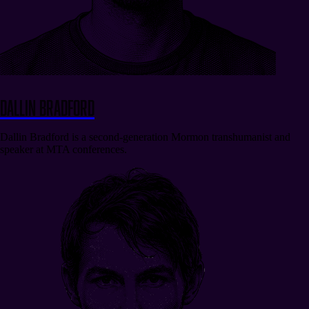
Dallin Bradford
Dallin Bradford is a second-generation Mormon transhumanist and
speaker at MTA conferences.