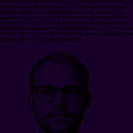
moment in Utah’s development as a state, helping to build institutional
structures that would serve generations of students. Fowler’s career
reflected a lifelong conviction that education, faith, and community
progress were inseparable. As an administrator, he worked to extend
the reach of secondary schooling into communities whose economic
realities often competed with classroom attendance, and as a writer and
editor he helped articulate the intellectual and spiritual aspirations of his
religious tradition for a dispersed readership.