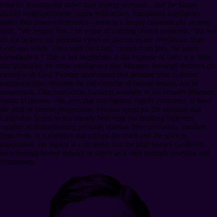
must be investigated rather than merely received—that the Saints
should weigh prophetic claims with active, disciplined intelligence
rather than passive deference—reflects a deeply epistemically serious
faith. “We respect him,” he wrote of a sitting church president, “but we
do not believe his personal views or utterances are revelations from
God; and when ‘Thus saith the Lord,’ comes from him, the saints
investigate it.” This is not skepticism at the expense of faith; it is faith
disciplined by the same intelligence that Mormon theology declares co-
eternal with God. Penrose understood that genuine trust in divine
communication requires the full exercise of human reason, not its
suspension. That conviction connects naturally to the broader Mormon
vision of theosis—the idea that intelligence, rightly cultivated, is itself
the stuff of eternal progression. Penrose spent his life insisting that
Latter-day Saints be not merely believing but thinking believers,
capable of distinguishing personal opinion from revelation, tradition
from truth. In a tradition that affirms the mind and the spirit as
inseparable, his legacy is a reminder that the path toward Godhood
runs through honest inquiry as surely as it runs through covenant and
community.