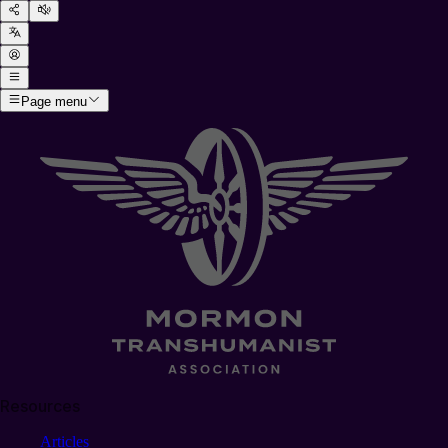
Page menu
Resources
Articles