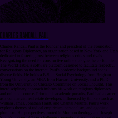
Charles Randall Paul
Charles Randall Paul is the founder and president of the Foundation
for Religious Diplomacy, an organization based in New York and Utah
dedicated to fostering trust between religious critics and rivals.
Recognizing the need for constructive online dialogue, he co-founded
The World Table, a software platform designed to facilitate respectful
conversations on the internet. Paul’s academic background spans
diverse fields. He holds a B.S. in Social Psychology from Brigham
Young University, an MBA from Harvard University, and a Ph.D.
from the University of Chicago Committee on Social Thought. This
interdisciplinary approach informs his work on religious diplomacy
and online discourse. Prior to his academic pursuits, Paul had a career
as a commercial real estate developer. Influenced by thinkers such as
William James, Jonathan Haidt, and Chantal Mouffe, Paul’s work
explores themes of radical empiricism, personalism, and agonistic
pluralism. His perspectives, rooted in Mormon theology and Joseph
Smith’s notions of Zion, challenge conventional assumptions about