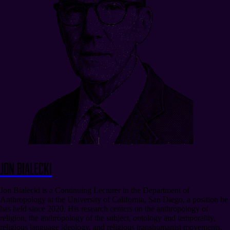
Jon Bialecki
Jon Bialecki is a Continuing Lecturer in the Department of
Anthropology at the University of California, San Diego, a position he
has held since 2020. His research centers on the anthropology of
religion, the anthropology of the subject, ontology and temporality,
religious language ideology, and religious transhumanist movements.