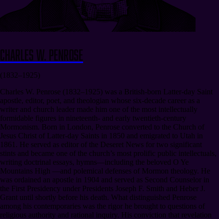
Charles W. Penrose
(1832–1925)
Charles W. Penrose (1832–1925) was a British-born Latter-day Saint
apostle, editor, poet, and theologian whose six-decade career as a
writer and church leader made him one of the most intellectually
formidable figures in nineteenth- and early twentieth-century
Mormonism. Born in London, Penrose converted to the Church of
Jesus Christ of Latter-day Saints in 1850 and emigrated to Utah in
1861. He served as editor of the Deseret News for two significant
stints and became one of the church’s most prolific public intellectuals,
writing doctrinal essays, hymns—including the beloved O Ye
Mountains High —and polemical defenses of Mormon theology. He
was ordained an apostle in 1904 and served as Second Counselor in
the First Presidency under Presidents Joseph F. Smith and Heber J.
Grant until shortly before his death. What distinguished Penrose
among his contemporaries was the rigor he brought to questions of
religious authority and rational inquiry. His conviction that revelation