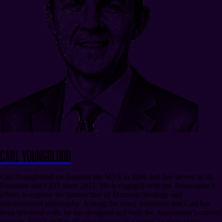
Carl Youngblood
Carl Youngblood co-founded the MTA in 2006 and has served as its
President and CEO since 2021. He is engaged with the Association’s
efforts to explore the intersection of Mormon theology and
transhumanist philosophy. Among the many initiatives that Carl has
been involved with, he has designed and built the Association’s current
website, which unifies all prior content in a single location using