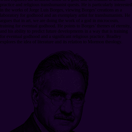
practice and religious transhumanist quests. He is particularly interested
in the works of Jorge Luis Borges, viewing Borges’ creations as a
laboratory for godhood and an exemplary artist for transhumanists. He
argues that in art, we are doing the work of a god in microcosm,
training for eventual godhood. He points to Borges’ themes of eternity,
and his ability to predict future developments in a way that is training
for eventual godhood and a significant religious practice. Bradley
explores the idea of literature and its relation to Mormon theology.