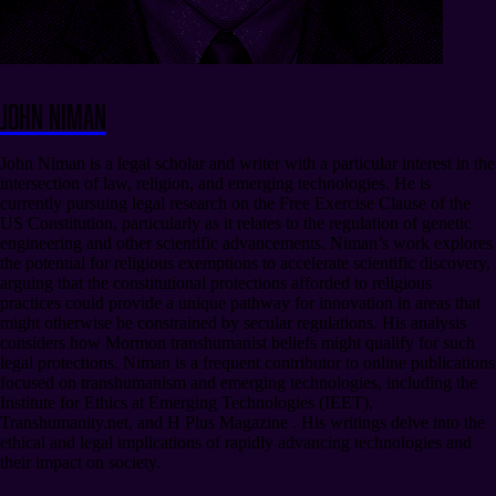
John Niman
John Niman is a legal scholar and writer with a particular interest in the
intersection of law, religion, and emerging technologies. He is
currently pursuing legal research on the Free Exercise Clause of the
US Constitution, particularly as it relates to the regulation of genetic
engineering and other scientific advancements. Niman’s work explores
the potential for religious exemptions to accelerate scientific discovery,
arguing that the constitutional protections afforded to religious
practices could provide a unique pathway for innovation in areas that
might otherwise be constrained by secular regulations. His analysis
considers how Mormon transhumanist beliefs might qualify for such
legal protections. Niman is a frequent contributor to online publications
focused on transhumanism and emerging technologies, including the
Institute for Ethics at Emerging Technologies (IEET),
Transhumanity.net, and H Plus Magazine . His writings delve into the
ethical and legal implications of rapidly advancing technologies and
their impact on society.