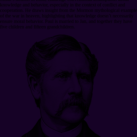
knowledge and behavior, especially in the context of conflict and
cooperation. He draws insight from the Mormon mythological example
of the war in heaven, highlighting that knowledge doesn’t necessarily
ensure moral behavior. Paul is married to Jan, and together they have
five children and fifteen grandchildren.