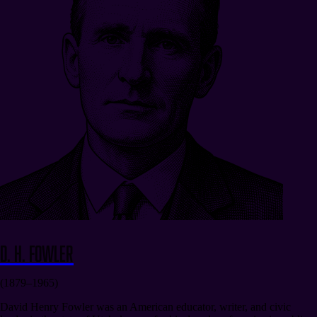
D. H. Fowler
(1879–1965)
David Henry Fowler was an American educator, writer, and civic