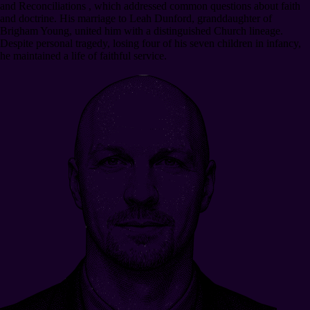
and Reconciliations , which addressed common questions about faith
and doctrine. His marriage to Leah Dunford, granddaughter of
Brigham Young, united him with a distinguished Church lineage.
Despite personal tragedy, losing four of his seven children in infancy,
he maintained a life of faithful service.