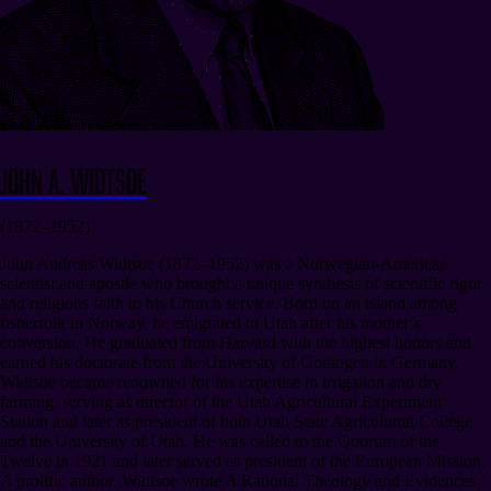
John A. Widtsoe
(1872–1952)
John Andreas Widtsoe (1872–1952) was a Norwegian-American
scientist and apostle who brought a unique synthesis of scientific rigor
and religious faith to his Church service. Born on an island among
fisherfolk in Norway, he emigrated to Utah after his mother’s
conversion. He graduated from Harvard with the highest honors and
earned his doctorate from the University of Gottingen in Germany.
Widtsoe became renowned for his expertise in irrigation and dry
farming, serving as director of the Utah Agricultural Experiment
Station and later as president of both Utah State Agricultural College
and the University of Utah. He was called to the Quorum of the
Twelve in 1921 and later served as president of the European Mission.
A prolific author, Widtsoe wrote A Rational Theology and Evidences