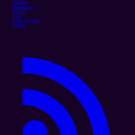
Authors
Quotations
Search
Tags
Topical Guide
Videos