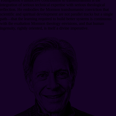
Youngblood’s distinctive contribution to transhumanism is the
integration of serious technical expertise with serious theological
reflection. He embodies the Mormon transhumanist conviction that
scientific and spiritual development are not parallel tracks but a single
path—that the learning required to build better systems is continuous
with the exaltation Mormon theology envisions, and that human
ingenuity, rightly oriented, is itself a divine imperative.