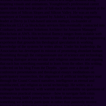
inspiring visuals and animations. Youngblood’s professional career
spans more than two decades of full-stack software development at the
intersection of Silicon Slopes and Silicon Valley. He was an early
employee at Omniture (acquired by Adobe), a founding engineering
leader at Divvy (a Utah-based unicorn startup), co-founder of
Blockscale LLC (a blockchain services firm eventually contracted into
Coinbase), and Senior Solutions Architect for Amazon Managed
Blockchain at AWS. His technical fluency ranges from scalable web
architecture to blockchain infrastructure—the kind of deep engineering
experience that grounds his theological speculation in working
knowledge of the systems he writes about. Under his leadership, the
Association has developed its mission of promoting abundant human
flourishing through the compassionate use of science and technology,
fostering dialogue across secular and religious audiences and arguing
that each has something essential to learn from the other. His writing,
collected on his blog From the Depths , spans over a decade of
conference presentations and theological essays: meditations on
participatory resurrection, the alignment of artificial intelligence read
through the Grand Council narrative, intelligence as eternal and
multifaceted, and religion as social technology. He writes, as a
colleague has observed, with warmth and accessibility on questions of
momentous practical consequence—how to navigate faith crisis
without losing faith’s power, how to think about resurrection as
something we actively participate in rather than passively receive.