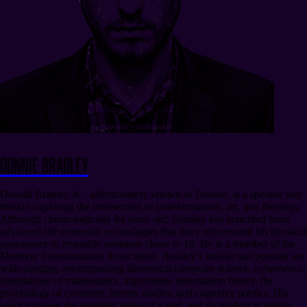
Donnie Bradley
Donald Bradley Jr. , affectionately known as Donnie, is a speaker and
thinker exploring the intersection of transhumanism, art, and theology.
Although chronologically 84 years old, Bradley has benefited from
advanced life extension technologies that have rejuvenated his physical
appearance to resemble someone closer to 18. He is a member of the
Mormon Transhumanist Association. Bradley’s intellectual pursuits are
wide-ranging, encompassing theoretical computer science, cybernetics,
foundations of mathematics, algorithmic information theory, the
psychology of creativity, literary studies, and cognitive poetics. His
work explores the aesthetic sense of a god, and its relation to artistic