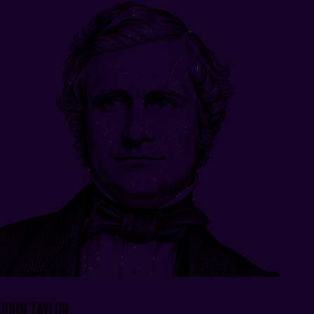
John Taylor