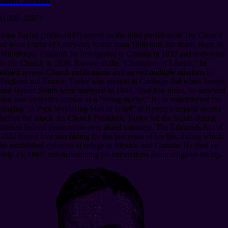
(1808–1887)
John Taylor (1808–1887) served as the third president of The Church
of Jesus Christ of Latter-day Saints from 1880 until his death. Born in
Milnthorpe, England, he immigrated to Canada in 1832 and converted
to the Church in 1836. Known as the “Champion of Liberty,” he
edited several Church publications and served multiple missions to
England and France. Taylor was present in Carthage Jail when Joseph
and Hyrum Smith were martyred in 1844. Shot five times, he survived
and was thereafter known as a “living martyr.” He is remembered for
singing “A Poor Wayfaring Man of Grief” at Hyrum’s request shortly
before the attack. As Church President, Taylor led the Saints during
intense federal persecution over plural marriage. The Edmunds Act of
1882 forced him into hiding for the last years of his life, during which
he established colonies of refuge in Mexico and Canada. He died on
July 25, 1887, still maintaining his convictions about religious liberty.