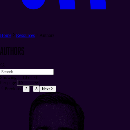
Home
Resources
Authors
Authors
Showing 1–10 of 71
Per page:
Previous
1
...
2
8
Next