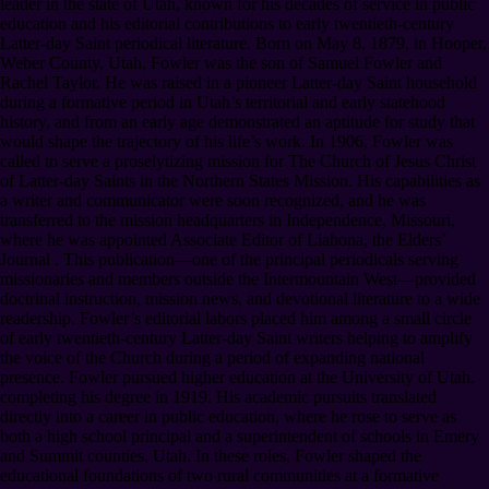
leader in the state of Utah, known for his decades of service in public
education and his editorial contributions to early twentieth-century
Latter-day Saint periodical literature. Born on May 8, 1879, in Hooper,
Weber County, Utah, Fowler was the son of Samuel Fowler and
Rachel Taylor. He was raised in a pioneer Latter-day Saint household
during a formative period in Utah’s territorial and early statehood
history, and from an early age demonstrated an aptitude for study that
would shape the trajectory of his life’s work. In 1906, Fowler was
called to serve a proselytizing mission for The Church of Jesus Christ
of Latter-day Saints in the Northern States Mission. His capabilities as
a writer and communicator were soon recognized, and he was
transferred to the mission headquarters in Independence, Missouri,
where he was appointed Associate Editor of Liahona, the Elders’
Journal . This publication—one of the principal periodicals serving
missionaries and members outside the Intermountain West—provided
doctrinal instruction, mission news, and devotional literature to a wide
readership. Fowler’s editorial labors placed him among a small circle
of early twentieth-century Latter-day Saint writers helping to amplify
the voice of the Church during a period of expanding national
presence. Fowler pursued higher education at the University of Utah,
completing his degree in 1919. His academic pursuits translated
directly into a career in public education, where he rose to serve as
both a high school principal and a superintendent of schools in Emery
and Summit counties, Utah. In these roles, Fowler shaped the
educational foundations of two rural communities at a formative