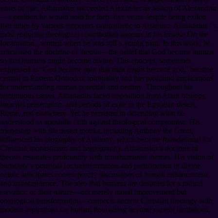
years of age, Athanasius succeeded Alexander as bishop of Alexandria
—a position he would hold for forty-five years despite being exiled
five times by various emperors sympathetic to Arianism. Athanasius ’ s
most enduring theological contribution appears in his treatise On the
Incarnation , written when he was still a young man. In this work, he
articulated the doctrine of theosis—the belief that God became human
so that humans might become divine. This concept, sometimes
expressed as ‘God became man that man might become god,’ became
central to Eastern Orthodox spirituality and has profound implications
for understanding human potential and destiny. Throughout his
tumultuous career, Athanasius faced opposition from Arian bishops,
imperial persecution, and periods of exile in the Egyptian desert,
Rome, and elsewhere. Yet he persisted in defending what he
understood as apostolic faith against theological compromise. His
friendship with the desert monks, including Anthony the Great,
influenced his biography of Anthony, which became foundational for
Christian monasticism and hagiography. Athanasius’s doctrine of
theosis resonates profoundly with transhumanist themes. His vision of
humanity’s potential for transformation and participation in divine
nature anticipates contemporary discussions of human enhancement
and transcendence. The idea that humans are destined for a radical
elevation of their nature—not merely moral improvement but
ontological transformation—connects ancient Christian theology with
modern aspirations for human flourishing beyond current limitations.