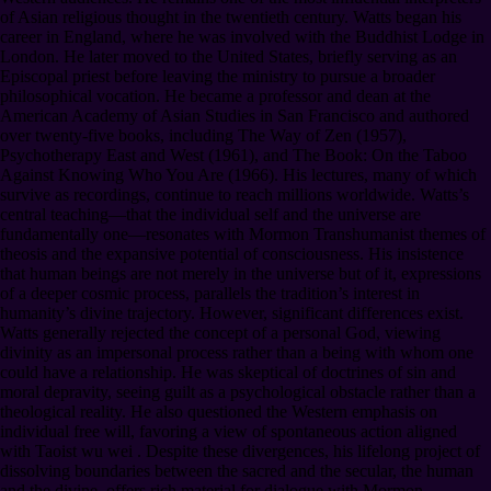
of Asian religious thought in the twentieth century. Watts began his
career in England, where he was involved with the Buddhist Lodge in
London. He later moved to the United States, briefly serving as an
Episcopal priest before leaving the ministry to pursue a broader
philosophical vocation. He became a professor and dean at the
American Academy of Asian Studies in San Francisco and authored
over twenty-five books, including The Way of Zen (1957),
Psychotherapy East and West (1961), and The Book: On the Taboo
Against Knowing Who You Are (1966). His lectures, many of which
survive as recordings, continue to reach millions worldwide. Watts’s
central teaching—that the individual self and the universe are
fundamentally one—resonates with Mormon Transhumanist themes of
theosis and the expansive potential of consciousness. His insistence
that human beings are not merely in the universe but of it, expressions
of a deeper cosmic process, parallels the tradition’s interest in
humanity’s divine trajectory. However, significant differences exist.
Watts generally rejected the concept of a personal God, viewing
divinity as an impersonal process rather than a being with whom one
could have a relationship. He was skeptical of doctrines of sin and
moral depravity, seeing guilt as a psychological obstacle rather than a
theological reality. He also questioned the Western emphasis on
individual free will, favoring a view of spontaneous action aligned
with Taoist wu wei . Despite these divergences, his lifelong project of
dissolving boundaries between the sacred and the secular, the human
and the divine, offers rich material for dialogue with Mormon