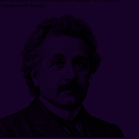
Transhumanist thought.