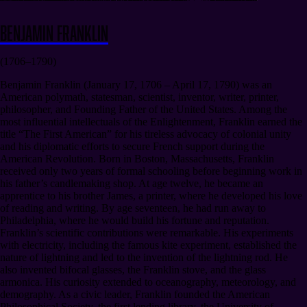
Benjamin Franklin
(1706–1790)
Benjamin Franklin (January 17, 1706 – April 17, 1790) was an
American polymath, statesman, scientist, inventor, writer, printer,
philosopher, and Founding Father of the United States. Among the
most influential intellectuals of the Enlightenment, Franklin earned the
title “The First American” for his tireless advocacy of colonial unity
and his diplomatic efforts to secure French support during the
American Revolution. Born in Boston, Massachusetts, Franklin
received only two years of formal schooling before beginning work in
his father’s candlemaking shop. At age twelve, he became an
apprentice to his brother James, a printer, where he developed his love
of reading and writing. By age seventeen, he had run away to
Philadelphia, where he would build his fortune and reputation.
Franklin’s scientific contributions were remarkable. His experiments
with electricity, including the famous kite experiment, established the
nature of lightning and led to the invention of the lightning rod. He
also invented bifocal glasses, the Franklin stove, and the glass
armonica. His curiosity extended to oceanography, meteorology, and
demography. As a civic leader, Franklin founded the American
Philosophical Society, the first lending library, the University of