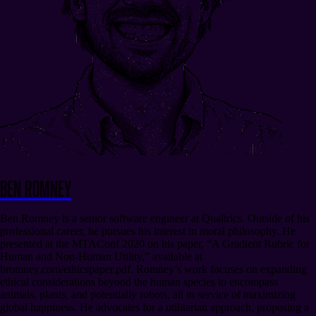
Ben Romney
Ben Romney is a senior software engineer at Qualtrics. Outside of his
professional career, he pursues his interest in moral philosophy. He
presented at the MTAConf 2020 on his paper, “A Gradient Rubric for
Human and Non-Human Utility,” available at
bromney.com/ethicspaper.pdf. Romney’s work focuses on expanding
ethical considerations beyond the human species to encompass
animals, plants, and potentially robots, all in service of maximizing
global happiness. He advocates for a utilitarian approach, proposing a