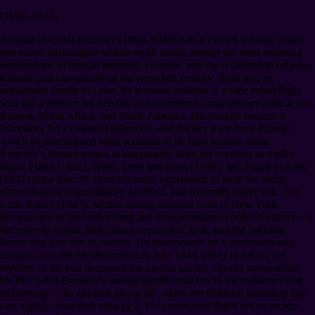
(1900–1944)
Antoine de Saint-Exupéry (1900–1944) was a French aviator, writer,
and moral philosopher whose work stands among the most enduring
explorations of human meaning, courage, and the relationship between
solitude and community in the twentieth century. Born into an
aristocratic family in Lyon, he pursued aviation at a time when flight
was still a frontier art, serving as a commercial and military pilot across
Europe, North Africa, and South America. His cockpit became a
laboratory for existential reflection, and the sky a medium through
which he interrogated what it means to be fully human. Saint-
Exupéry’s literary output is inseparable from his vocation as a pilot.
Night Flight (1931), Wind, Sand and Stars (1939), and Flight to Arras
(1942) drew directly from his aerial experience to trace the moral
dimensions of responsibility, sacrifice, and fraternity under risk. The
Little Prince (1943), written during wartime exile in New York,
became one of the best-selling and most-translated books in history—a
deceptively simple fable about perception, love, and the invisible
bonds that give life its weight. He disappeared on a reconnaissance
mission over the Mediterranean in July 1944, never to return; the
mystery of his end deepened the mythic quality already surrounding
his life. Saint-Exupéry’s lasting significance lies in his insistence that
technology—the airplane above all—does not diminish humanity but
can, rightly inhabited, enlarge it. He understood flight not as escape