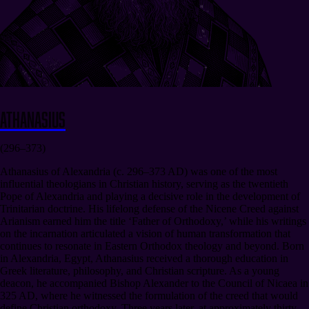
Athanasius
(296–373)
Athanasius of Alexandria (c. 296–373 AD) was one of the most
influential theologians in Christian history, serving as the twentieth
Pope of Alexandria and playing a decisive role in the development of
Trinitarian doctrine. His lifelong defense of the Nicene Creed against
Arianism earned him the title ‘Father of Orthodoxy,’ while his writings
on the incarnation articulated a vision of human transformation that
continues to resonate in Eastern Orthodox theology and beyond. Born
in Alexandria, Egypt, Athanasius received a thorough education in
Greek literature, philosophy, and Christian scripture. As a young
deacon, he accompanied Bishop Alexander to the Council of Nicaea in
325 AD, where he witnessed the formulation of the creed that would
define Christian orthodoxy. Three years later, at approximately thirty