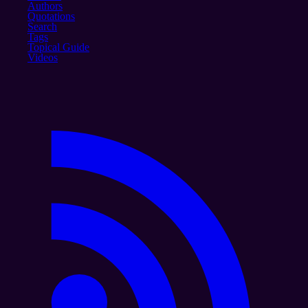
Authors
Quotations
Search
Tags
Topical Guide
Videos