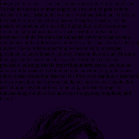
obeying certain laws—laws our limited minds only dimly understand.
He held that science without religion is lame, and religion without
science is blind, insisting the two must work hand-in-hand. This is not
the posture of a secularist who has set metaphysics aside; it is the
posture of someone who treats the intelligibility of the cosmos as a
moral and spiritual provocation. That sensibility finds natural
resonance with the Mormon transhumanist conviction that creation,
intelligence, and Godhood are continuous rather than severed—that the
universe’s deep order is something we are called to investigate,
participate in, and ultimately embody. Einstein did not share Mormon
theology, but his insistence that wonder before the cosmos is
practically indistinguishable from religious seriousness, and that the
advance of knowledge is bound up with something larger than mere
utility, speaks across that distance. His life’s work stands as a testament
to the proposition that rigorous intelligence and reverent imagination
are not opposites but partners in the long, unfinished project of
understanding our place in a universe of staggering complexity and
beauty.