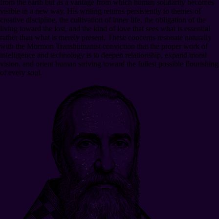
from the earth but as a vantage from which human solidarity becomes
visible in a new way. His writing returns persistently to themes of
creative discipline, the cultivation of inner life, the obligation of the
living toward the lost, and the kind of love that sees what is essential
rather than what is merely present. These concerns resonate naturally
with the Mormon Transhumanist conviction that the proper work of
intelligence and technology is to deepen relationship, expand moral
vision, and orient human striving toward the fullest possible flourishing
of every soul.