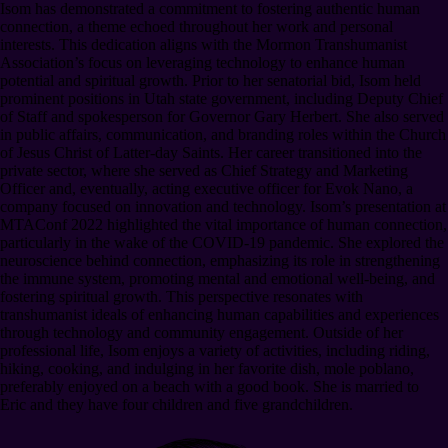
Isom has demonstrated a commitment to fostering authentic human
connection, a theme echoed throughout her work and personal
interests. This dedication aligns with the Mormon Transhumanist
Association’s focus on leveraging technology to enhance human
potential and spiritual growth. Prior to her senatorial bid, Isom held
prominent positions in Utah state government, including Deputy Chief
of Staff and spokesperson for Governor Gary Herbert. She also served
in public affairs, communication, and branding roles within the Church
of Jesus Christ of Latter-day Saints. Her career transitioned into the
private sector, where she served as Chief Strategy and Marketing
Officer and, eventually, acting executive officer for Evok Nano, a
company focused on innovation and technology. Isom’s presentation at
MTAConf 2022 highlighted the vital importance of human connection,
particularly in the wake of the COVID-19 pandemic. She explored the
neuroscience behind connection, emphasizing its role in strengthening
the immune system, promoting mental and emotional well-being, and
fostering spiritual growth. This perspective resonates with
transhumanist ideals of enhancing human capabilities and experiences
through technology and community engagement. Outside of her
professional life, Isom enjoys a variety of activities, including riding,
hiking, cooking, and indulging in her favorite dish, mole poblano,
preferably enjoyed on a beach with a good book. She is married to
Eric and they have four children and five grandchildren.