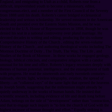
England, and emigrating to Utah as a child, Roberts rose from a
difficult, impoverished youth to become a missionary, editor,
congressman-elect, and a member of the First Council of the Seventy
from 1888 until his death. Roberts’s career bridged ecclesiastical
leadership and serious scholarship. He served missions in the American
South and presided over the Eastern States Mission, and he was
elected to the U.S. House of Representatives in 1898, though he was
denied his seat in a national controversy over plural marriage. He
devoted decades to writing and editing, producing the six-volume
Comprehensive History of the Church , editing the seven-volume
History of the Church , and authoring theological works including The
Mormon Doctrine of Deity , The Truth, The Way, The Life , and
Studies of the Book of Mormon . In these works he engaged geology,
biology, biblical criticism, and comparative religion with a candor
unusual for his time and office. Roberts’s legacy resonates deeply with
themes of human potential, intelligence, and the entanglement of faith
with progress. He read the nineteenth and early twentieth centuries—
railroads, electric light, wireless telegraphy, aviation, the spread of
liberty—as “collateral rays” of the same light that opened the heavens
to Joseph Smith, suggesting that the millennium might already be
quietly underway in the works of human hands. He insisted that
scientific research, including evidence of life and death long before
Adam, belongs on the side of “development” rather than “contraction,”
and that to engage such inquiry is “to link the church of God with the
highest increase of human thought and effort.” Equally striking is