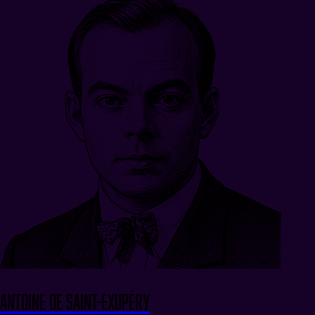
Antoine de Saint-Exupéry