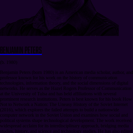
Benjamin Peters
(b. 1980)
Benjamin Peters (born 1980) is an American media scholar, author, and
professor known for his work on the history of communication
technologies, information theory, and the social dimensions of digital
networks. He serves as the Hazel Rogers Professor of Communication
at the University of Tulsa and has held affiliations with several
prominent research institutions. Peters is best known for his book How
Not to Network a Nation: The Uneasy History of the Soviet Internet
(2016), which explores the failed attempts to build a nationwide
computer network in the Soviet Union and examines how social and
political systems shape technological development. The work received
widespread acclaim for its interdisciplinary approach, bridging media
studies, history, and science and technology studies. He has also edited