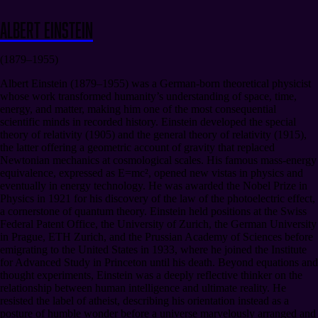
Albert Einstein
(1879–1955)
Albert Einstein (1879–1955) was a German-born theoretical physicist
whose work transformed humanity’s understanding of space, time,
energy, and matter, making him one of the most consequential
scientific minds in recorded history. Einstein developed the special
theory of relativity (1905) and the general theory of relativity (1915),
the latter offering a geometric account of gravity that replaced
Newtonian mechanics at cosmological scales. His famous mass-energy
equivalence, expressed as E=mc², opened new vistas in physics and
eventually in energy technology. He was awarded the Nobel Prize in
Physics in 1921 for his discovery of the law of the photoelectric effect,
a cornerstone of quantum theory. Einstein held positions at the Swiss
Federal Patent Office, the University of Zurich, the German University
in Prague, ETH Zurich, and the Prussian Academy of Sciences before
emigrating to the United States in 1933, where he joined the Institute
for Advanced Study in Princeton until his death. Beyond equations and
thought experiments, Einstein was a deeply reflective thinker on the
relationship between human intelligence and ultimate reality. He
resisted the label of atheist, describing his orientation instead as a
posture of humble wonder before a universe marvelously arranged and