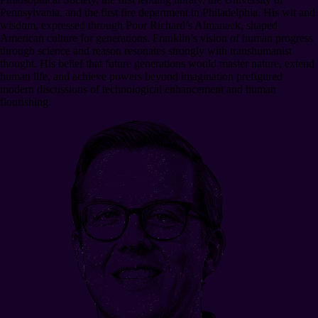
Pennsylvania, and the first fire department in Philadelphia. His wit and
wisdom, expressed through Poor Richard’s Almanack, shaped
American culture for generations. Franklin’s vision of human progress
through science and reason resonates strongly with transhumanist
thought. His belief that future generations would master nature, extend
human life, and achieve powers beyond imagination prefigured
modern discussions of technological enhancement and human
flourishing.