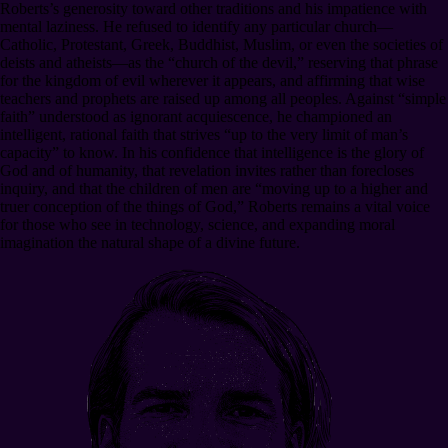
Roberts’s generosity toward other traditions and his impatience with
mental laziness. He refused to identify any particular church—
Catholic, Protestant, Greek, Buddhist, Muslim, or even the societies of
deists and atheists—as the “church of the devil,” reserving that phrase
for the kingdom of evil wherever it appears, and affirming that wise
teachers and prophets are raised up among all peoples. Against “simple
faith” understood as ignorant acquiescence, he championed an
intelligent, rational faith that strives “up to the very limit of man’s
capacity” to know. In his confidence that intelligence is the glory of
God and of humanity, that revelation invites rather than forecloses
inquiry, and that the children of men are “moving up to a higher and
truer conception of the things of God,” Roberts remains a vital voice
for those who see in technology, science, and expanding moral
imagination the natural shape of a divine future.