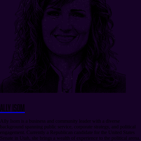
Ally Isom
Ally Isom is a business and community leader with a diverse
background spanning public service, corporate strategy, and political
engagement. Currently a Republican candidate for the United States
Senate in Utah, she brings a wealth of experience to the political arena.