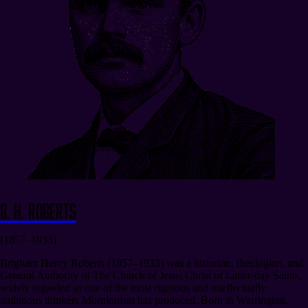
B. H. Roberts
(1857–1933)
Brigham Henry Roberts (1857–1933) was a historian, theologian, and
General Authority of The Church of Jesus Christ of Latter-day Saints,
widely regarded as one of the most rigorous and intellectually
ambitious thinkers Mormonism has produced. Born in Warrington,