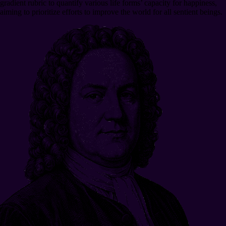
gradient rubric to quantify various life forms’ capacity for happiness,
aiming to prioritize efforts to improve the world for all sentient beings.