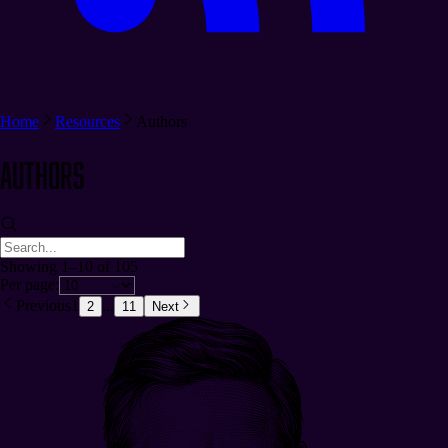
Home
Resources
Authors
Authors
Showing 1–10 of 105
Per page:
Previous
1
...
2
11
Next