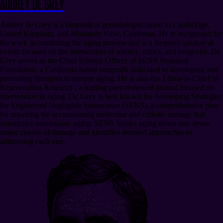
Aubrey de Grey
Aubrey de Grey is a biomedical gerontologist based in Cambridge,
United Kingdom, and Mountain View, California. He is recognized for
his work in combating the aging process and is a frequent speaker at
events focused on the intersection of science, ethics, and longevity. De
Grey serves as the Chief Science Officer of SENS Research
Foundation, a California-based nonprofit dedicated to developing and
promoting therapies to reverse aging. He is also the Editor-in-Chief of
Rejuvenation Research , a leading peer-reviewed journal focused on
intervention in aging. De Grey is best known for developing Strategies
for Engineered Negligible Senescence (SENS), a comprehensive plan
for repairing the accumulating molecular and cellular damage that
constitutes mammalian aging. SENS breaks aging down into seven
major classes of damage and identifies detailed approaches to
addressing each one.