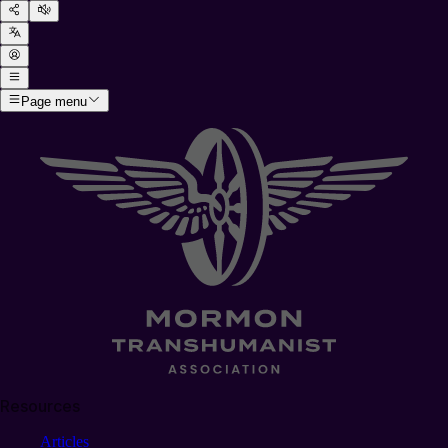
Page menu
Resources
Articles