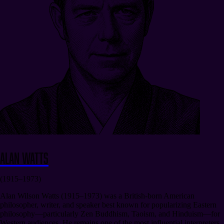
Alan Watts
(1915–1973)
Alan Wilson Watts (1915–1973) was a British-born American
philosopher, writer, and speaker best known for popularizing Eastern
philosophy—particularly Zen Buddhism, Taoism, and Hinduism—for
Western audiences. He remains one of the most influential interpreters