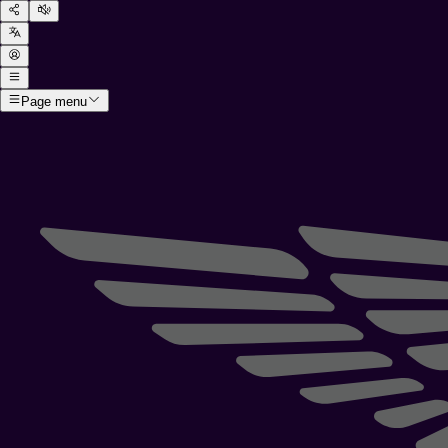
Page menu