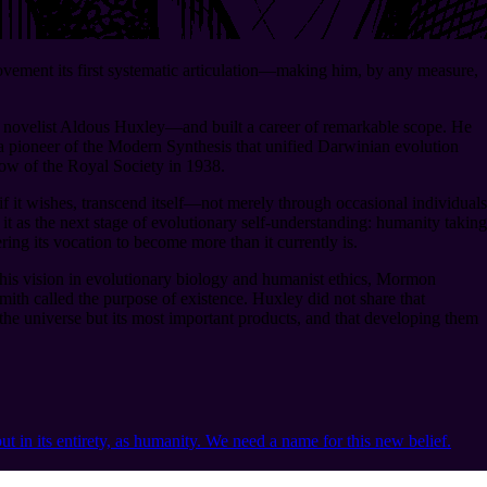
ement its first systematic articulation⁠—making him, by any measure,
f novelist Aldous Huxley⁠—and built a career of remarkable scope. He
a pioneer of the Modern Synthesis that unified Darwinian evolution
low of the Royal Society in 1938.
it wishes, transcend itself⁠—not merely through occasional individuals
t as the next stage of evolutionary self-understanding: humanity taking
ing its vocation to become more than it currently is.
 his vision in evolutionary biology and humanist ethics, Mormon
mith called the purpose of existence. Huxley did not share that
f the universe but its most important products, and that developing them
ut in its entirety, as humanity. We need a name for this new belief.