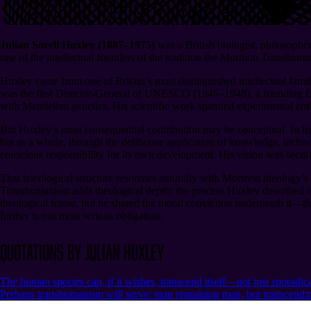
Julian Sorell Huxley (1887⁠–1975)
was a British biologist, philosoph
one of the intellectual founders of the tradition the Mormon Transhuman
Huxley came from one of Britain’s most distinguished intellectual fam
was the first Director-General of UNESCO (1946⁠–1948), a founding fig
with Mendelian genetics. His scientific work spanned experimental emb
But Huxley’s most consequential contribution may be conceptual. In his
but as a whole, through the deliberate application of knowledge, techno
conscious responsibility for its own development. His vision was secular
That teleological structure resonates naturally with Mormon theology’
Transhumanism adds theological depth: the process Huxley described is, 
theological frame, but he shared the moral conviction underneath it⁠—tha
further is our most serious obligation.
Quotations by Julian Huxley
The human species can, if it wishes, transcend itself—not just sporadica
Perhaps transhumanism will serve: man remaining man, but transcending 