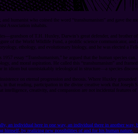
er, and humanist who coined the word “transhumanism” and gave the mov
ist Association inhabits.
ilies⁠—grandson of T.H. Huxley, Darwin’s great defender, and brother o
ure of the World Wildlife Fund, a prolific science communicator, and 
ryology, ethology, and evolutionary biology, and he was elected a Fel
 1957 essay “Transhumanism,” he argued that the human species can, if 
logy, and moral aspiration. He called this “transhumanism” and framed i
 in idiom but unmistakably teleological in structure⁠—a species discover
s insistence on eternal progression and theosis. Where Huxley grounded
in that reading, participation in the divine creative work that Joseph S
t intelligence, creativity, and compassion are not incidental features o
lly, an individual here in one way, an individual there in another way, b
himself, by realizing new possibilities of and for his human nature.