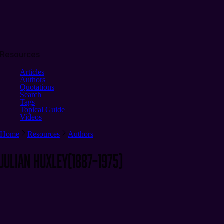
Resources
Articles
Authors
Quotations
Search
Tags
Topical Guide
Videos
Home
Resources
Authors
Julian Huxley
(1887–1975)