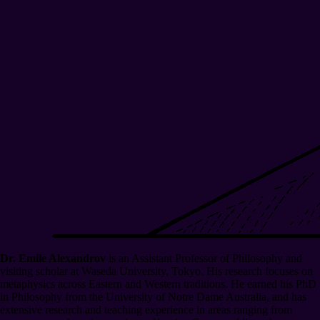
Dr. Emile Alexandrov
is an Assistant Professor of Philosophy and
visiting scholar at Waseda University, Tokyo. His research focuses on
metaphysics across Eastern and Western traditions. He earned his PhD
in Philosophy from the University of Notre Dame Australia, and has
extensive research and teaching experience in areas ranging from