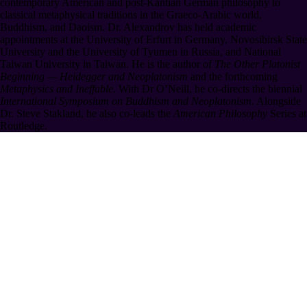
contemporary American and post-Kantian German philosophy to
classical metaphysical traditions in the Graeco-Arabic world,
Buddhism, and Daoism. Dr. Alexandrov has held academic
appointments at the University of Erfurt in Germany, Novosibirsk State
University and the University of Tyumen in Russia, and National
Taiwan University in Taiwan. He is the author of
The Other Platonist
Beginning — Heidegger and Neoplatonism
and the forthcoming
Metaphysics and Ineffable
. With Dr O’Neill, he co-directs the biennial
International Symposium on Buddhism and Neoplatonism
. Alongside
Dr. Steve Stakland, he also co-leads the
American Philosophy
Series at
Routledge.