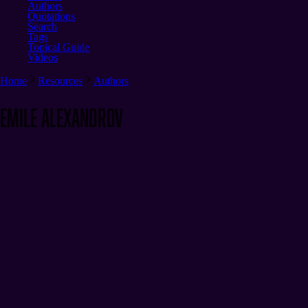
Authors
Quotations
Search
Tags
Topical Guide
Videos
Home
Resources
Authors
Emile Alexandrov