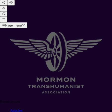
Page menu
Resources
Articles