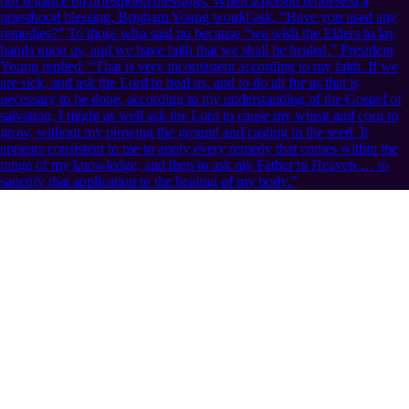
our reliance on priesthood blessings. When a person requested a
priesthood blessing, Brigham Young would ask, “Have you used any
remedies?” To those who said no because “we wish the Elders to lay
hands upon us, and we have faith that we shall be healed,” President
Young replied: “That is very inconsistent according to my faith. If we
are sick, and ask the Lord to heal us, and to do all for us that is
necessary to be done, according to my understanding of the Gospel of
salvation, I might as well ask the Lord to cause my wheat and corn to
grow, without my plowing the ground and casting in the seed. It
appears consistent to me to apply every remedy that comes within the
range of my knowledge, and then to ask my Father in Heaven … to
sanctify that application to the healing of my body.”