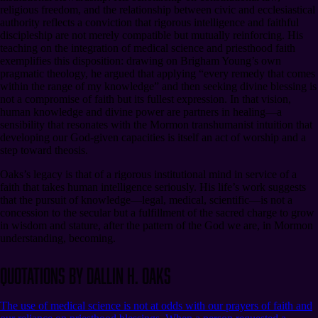
religious freedom, and the relationship between civic and ecclesiastical
authority reflects a conviction that rigorous intelligence and faithful
discipleship are not merely compatible but mutually reinforcing. His
teaching on the integration of medical science and priesthood faith
exemplifies this disposition: drawing on Brigham Young’s own
pragmatic theology, he argued that applying “every remedy that comes
within the range of my knowledge” and then seeking divine blessing is
not a compromise of faith but its fullest expression. In that vision,
human knowledge and divine power are partners in healing⁠—a
sensibility that resonates with the Mormon transhumanist intuition that
developing our God-given capacities is itself an act of worship and a
step toward theosis.
Oaks’s legacy is that of a rigorous institutional mind in service of a
faith that takes human intelligence seriously. His life’s work suggests
that the pursuit of knowledge⁠—legal, medical, scientific⁠—is not a
concession to the secular but a fulfillment of the sacred charge to grow
in wisdom and stature, after the pattern of the God we are, in Mormon
understanding, becoming.
Quotations by Dallin H. Oaks
The use of medical science is not at odds with our prayers of faith and