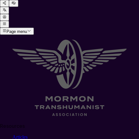
Page menu
Resources
Articles