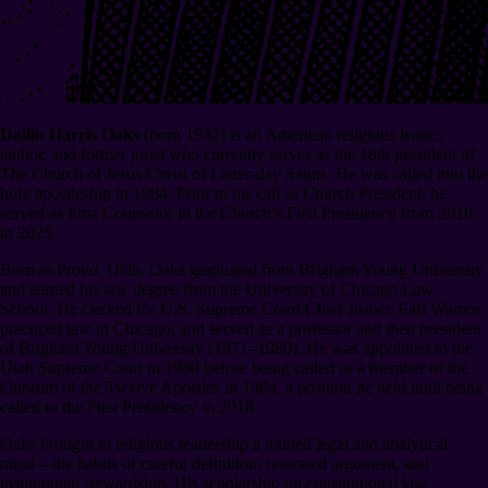
Dallin Harris Oaks
(born 1932) is an American religious leader,
author, and former jurist who currently serves as the 18th president of
The Church of Jesus Christ of Latter-day Saints. He was called into the
holy apostleship in 1984. Prior to his call as Church President, he
served as First Counselor in the Church’s First Presidency from 2018
to 2025.
Born in Provo, Utah, Oaks graduated from Brigham Young University
and earned his law degree from the University of Chicago Law
School. He clerked for U.S. Supreme Court Chief Justice Earl Warren,
practiced law in Chicago, and served as a professor and then president
of Brigham Young University (1971⁠–1980). He was appointed to the
Utah Supreme Court in 1980 before being called as a member of the
Quorum of the Twelve Apostles in 1984, a position he held until being
called to the First Presidency in 2018.
Oaks brought to religious leadership a trained legal and analytical
mind⁠—the habits of careful definition, reasoned argument, and
institutional stewardship. His scholarship on constitutional law,