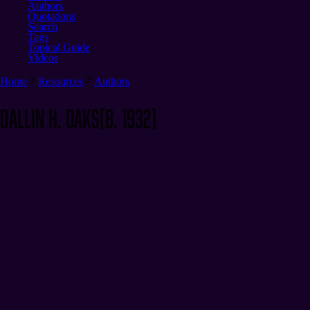
Authors
Quotations
Search
Tags
Topical Guide
Videos
Home
Resources
Authors
Dallin H. Oaks
(b. 1932)