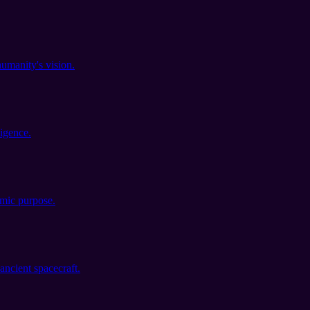
umanity's vision.
igence.
smic purpose.
ancient spacecraft.