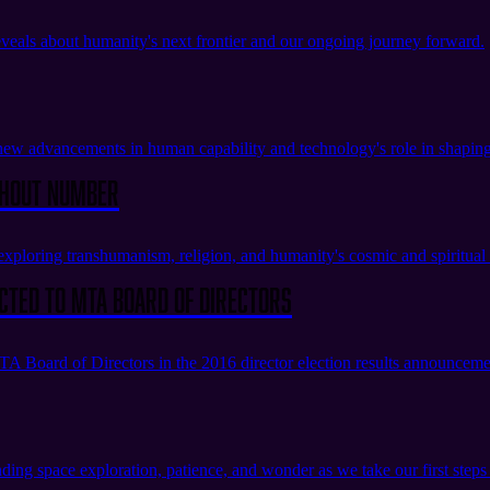
veals about humanity's next frontier and our ongoing journey forward.
w advancements in human capability and technology's role in shaping
thout Number
oring transhumanism, religion, and humanity's cosmic and spiritual 
cted to MTA Board of Directors
 Board of Directors in the 2016 director election results announceme
nding space exploration, patience, and wonder as we take our first step