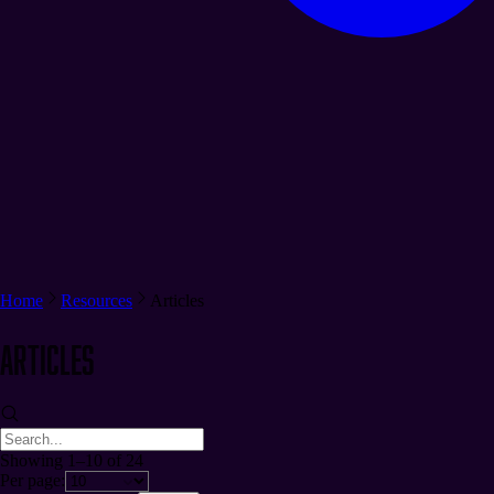
Home
Resources
Articles
Articles
Showing 1–10 of 24
Per page: