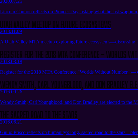
2020.07.25
Lincoln Cannon reflects on Pioneer Day, asking what the last wagon re
Utah Valley Meetup on Future Ecosystems
2018.11.09
A Utah Valley MTA meetup exploring future ecosystems—discussing ne
Register for the 2018 MTA Conference — Worlds Wi
2018.03.18
Register for the 2018 MTA Conference "Worlds Without Number" — expl
Wendy Smith, Carl Youngblood, and Don Bradley Ele
2016.09.26
Wendy Smith, Carl Youngblood, and Don Bradley are elected to the MTA
The Sacred Road to the Stars
2016.06.21
Giulio Prisco reflects on humanity's long, sacred road to the stars—ble