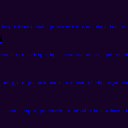
losophical roots to challenge Eurocentric transhumanism and expand h
m
sion, from self-replicating spacecraft to a universe shaped by intell
ology, through a transhumanist lens of creation, intelligence, and co
 Ezekiel,' exploring whether the prophet's biblical visions described 