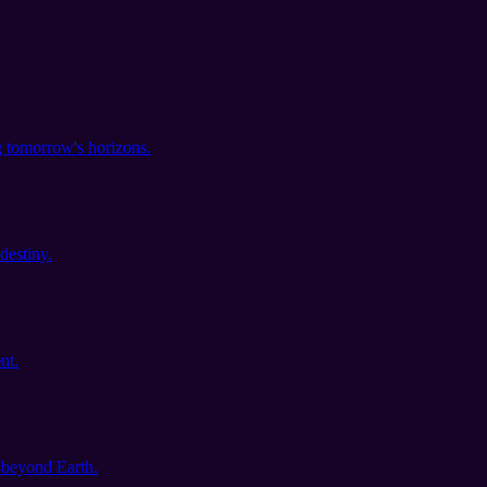
 tomorrow's horizons.
destiny.
nt.
s beyond Earth.