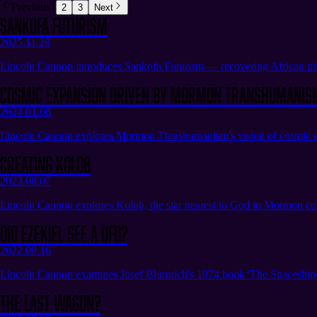
Previous
1
2
3
Next
Sankofa Futurism
2025.11.28
Lincoln Cannon introduces Sankofa Futurism — recovering African phi
Cosmic Expansion Driven by Mormon Transhumanis
2024.01.08
Lincoln Cannon explores Mormon Transhumanism's vision of cosmic expan
Creating Kolob
2023.08.07
Lincoln Cannon explores Kolob, the star nearest to God in Mormon cosm
Did Ezekiel See a UFO?
2022.09.16
Lincoln Cannon examines Josef Blumrich's 1974 book 'The Spaceships of
The Last Wagon?