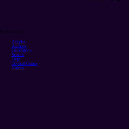
Resources
Articles
Authors
Quotations
Search
Tags
Topical Guide
Videos