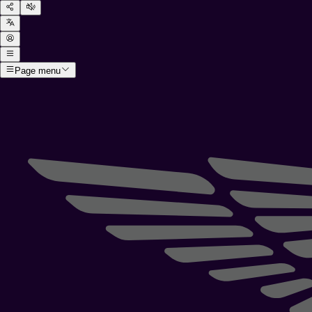
Page menu