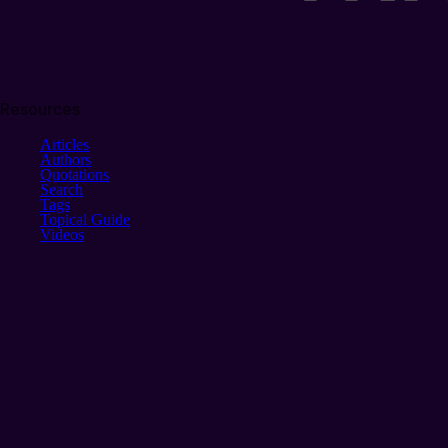
Resources
Articles
Authors
Quotations
Search
Tags
Topical Guide
Videos