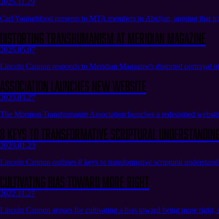
2025.11.29
Carl Youngblood presents to MTA members in Abidjan, arguing that tra
Distorting Transhumanism at Meridian Magazine
2025.05.07
Lincoln Cannon responds to Meridian Magazine's distorted portrayal of
Association launches new website
2023.03.27
The Mormon Transhumanist Association launches a redesigned website, 
8 Keys to Transformative Scriptural Understandin
2023.01.23
Lincoln Cannon outlines 8 keys to transformative scriptural understandin
Cultivating Bias Toward More Right
2022.11.27
Lincoln Cannon argues for cultivating a bias toward being more right, 