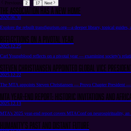
Previous
1
...
2
17
Next
The Association Has a New Home
2026.06.30
Explore the rebuilt transfigurism.org—a deeper library, topical guides,
Reflections on a Pivotal Year
2025.12.25
Carl Youngblood reflects on a pivotal year — examining society's relatio
Steven Christiansen appointed Global Vice Presiden
2025.12.22
The MTA appoints Steven Christiansen — Provo Chapter President — a
MTA Year-End Report: Historic Invitations and Afric
2025.12.13
MTA’s 2025 year-end report covers MTAConf on neurospirituality, an A
Humanity’s Past and Distant Future