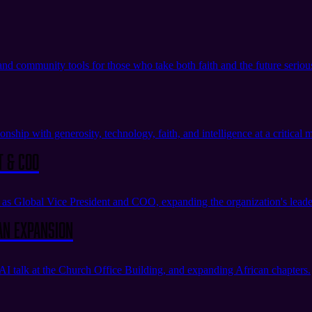
 and community tools for those who take both faith and the future seriou
nship with generosity, technology, faith, and intelligence at a critical
t & COO
s Global Vice President and COO, expanding the organization's leade
an Expansion
I talk at the Church Office Building, and expanding African chapters.