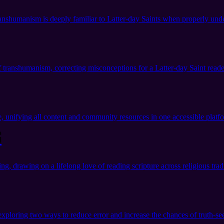
nshumanism is deeply familiar to Latter-day Saints when properly und
 transhumanism, correcting misconceptions for a Latter-day Saint reade
unifying all content and community resources in one accessible platf
g
g, drawing on a lifelong love of reading scripture across religious tradi
exploring two ways to reduce error and increase the chances of truth-se