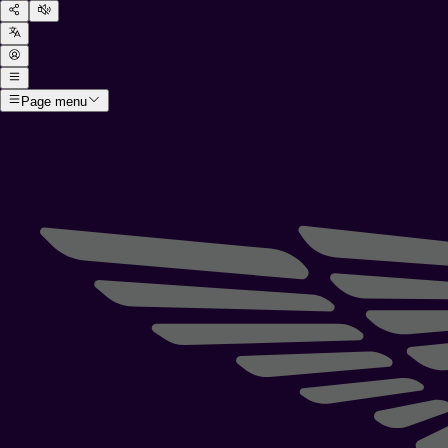
Page menu