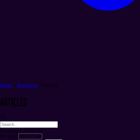
Home
Resources
Articles
Articles
Showing 1–10 of 161
Per page: