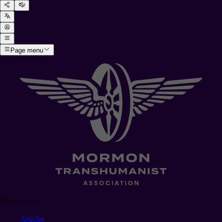
Page menu
Resources
Articles