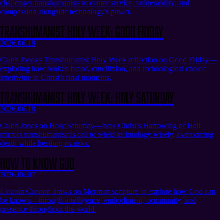
challenges transhumanists to center service, vulnerability, and
compassion alongside technology's power.
Transhumanist Holy Week: Good Friday
2026.06.18
Caleb Jones's Transhumanist Holy Week reflection on Good Friday—
exploring how broken bread, crucifixion, and technological choice
intertwine in Christ's final moments.
Transhumanist Holy Week: Holy Saturday
2026.06.18
Caleb Jones on Holy Saturday—how Christ's Harrowing of Hell
mirrors transhumanism's call to wield technology wisely, overcoming
death while heeding its risks.
How to Know God
2026.06.07
Lincoln Cannon draws on Mormon scripture to explore how God can
be known—through intelligence, embodiment, community, and
presence throughout the world.