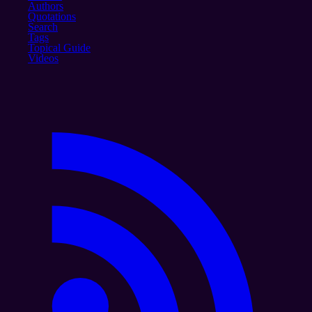
Authors
Quotations
Search
Tags
Topical Guide
Videos