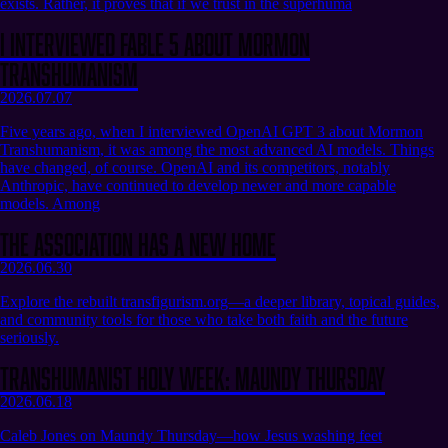
exists. Rather, it proves that if we trust in the superhuma
I Interviewed Fable 5 About Mormon
Transhumanism
2026.07.07
Five years ago, when I interviewed OpenAI GPT 3 about Mormon
Transhumanism, it was among the most advanced AI models. Things
have changed, of course. OpenAI and its competitors, notably
Anthropic, have continued to develop newer and more capable
models. Among
The Association Has a New Home
2026.06.30
Explore the rebuilt transfigurism.org—a deeper library, topical guides,
and community tools for those who take both faith and the future
seriously.
Transhumanist Holy Week: Maundy Thursday
2026.06.18
Caleb Jones on Maundy Thursday—how Jesus washing feet