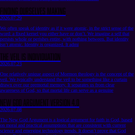
Finding Ourselves Making
2026.07.29
We often speak of identity as if it were atomic, in the strict sense of the
word: a fixed kernel you either have or don’t. We imagine a self that
persists whole or perishes entire, with nothing between. But identity
isn’t atomic. Identity is organized. It admi
The Veil Is Individuation
2026.07.23
One relatively unique aspect of Mormon theology is the concept of the
veil. We typically understand the veil to be something like a curtain
drawn over our premortal memory. It separates us from clear
awareness of God, so that mortal life can serve as a genuine
New God Argument Version 4.0
2026.07.08
The New God Argument is a logical argument for faith in God, based
on moral and practical assumptions that are consistent with current
science and emerging technology trends. It doesn’t prove that God