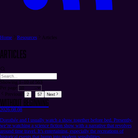
Home
Resources
Articles
Articles
Showing 1–10 of 563
Per page:
Previous
1
...
2
57
Next
Without Beginning
2026.08.08
Dorothée and I usually watch a show together before bed. Presently,
we’re watching a science fiction show with a narrative that revolves
around time travel. It’s entertaining, especially the recreations of
historical events that bump into modern sensibilities.